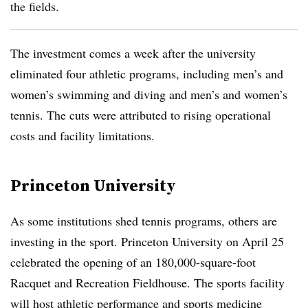
the fields.
The investment comes a week after the university
eliminated four athletic programs,
including men’s and
women’s swimming and diving and men’s and women’s
tennis. The cuts were attributed to rising operational
costs and facility limitations.
Princeton University
As some institutions shed tennis programs, others are
investing in the sport. Princeton University on April 25
celebrated the opening of an 180,000-square-foot
Racquet and Recreation Fieldhouse. The sports facility
will host athletic performance and sports medicine