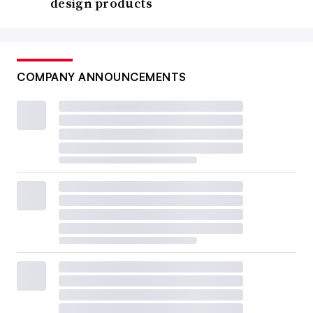
design products
COMPANY ANNOUNCEMENTS