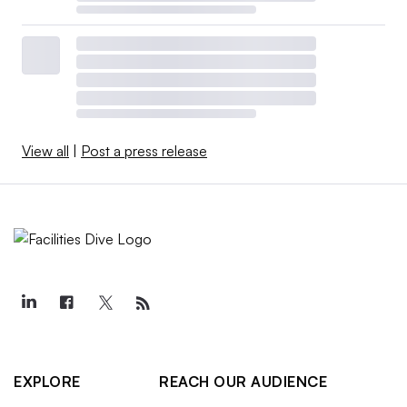
View all
|
Post a press release
EXPLORE
REACH OUR AUDIENCE