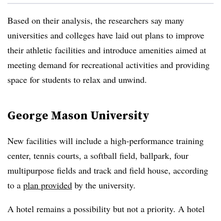
Based on their analysis, the researchers say many
universities and colleges have laid out plans to improve
their athletic facilities and introduce amenities aimed at
meeting demand for recreational activities and providing
space for students to relax and unwind.
George Mason University
New facilities will include a high-performance training
center, tennis courts, a softball field, ballpark, four
multipurpose fields and track and field house, according
to a
plan provided
by the university.
A hotel remains a possibility but not a priority. A hotel