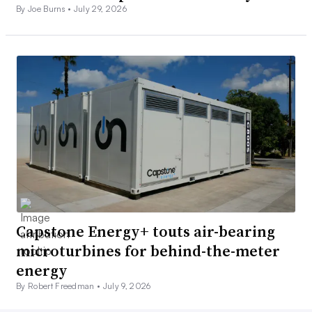
By Joe Burns •
July 29, 2026
Capstone Energy+ touts air-bearing
microturbines for behind-the-meter
energy
By Robert Freedman •
July 9, 2026