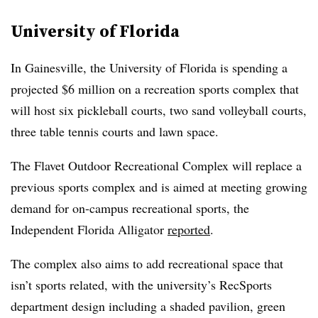
University of Florida
In Gainesville, the University of Florida is spending a
projected $6 million on a recreation sports complex that
will host six pickleball courts, two sand volleyball courts,
three table tennis courts and lawn space.
The Flavet Outdoor Recreational Complex will replace a
previous sports complex and is aimed at meeting growing
demand for on-campus recreational sports, the
Independent Florida Alligator
reported
.
The complex also aims to add recreational space that
isn’t sports related, with the university’s RecSports
department design including a shaded pavilion, green