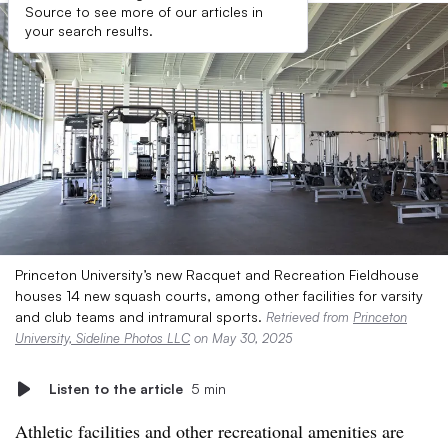
Source to see more of our articles in
your search results.
Princeton University’s new Racquet and Recreation Fieldhouse
houses 14 new squash courts, among other facilities for varsity
and club teams and intramural sports.
Retrieved from
Princeton
University, Sideline Photos LLC
on May 30, 2025
Listen to the article
5 min
Athletic facilities and other recreational amenities are