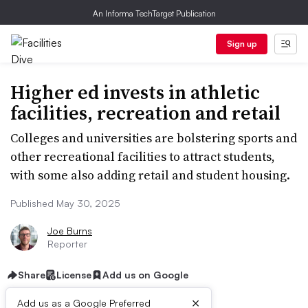
An Informa TechTarget Publication
Sign up
Higher ed invests in athletic
facilities, recreation and retail
Colleges and universities are bolstering sports and
other recreational facilities to attract students,
with some also adding retail and student housing.
Published May 30, 2025
Joe Burns
Reporter
Share
License
Add us on Google
×
Add us as a Google Preferred