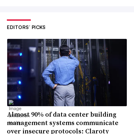
EDITORS’ PICKS
Almost 90% of data center building
management systems communicate
over insecure protocols: Claroty