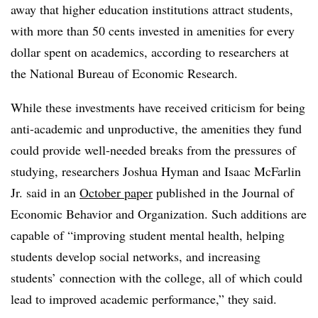
away that higher education institutions attract students,
with more than 50 cents invested in amenities for every
dollar spent on academics, according to researchers at
the National Bureau of Economic Research.
While these investments have received criticism for being
anti-academic and unproductive, the amenities they fund
could provide well-needed breaks from the pressures of
studying, researchers Joshua Hyman and Isaac McFarlin
Jr. said in an
October paper
published in the Journal of
Economic Behavior and Organization. Such additions are
capable of “improving student mental health, helping
students develop social networks, and increasing
students’ connection with the college, all of which could
lead to improved academic performance,” they said.