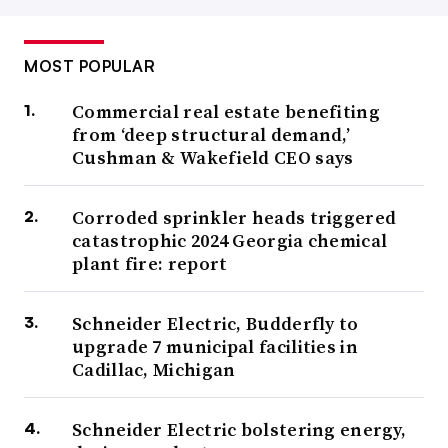
MOST POPULAR
Commercial real estate benefiting
from ‘deep structural demand,’
Cushman & Wakefield CEO says
Corroded sprinkler heads triggered
catastrophic 2024 Georgia chemical
plant fire: report
Schneider Electric, Budderfly to
upgrade 7 municipal facilities in
Cadillac, Michigan
Schneider Electric bolstering energy,