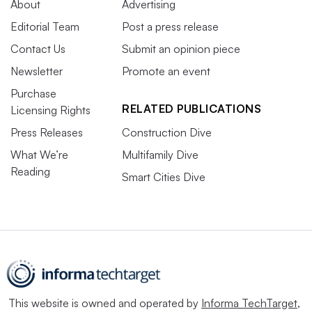
About
Advertising
Editorial Team
Post a press release
Contact Us
Submit an opinion piece
Newsletter
Promote an event
Purchase
RELATED PUBLICATIONS
Licensing Rights
Press Releases
Construction Dive
What We’re
Multifamily Dive
Reading
Smart Cities Dive
This website is owned and operated by
Informa TechTarget
,