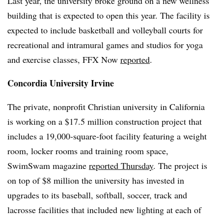
Last year, the university broke ground on a new wellness
building that is expected to open this year. The facility is
expected to include basketball and volleyball courts for
recreational and intramural games and studios for yoga
and exercise classes, FFX Now
reported
.
Concordia University Irvine
The private, nonprofit Christian university in California
is working on a $17.5 million construction project that
includes a 19,000-square-foot facility featuring a weight
room, locker rooms and training room space,
SwimSwam magazine
reported Thursday
. The project is
on top of $8 million the university has invested in
upgrades to its baseball, softball, soccer, track and
lacrosse facilities that included new lighting at each of