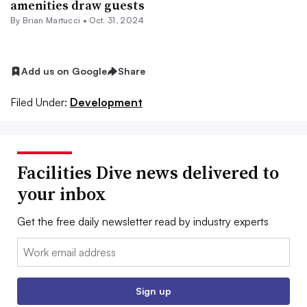
amenities draw guests
By Brian Martucci •
Oct. 31, 2024
Add us on Google
Share
Filed Under:
Development
Facilities Dive news delivered to
your inbox
Get the free daily newsletter read by industry experts
Email:
Sign up