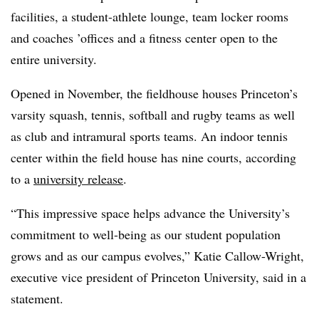
facilities, a student-athlete lounge, team locker rooms
and coaches ’offices and a fitness center open to the
entire university.
Opened in November,
the fieldhouse houses Princeton’s
varsity squash, tennis, softball and rugby teams as well
as club and intramural sports teams. An indoor tennis
center within the field house has nine courts, according
to a
university release
.
“This impressive space helps advance the University’s
commitment to well-being as our student population
grows and as our campus evolves,” Katie Callow-Wright,
executive vice president of Princeton University, said in a
statement.