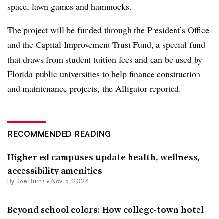
space, lawn games and hammocks.
The project will be funded through the President’s Office
and the Capital Improvement Trust Fund, a special fund
that draws from student tuition fees and can be used by
Florida public universities to help finance construction
and maintenance projects, the Alligator reported.
RECOMMENDED READING
Higher ed campuses update health, wellness,
accessibility amenities
By
Joe Burns
•
Nov. 5, 2024
Beyond school colors: How college-town hotel