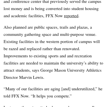
and conference center that previously served the campus
lost money and is being converted into student housing
and academic facilities, FFX Now
reported
.
Also planned are public spaces, trails and plazas, a
community gathering space and multi-purpose venue.
Existing facilities in the western portion of campus will
be razed and replaced rather than renovated.
Improvements to existing sports and and recreation
facilities are needed to maintain the university’s ability to
attract students, says George Mason University Athletics
Director Marvin Lewis.
“Many of our facilities are aging [and] underutilized,” he
told FFX Now. “It helps you compete.”