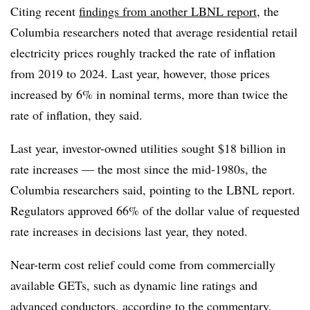
Citing recent
findings from another LBNL report
, t
he
Columbia researchers noted that average residential retail
electricity prices roughly tracked the rate of inflation
from 2019 to 2024. Last year, however, those prices
increased by 6% in nominal terms, more than twice the
rate of inflation, they said.
Last year, investor-owned utilities sought $18 billion in
rate increases — the most since the mid-1980s, the
Columbia researchers said, pointing to the LBNL report.
Regulators approved 66% of the dollar value of requested
rate increases in decisions last year, they noted.
Near-term cost relief could come from commercially
available GETs, such as dynamic line ratings and
advanced conductors, according to the commentary.