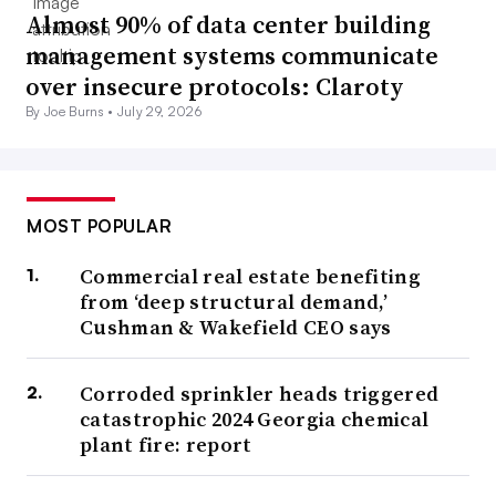
Almost 90% of data center building
management systems communicate
over insecure protocols: Claroty
By Joe Burns •
July 29, 2026
MOST POPULAR
Commercial real estate benefiting
from ‘deep structural demand,’
Cushman & Wakefield CEO says
Corroded sprinkler heads triggered
catastrophic 2024 Georgia chemical
plant fire: report