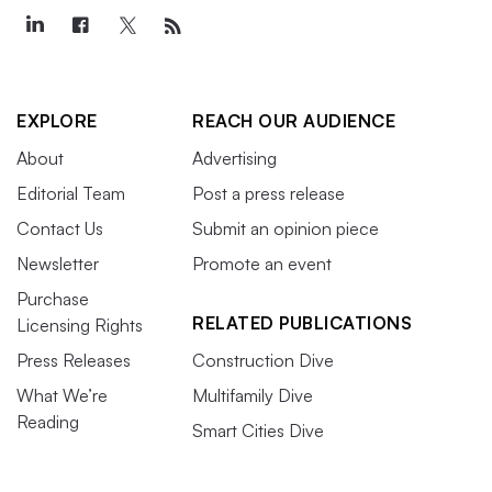
EXPLORE
REACH OUR AUDIENCE
About
Advertising
Editorial Team
Post a press release
Contact Us
Submit an opinion piece
Newsletter
Promote an event
Purchase
RELATED PUBLICATIONS
Licensing Rights
Press Releases
Construction Dive
What We’re
Multifamily Dive
Reading
Smart Cities Dive