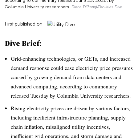
according to commentary released June 23, 2026, by
Columbia University researchers.
Diana DiGangi/Facilities Dive
First published on
Dive Brief:
Grid-enhancing technologies, or GETs, and increased
demand response could ease electricity price pressures
caused by growing demand from data centers and
advanced computing, according to commentary
released Tuesday by Columbia University researchers.
Rising electricity prices are driven by various factors,
including inefficient infrastructure planning, supply
chain inflation, misaligned utility incentives,
inefficient grid operations, and storm damage and