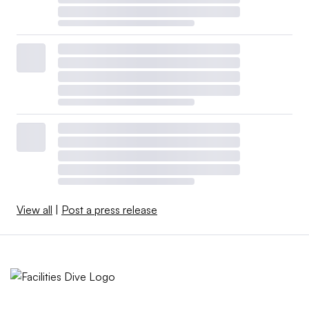
View all
|
Post a press release