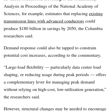
Analysis in Proceedings of the National Academy of
Sciences, for example, estimates that replacing
existing
transmission lines with advanced conductors
could
produce $180 billion in savings by 2050, the Columbia
researchers said.
Demand response could also be tapped to constrain
potential cost increases, according to the commentary.
“Large-load flexibility — particularly data center load
shaping, or reducing usage during peak periods — offers
a complementary lever for managing peak demand
without relying on high-cost, low-utilization generation,”
the researchers said.
However, structural changes may be needed to encourage