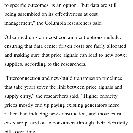
to specific outcomes, is an option, “but data are still
being assembled on its effectiveness at cost
management,” the Columbia researchers said.
Other medium-term cost containment options include:
ensuring that data center driven costs are fairly allocated
and making sure that price signals can lead to new power
supplies, according to the researchers.
“Interconnection and new-build transmission timelines
that take years sever the link between price signals and
supply entry,” the researchers said. “Higher capacity
prices mostly end up paying existing generators more
rather than inducing new construction, and those extra
costs are passed on to consumers through their electricity
bills over time.”