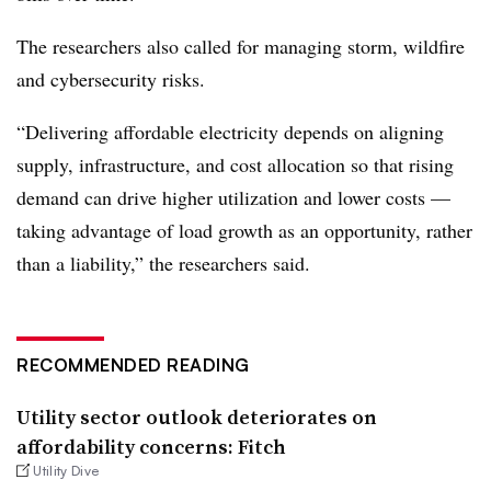
The researchers also called for managing storm, wildfire
and cybersecurity risks.
“Delivering affordable electricity depends on aligning
supply, infrastructure, and cost allocation so that rising
demand can drive higher utilization and lower costs —
taking advantage of load growth as an opportunity, rather
than a liability,” the researchers said.
RECOMMENDED READING
Utility sector outlook deteriorates on
affordability concerns: Fitch
Utility Dive