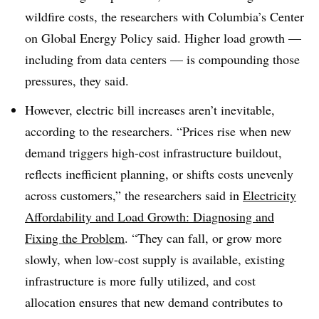
wildfire costs, the researchers with Columbia’s Center
on Global Energy Policy said. Higher load growth —
including from data centers — is compounding those
pressures, they said.
However, electric bill increases aren’t inevitable,
according to the researchers. “Prices rise when new
demand triggers high-cost infrastructure buildout,
reflects inefficient planning, or shifts costs unevenly
across customers,” the researchers said in
Electricity
Affordability and Load Growth: Diagnosing and
Fixing the Problem
. “They can fall, or grow more
slowly, when low-cost supply is available, existing
infrastructure is more fully utilized, and cost
allocation ensures that new demand contributes to