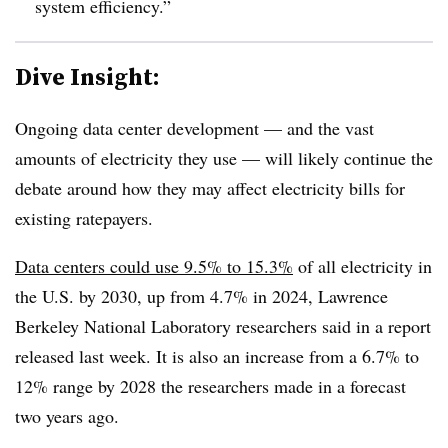
system efficiency.”
Dive Insight:
Ongoing data center development — and the vast
amounts of electricity they use — will likely continue the
debate around how they may affect electricity bills for
existing ratepayers.
Data centers could use 9.5% to 15.3%
of all electricity in
the U.S. by 2030, up from 4.7% in 2024,
Lawrence
Berkeley National Laboratory
researchers said in a report
released last week. It is also an increase from a 6.7% to
12% range by 2028 the researchers made in a forecast
two years ago.