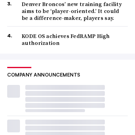
Denver Broncos’ new training facility
aims to be ‘player-oriented.’ It could
be a difference-maker, players say.
KODE OS achieves FedRAMP High
authorization
COMPANY ANNOUNCEMENTS