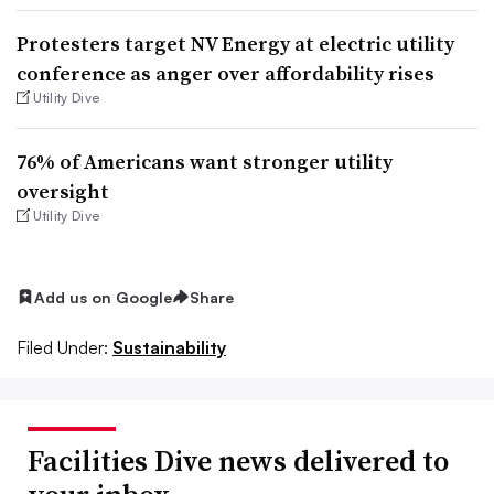
Protesters target NV Energy at electric utility
conference as anger over affordability rises
Utility Dive
76% of Americans want stronger utility
oversight
Utility Dive
Add us on Google
Share
Filed Under:
Sustainability
Facilities Dive news delivered to