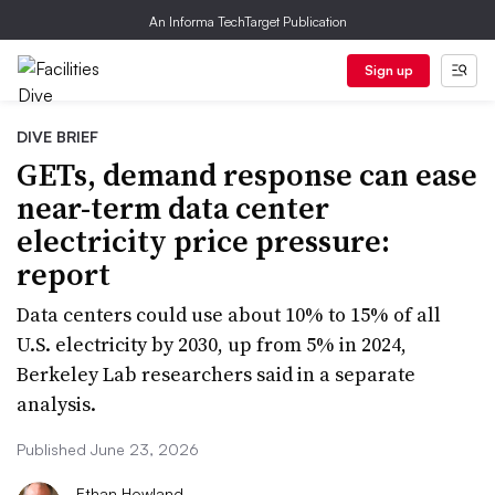
An Informa TechTarget Publication
Sign up
DIVE BRIEF
GETs, demand response can ease
near-term data center
electricity price pressure:
report
Data centers could use about 10% to 15% of all
U.S. electricity by 2030, up from 5% in 2024,
Berkeley Lab researchers said in a separate
analysis.
Published June 23, 2026
Ethan Howland