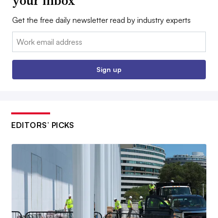
your inbox
Get the free daily newsletter read by industry experts
Email:
Sign up
EDITORS’ PICKS