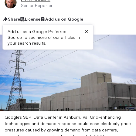
Senior Reporter
Share
License
Add us on Google
×
Add us as a Google Preferred
Source to see more of our articles in
your search results.
Google’s SBP1 Data Center in Ashburn, Va. Grid-enhancing
technologies and demand response could ease electricity price
pressures caused by growing demand from data centers,