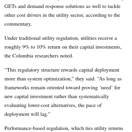
GETs and demand response solutions as well to tackle
other cost drivers in the utility sector, according to the
commentary.
Under traditional utility regulation, utilities receive a
roughly 9% to 10% return on their capital investments,
the Columbia researchers noted.
“This regulatory structure rewards capital deployment
more than system optimization,” they said. “As long as
frameworks remain oriented toward proving ‘need’ for
new capital investment rather than systematically
evaluating lower-cost alternatives, the pace of
deployment will lag.”
Performance-based regulation, which ties utility returns