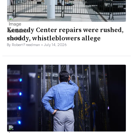
Kennedy Center repairs were rushed,
shoddy, whistleblowers allege
By Robert Freedman •
July 14, 2026