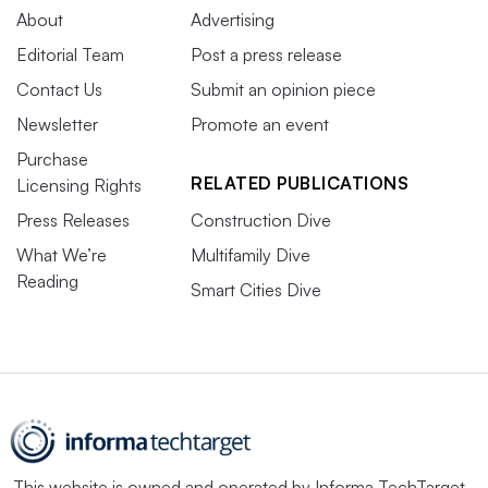
About
Advertising
Editorial Team
Post a press release
Contact Us
Submit an opinion piece
Newsletter
Promote an event
Purchase
RELATED PUBLICATIONS
Licensing Rights
Press Releases
Construction Dive
What We’re
Multifamily Dive
Reading
Smart Cities Dive
This website is owned and operated by
Informa TechTarget
,