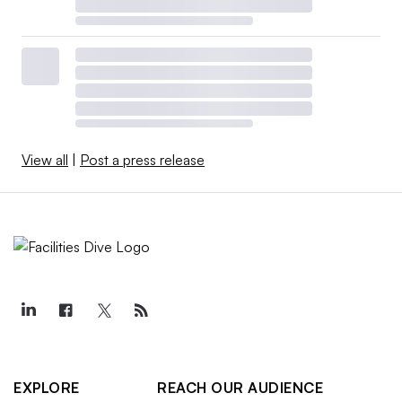
View all
|
Post a press release
EXPLORE
REACH OUR AUDIENCE