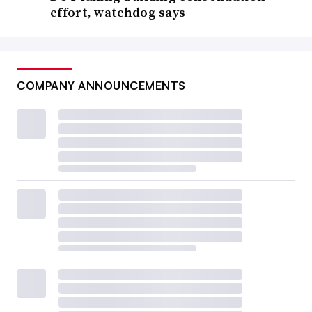
effort, watchdog says
COMPANY ANNOUNCEMENTS