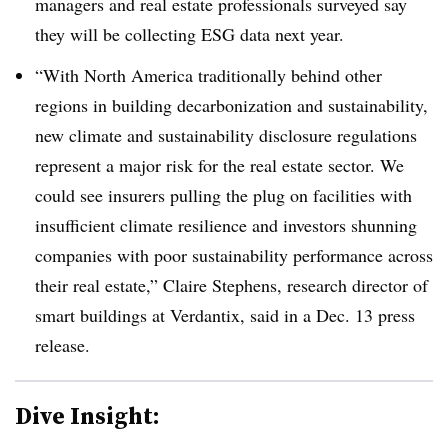
managers and real estate professionals surveyed say
they will be collecting ESG data next year.
“With North America traditionally behind other
regions in building decarbonization and sustainability,
new climate and sustainability disclosure regulations
represent a major risk for the real estate sector. We
could see insurers pulling the plug on facilities with
insufficient climate resilience and investors shunning
companies with poor sustainability performance across
their real estate,” Claire Stephens, research director of
smart buildings at Verdantix, said in a Dec. 13 press
release.
Dive Insight: