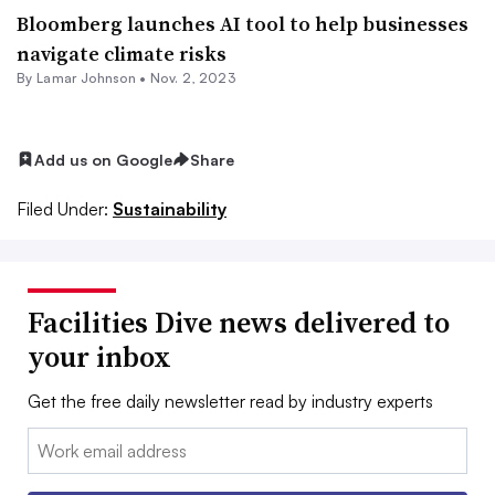
Bloomberg launches AI tool to help businesses
navigate climate risks
By Lamar Johnson •
Nov. 2, 2023
Add us on Google
Share
Filed Under:
Sustainability
Facilities Dive news delivered to
your inbox
Get the free daily newsletter read by industry experts
Email: