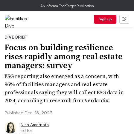
An Informa TechTarget Publication
Sign up
DIVE BRIEF
Focus on building resilience
rises rapidly among real estate
managers: survey
ESG reporting also emerged as a concern, with
96% of facilities managers and real estate
professionals saying they will collect ESG data in
2024, according to research firm Verdantix.
Published Dec. 18, 2023
Nish Amarnath
Editor