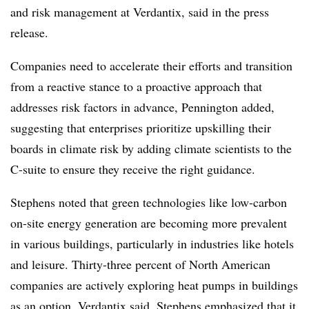
and risk management at Verdantix, said in the press
release.
Companies need to accelerate their efforts and transition
from a reactive stance to a proactive approach that
addresses risk factors in advance, Pennington added,
suggesting that enterprises prioritize upskilling their
boards in climate risk by adding climate scientists to the
C-suite to ensure they receive the right guidance.
Stephens noted that green technologies like low-carbon
on-site energy generation are becoming more prevalent
in various buildings, particularly in industries like hotels
and leisure. Thirty-three percent of
North American
companies are actively exploring heat pumps in buildings
as an option, Verdantix said.
Stephens emphasized that it