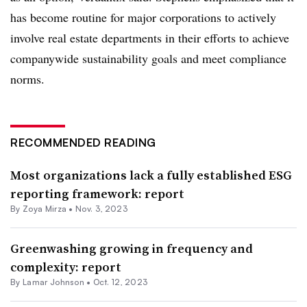
has become routine for major corporations to actively
involve real estate departments in their efforts to achieve
companywide sustainability goals and meet compliance
norms.
RECOMMENDED READING
Most organizations lack a fully established ESG
reporting framework: report
By Zoya Mirza •
Nov. 3, 2023
Greenwashing growing in frequency and
complexity: report
By Lamar Johnson •
Oct. 12, 2023