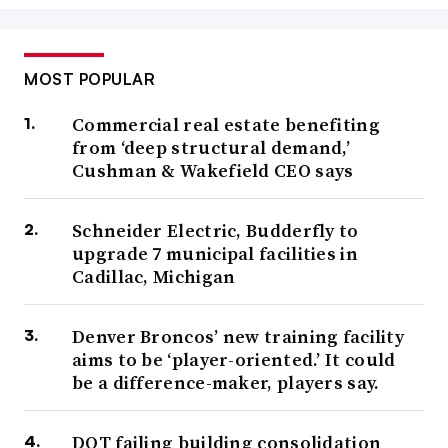
MOST POPULAR
Commercial real estate benefiting
from ‘deep structural demand,’
Cushman & Wakefield CEO says
Schneider Electric, Budderfly to
upgrade 7 municipal facilities in
Cadillac, Michigan
Denver Broncos’ new training facility
aims to be ‘player-oriented.’ It could
be a difference-maker, players say.
DOT failing building consolidation