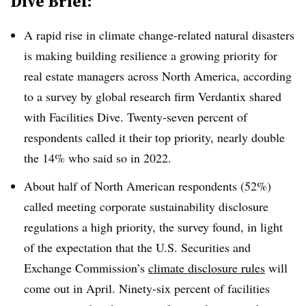
Dive Brief:
A
rapid rise in climate change-related natural disasters
is making building resilience a growing priority for
real estate managers across North America, according
to a survey by global research firm Verdantix shared
with Facilities Dive. Twenty-seven percent of
respondents called it their top priority, nearly double
the 14% who said so in 2022.
About half of North American respondents (52%)
called meeting corporate sustainability disclosure
regulations a high priority, the survey found, in light
of the expectation that the U.S. Securities and
Exchange Commission’s
climate disclosure rules
will
come out in April. Ninety-six percent of facilities