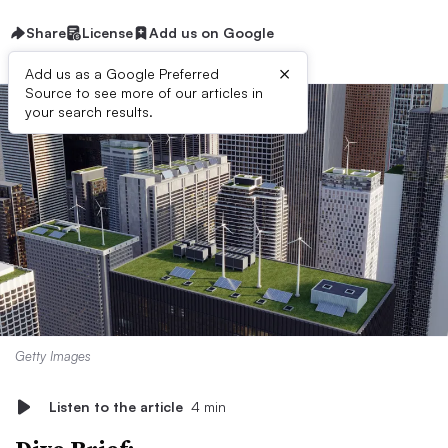
Share
License
Add us on Google
×
Add us as a Google Preferred
Source to see more of our articles in
your search results.
Getty Images
Listen to the article
4 min