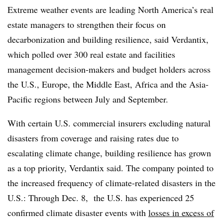
Extreme weather events are leading North America’s real
estate managers to strengthen their focus on
decarbonization and building resilience, said Verdantix,
which polled over 300 real estate and facilities
management decision-makers and budget holders across
the U.S., Europe, the Middle East, Africa and the Asia-
Pacific regions between July and September.
With certain U.S. commercial insurers excluding natural
disasters from coverage and raising rates due to
escalating climate change, building resilience has grown
as a top priority, Verdantix said. The company pointed to
the increased frequency of climate-related disasters in the
U.S.: Through Dec. 8, the U.S. has experienced 25
confirmed climate disaster events with
losses in excess of