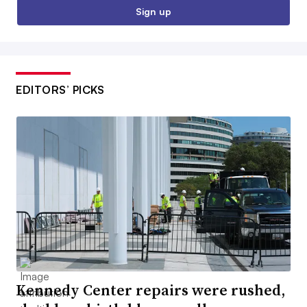
Sign up
EDITORS’ PICKS
Kennedy Center repairs were rushed,