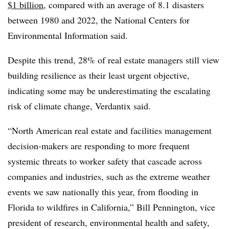
$1 billion
, compared with an average of 8.1 disasters
between 1980 and 2022, the National Centers for
Environmental Information said.
Despite this trend, 28% of real estate managers still view
building resilience as their least urgent objective,
indicating some may be underestimating the escalating
risk of climate change, Verdantix said.
“North American real estate and facilities management
decision-makers are responding to more frequent
systemic threats to worker safety that cascade across
companies and industries, such as the extreme weather
events we saw nationally this year, from flooding in
Florida to wildfires in California,” Bill Pennington, vice
president of research, environmental health and safety,