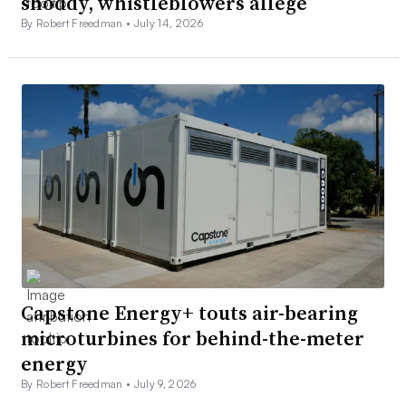
shoddy, whistleblowers allege
By Robert Freedman •
July 14, 2026
Capstone Energy+ touts air-bearing
microturbines for behind-the-meter
energy
By Robert Freedman •
July 9, 2026