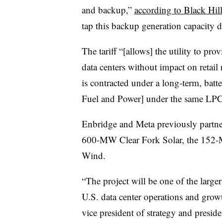
and backup,”
according to Black Hil
tap this backup generation capacity d
The tariff “[allows] the utility to p
data centers without impact on retail
is contracted under a long-term, bat
Fuel and Power] under the same LPCS
Enbridge and Meta previously partner
600-MW Clear Fork Solar, the 152
Wind.
“The project will be one of the larger 
U.S. data center operations and grow
vice president of strategy and presid