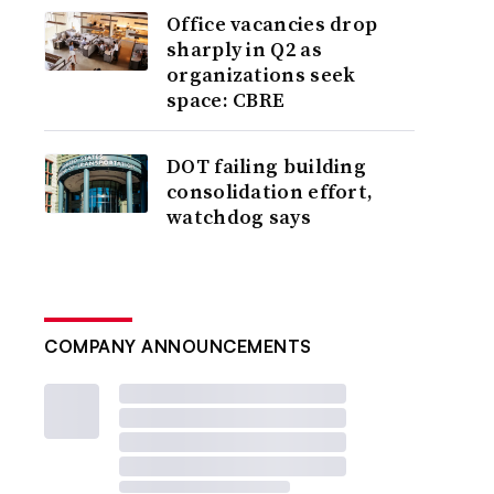
Office vacancies drop
sharply in Q2 as
organizations seek
space: CBRE
DOT failing building
consolidation effort,
watchdog says
COMPANY ANNOUNCEMENTS