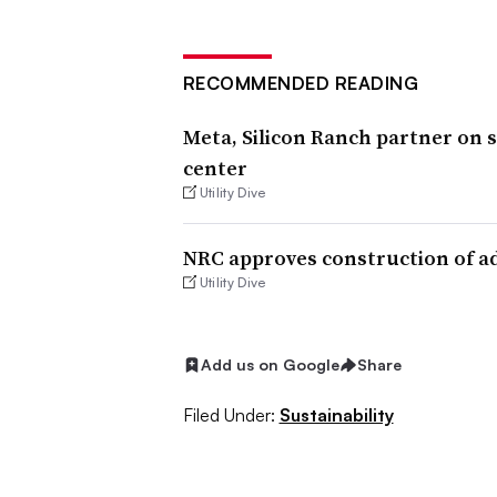
RECOMMENDED READING
Meta, Silicon Ranch partner on s
center
Utility Dive
NRC approves construction of a
Utility Dive
Add us on Google
Share
Filed Under:
Sustainability