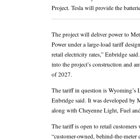
Project. Tesla will provide the batteri
The project will deliver power to M
Power under a large-load tariff design
retail electricity rates,” Enbridge sa
into the project’s construction and ant
of 2027.
The tariff in question is Wyoming’s L
Enbridge said. It was developed by 
along with Cheyenne Light, Fuel and 
The tariff is open to retail customer
“customer-owned, behind-the-meter dis