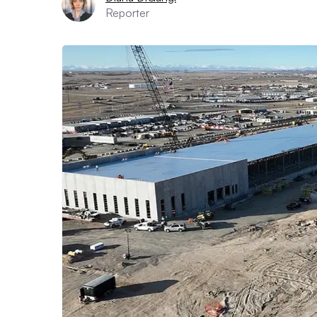
Reporter