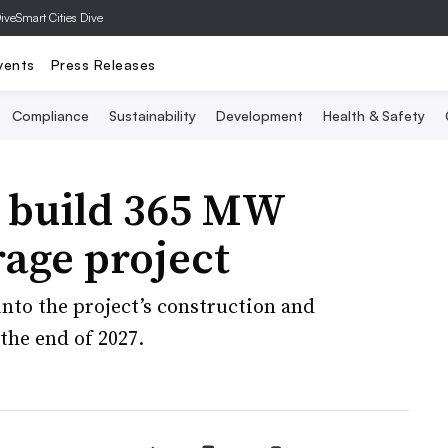
Dive
Smart Cities Dive
vents
Press Releases
Compliance
Sustainability
Development
Health & Safety
o build 365 MW
age project
into the project’s construction and
 the end of 2027.