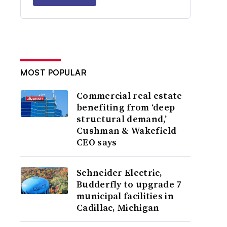
MOST POPULAR
Commercial real estate
benefiting from ‘deep
structural demand,’
Cushman & Wakefield
CEO says
Schneider Electric,
Budderfly to upgrade 7
municipal facilities in
Cadillac, Michigan