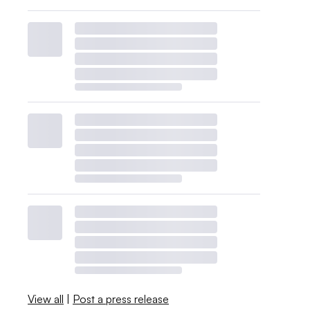
View all
|
Post a press release