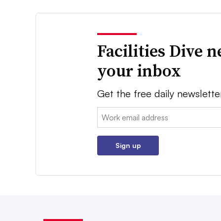
Facilities Dive 
your inbox
Get the free daily newslette
Email:
Sign up