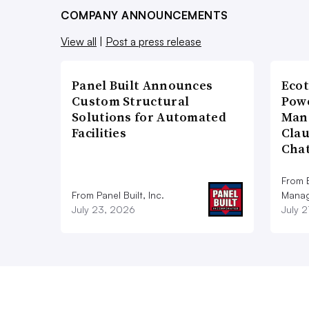
COMPANY ANNOUNCEMENTS
View all
|
Post a press release
Panel Built Announces
Ecot
Custom Structural
Powe
Solutions for Automated
Man
Facilities
Cla
Cha
From E
From Panel Built, Inc.
Manag
July 23, 2026
July 