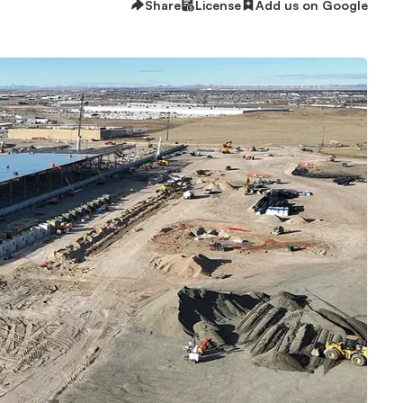
Share
License
Add us on Google