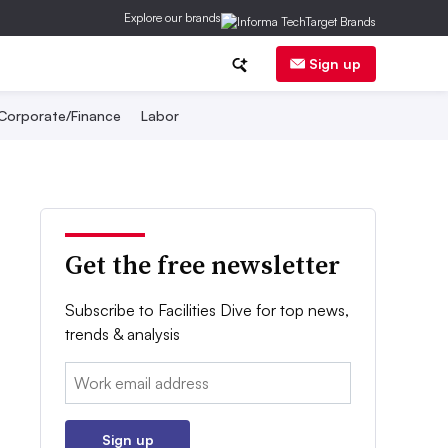
Explore our brands
Sign up
Corporate/Finance
Labor
Get the free newsletter
Subscribe to Facilities Dive for top news,
trends & analysis
Email:
Sign up