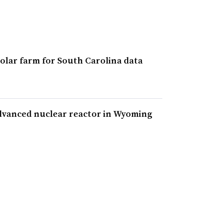
olar farm for South Carolina data
dvanced nuclear reactor in Wyoming