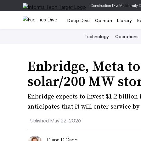
|
Construction Dive
Multifamily 
Deep Dive
Opinion
Library
E
Technology
Operations
Enbridge, Meta t
solar/200 MW stor
Enbridge expects to invest $1.2 billion 
anticipates that it will enter service by
Published May 22, 2026
Diana DiGangi