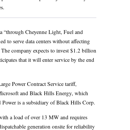
es.
eta “through Cheyenne Light, Fuel and
ed to serve data centers without affecting
id. The company expects to invest $1.2 billion
icipates that it will enter service by the end
arge Power Contract Service tariff,
Microsoft and Black Hills Energy, which
Power is a subsidiary of Black Hills Corp.
s with a load of over 13 MW and requires
patchable generation onsite for reliability