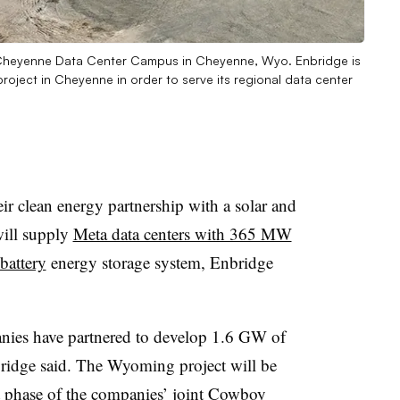
l Cheyenne Data Center Campus in Cheyenne, Wyo. Enbridge is
project in Cheyenne in order to serve its regional data center
r clean energy partnership with a solar and
will supply
Meta data centers with 365 MW
attery
energy storage system, Enbridge
anies have partnered to develop 1.6 GW of
bridge said. The Wyoming project will be
st phase of the companies’ joint Cowboy