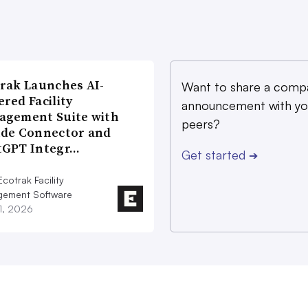
rak Launches AI-
Want to share a comp
red Facility
announcement with yo
agement Suite with
peers?
ude Connector and
tGPT Integr…
Get started
➔
cotrak Facility
ement Software
21, 2026