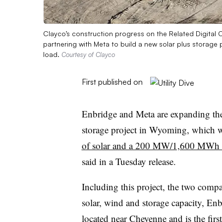
Clayco’s construction progress on the Related Digita
partnering with Meta to build a new solar plus storage 
load.
Courtesy of Clayco
First published on
Enbridge and Meta are expanding thei
storage project in Wyoming, which 
of solar and a 200 MW/1,600 MWh b
said in a Tuesday release.
Including this project, the two comp
solar, wind and storage capacity, En
located near Cheyenne and is the fir