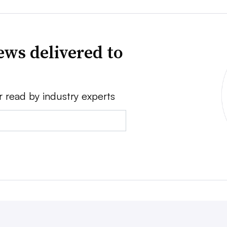
news delivered to
r read by industry experts