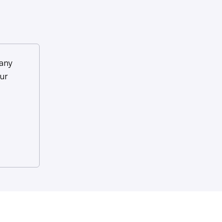
any
ur