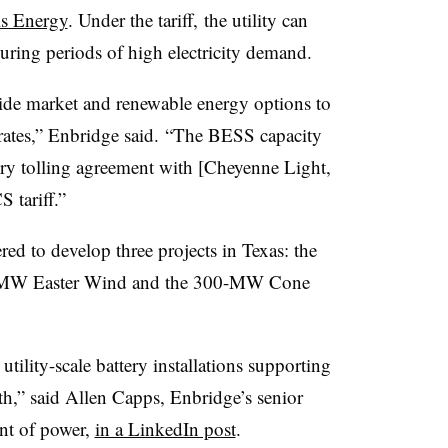
ls Energy
. Under the tariff,
the utility can
uring periods of high electricity demand.
rovide market and renewable energy options to
 rates,” Enbridge said. “The BESS capacity
tery tolling agreement with [Cheyenne Light,
 tariff.”
ed to develop three projects in Texas: the
-MW Easter Wind and the 300-MW Cone
utility-scale battery installations supporting
th,” said Allen Capps, Enbridge’s senior
ent of power,
in a LinkedIn post
.