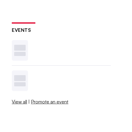
EVENTS
View all
|
Promote an event