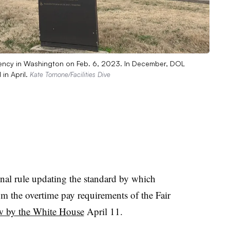
gency in Washington on Feb. 6, 2023. In December, DOL
 in April.
Kate Tornone/Facilities Dive
nal rule updating the standard by which
 the overtime pay requirements of the Fair
ew by the White House
April 11.