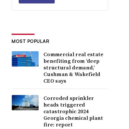
MOST POPULAR
Commercial real estate
benefiting from ‘deep
structural demand,’
Cushman & Wakefield
CEO says
Corroded sprinkler
heads triggered
catastrophic 2024
Georgia chemical plant
fire: report