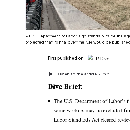
A U.S. Department of Labor sign stands outside the a
projected that its final overtime rule would be published
First published on
Listen to the article
4 min
Dive Brief:
The U.S. Department of Labor’s fi
some workers may be excluded from
Labor Standards Act
cleared revi