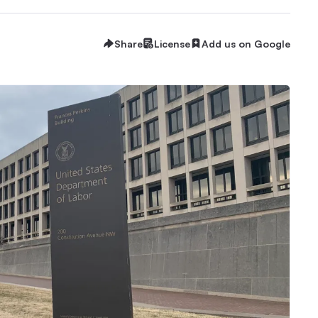
Share
License
Add us on Google