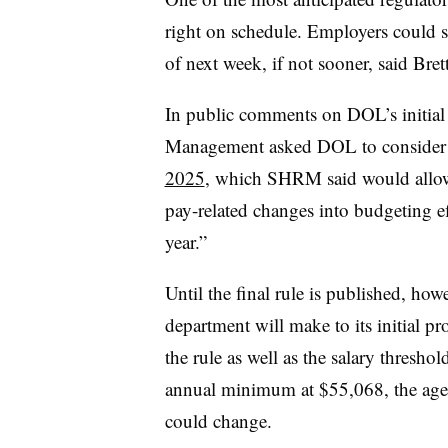
right on schedule. Employers could se
of next week, if not sooner, said Bre
In public comments on DOL’s initial
Management asked DOL to conside
2025
, which SHRM said would allow e
pay-related changes into budgeting e
year.”
Until the final rule is published, how
department will make to its initial pr
the rule as well as the salary threshol
annual minimum at $55,068, the agenc
could change.