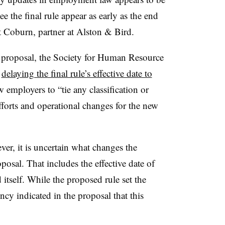
e the final rule appear as early as the end
tt Coburn, partner at Alston & Bird.
 proposal, the Society for Human Resource
r
delaying the final rule’s effective date to
mployers to “tie any classification or
fforts and operational changes for the new
ever, it is uncertain what changes the
oposal. That includes the effective date of
d itself. While the proposed rule set the
y indicated in the proposal that this