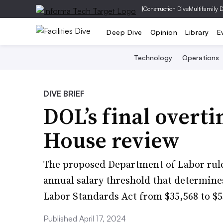
|
Construction Dive
Multifamily 
Deep Dive
Opinion
Library
E
Technology
Operations
DIVE BRIEF
DOL’s final overt
House review
The proposed Department of Labor rul
annual salary threshold that determines
Labor Standards Act from $35,568 to $5
Published April 17, 2024