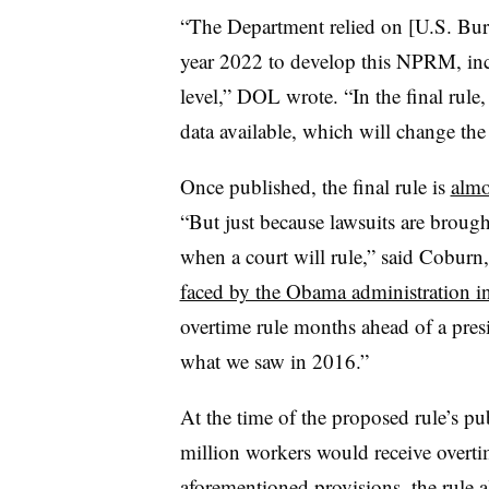
“The Department relied on [U.S. Burea
year 2022 to develop this NPRM, inc
level,” DOL wrote. “In the final rule
data available, which will change the 
Once published, the final rule is
almo
“But just because lawsuits are broug
when a court will rule,” said Coburn,
faced by the Obama administration i
overtime rule months ahead of a preside
what we saw in 2016.”
At the time of the proposed rule’s p
million workers would receive overtime
aforementioned provisions, the rule a