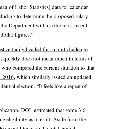
u of Labor Statistics] data for calendar
luding to determine the proposed salary
, the Department will use the most recent
dollar figures.”
st certainly headed for a court challenge
.
ht quickly does not mean much in terms of
 who compared the current situation to that
n 2016
, which similarly issued an updated
ntial election. “It feels like a repeat of
ublication, DOL estimated that some 3.6
 eligibility as a result. Aside from the
lso would increase the total annual