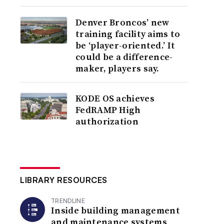
Denver Broncos’ new
training facility aims to
be ‘player-oriented.’ It
could be a difference-
maker, players say.
KODE OS achieves
FedRAMP High
authorization
LIBRARY RESOURCES
TRENDLINE
Inside building management
and maintenance systems