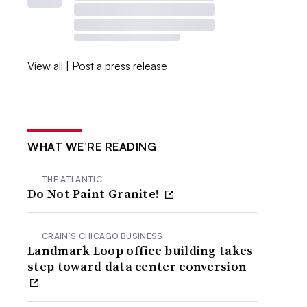
View all
|
Post a press release
WHAT WE’RE READING
THE ATLANTIC
Do Not Paint Granite!
CRAIN’S CHICAGO BUSINESS
Landmark Loop office building takes
step toward data center conversion