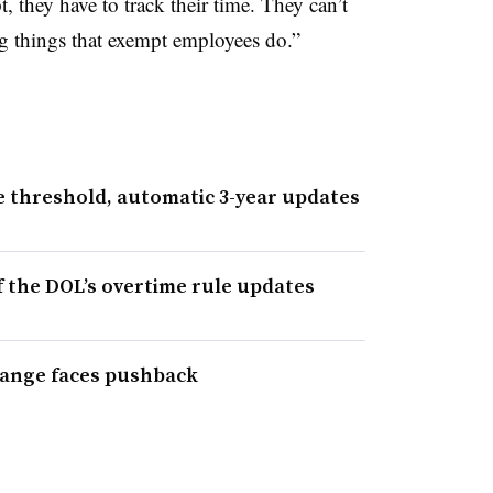
t, they have to track their time. They can’t
g things that exempt employees do.”
 threshold, automatic 3-year updates
f the DOL’s overtime rule updates
hange faces pushback