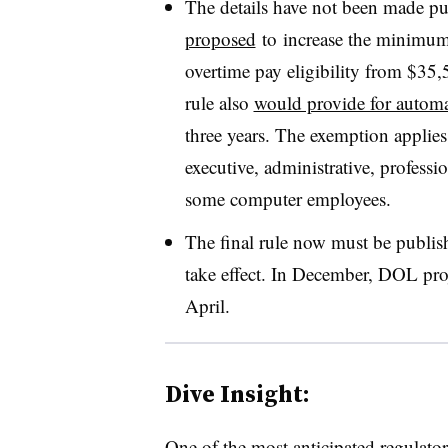
The details have not been made pu
proposed
to
increase the minimum 
overtime pay eligibility from $35,
rule also
would provide for automa
three years. The exemption applie
executive, administrative, professi
some computer employees.
The final rule now must be publish
take effect. In December, DOL pro
April.
Dive Insight:
One of the most anticipated regulato