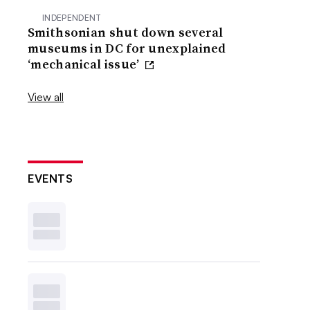
INDEPENDENT
Smithsonian shut down several
museums in DC for unexplained
‘mechanical issue’
View all
EVENTS