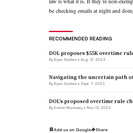
law is what it is. If they’re non-exemp
be checking emails at night and doin
RECOMMENDED READING
DOL proposes $55K overtime rule
By Ryan Golden •
Aug. 31, 2023
Navigating the uncertain path o
By Ryan Golden •
Sept. 7, 2023
DOL’s proposed overtime rule c
By Emilie Shumway •
Nov. 13, 2023
Add us on Google
Share