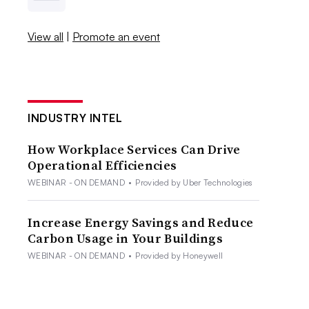
View all
|
Promote an event
INDUSTRY INTEL
How Workplace Services Can Drive
Operational Efficiencies
WEBINAR - ON DEMAND
•
Provided by Uber Technologies
Increase Energy Savings and Reduce
Carbon Usage in Your Buildings
WEBINAR - ON DEMAND
•
Provided by Honeywell