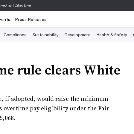
Dive
Smart Cities Dive
vents
Press Releases
Compliance
Sustainability
Development
Health & Safety
ime rule clears White
e, if adopted, would raise the minimum
 overtime pay eligibility under the Fair
5,068.