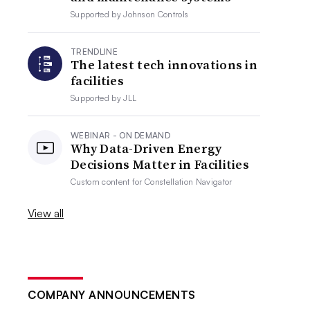
Supported by
Johnson Controls
TRENDLINE
The latest tech innovations in
facilities
Supported by
JLL
WEBINAR - ON DEMAND
Why Data-Driven Energy
Decisions Matter in Facilities
Custom content for
Constellation Navigator
View all
COMPANY ANNOUNCEMENTS