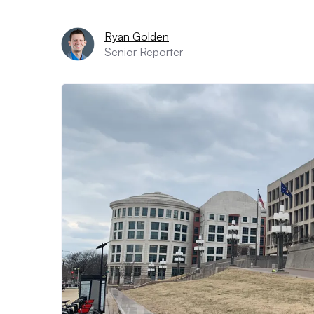
Ryan Golden
Senior Reporter