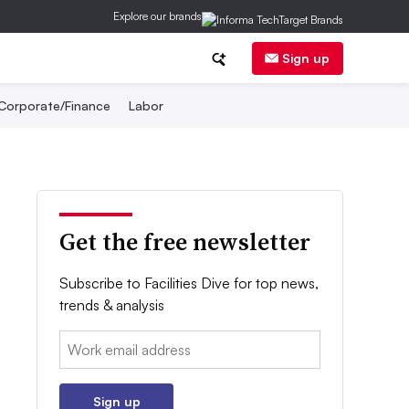
Explore our brands
Sign up
Corporate/Finance
Labor
Get the free newsletter
Subscribe to Facilities Dive for top news,
trends & analysis
Email:
Sign up