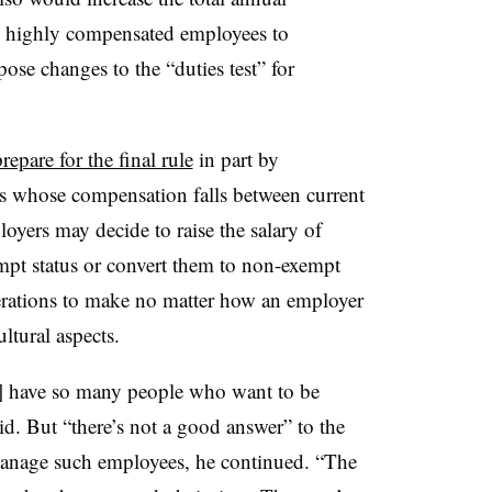
n highly compensated employees to
se changes to the “duties test” for
repare for the final rule
in part by
 whose compensation falls between current
yers may decide to raise the salary of
empt status or convert them to non-exempt
erations to make no matter how an employer
ltural aspects.
ey] have so many people who want to be
d. But “there’s not a good answer” to the
anage such employees, he continued. “The