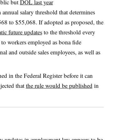
blic but
DOL last year
annual salary threshold that determines
568 to $55,068. If adopted as proposed, the
tic future updates
to the threshold every
s to workers employed as bona fide
onal and outside sales employees, as well as
ed in the Federal Register before it can
jected that
the rule would be published
in
ry updates in employment law appears to be