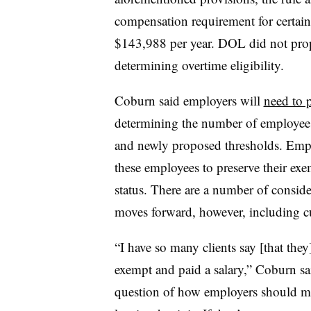
compensation requirement for certai
$143,988 per year. DOL did not propo
determining overtime eligibility.
Coburn said employers will
need to p
determining the number of employees
and newly proposed thresholds. Emplo
these employees to preserve their ex
status. There are a number of consid
moves forward, however, including cu
“I have so many clients say [that th
exempt and paid a salary,” Coburn sai
question of how employers should m