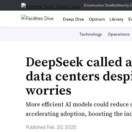
|
Construction Dive
Multifamily 
Deep Dive
Opinion
Library
E
Technology
Operations
DeepSeek called a 
data centers desp
worries
More efficient AI models could reduce 
accelerating adoption, boosting the ind
Published Feb. 20, 2025