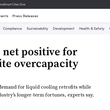
Dive
Smart Cities Dive
vents
Press Releases
Compliance
Sustainability
Development
Health & Safety
net positive for
ite overcapacity
demand for liquid cooling retrofits while
ustry’s longer-term fortunes, experts say.