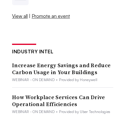
View all
|
Promote an event
INDUSTRY INTEL
Increase Energy Savings and Reduce
Carbon Usage in Your Buildings
WEBINAR - ON DEMAND
•
Provided by Honeywell
How Workplace Services Can Drive
Operational Efficiencies
WEBINAR - ON DEMAND
•
Provided by Uber Technologies