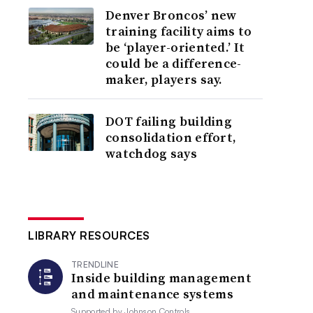
Denver Broncos’ new
training facility aims to
be ‘player-oriented.’ It
could be a difference-
maker, players say.
DOT failing building
consolidation effort,
watchdog says
LIBRARY RESOURCES
TRENDLINE
Inside building management
and maintenance systems
Supported by
Johnson Controls