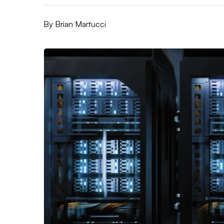
By
Brian Martucci