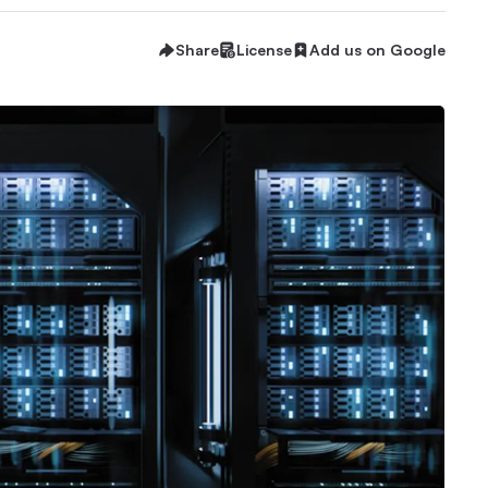
Share
License
Add us on Google