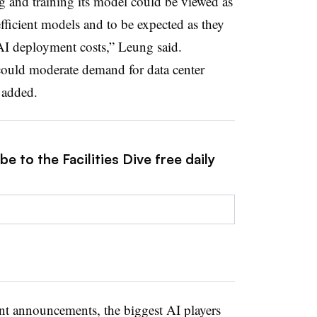
 and training its model could be viewed as
fficient models and to be expected as they
AI deployment costs,” Leung said.
ould moderate demand for data center
 added.
e to the Facilities Dive free daily
ent announcements, the biggest AI players