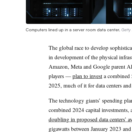
Computers lined up in a server room data center.
Getty
The global race to develop sophistica
in development of the physical infras
Amazon, Meta and Google parent Alp
players —
plan to invest
a combined $3
2025, much of it for data centers an
The technology giants’ spending pla
combined 2024 capital investments, 
doubling in proposed data centers’ av
gigawatts between January 2023 and