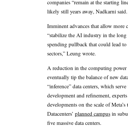
companies “remain at the starting li
likely still years away, Nadkarni said.
Imminent advances that allow more c
“stabilize the AI industry in the long
spending pullback that could lead to 
sectors,” Leung wrote.
A reduction in the computing power 
eventually tip the balance of new da
“inference” data centers, which serve
development and refinement, experts
developments on the scale of Meta’s 
Datacenters’
planned campus
in subu
five massive data centers.