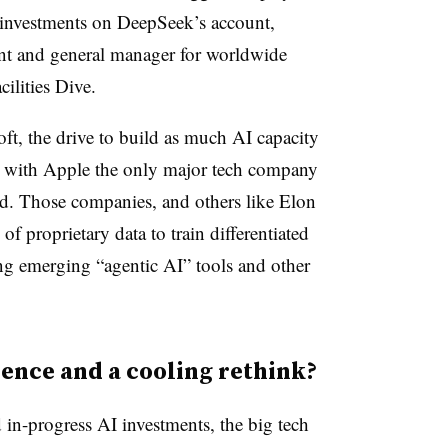
 investments on DeepSeek’s account,
nt and general manager for worldwide
cilities Dive.
t, the drive to build as much AI capacity
l,” with Apple the only major tech company
aid. Those companies, and others like Elon
 proprietary data to train differentiated
ng emerging “agentic AI” tools and other
rence and a cooling rethink?
d in-progress AI investments, the big tech