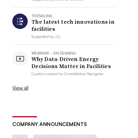
TRENDLINE
The latest tech innovations in
facilities
Supported by
JLL
WEBINAR - ON DEMAND
Why Data-Driven Energy
Decisions Matter in Facilities
Custom content for
Constellation Navigator
View all
COMPANY ANNOUNCEMENTS