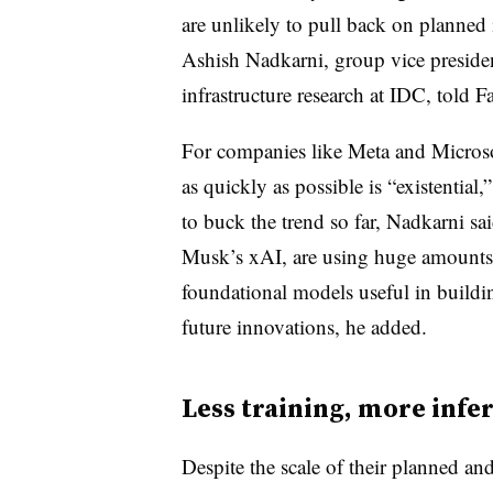
are unlikely to pull back on planned
Ashish Nadkarni, group vice preside
infrastructure research at IDC, told Fa
For companies like Meta and Microsof
as quickly as possible is “existentia
to buck the trend so far, Nadkarni s
Musk’s xAI, are using huge amounts of
foundational models useful in buildi
future innovations, he added.
Less training, more infe
Despite the scale of their planned an