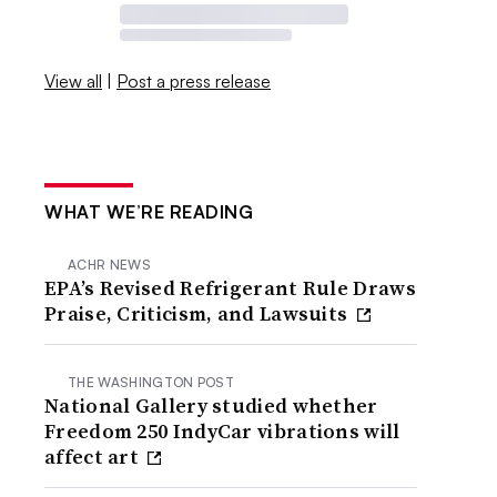
View all
|
Post a press release
WHAT WE’RE READING
ACHR NEWS
EPA’s Revised Refrigerant Rule Draws
Praise, Criticism, and Lawsuits
THE WASHINGTON POST
National Gallery studied whether
Freedom 250 IndyCar vibrations will
affect art