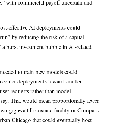
ne,” with commercial payoff uncertain and
ost-effective AI deployments could
 run” by reducing the risk of a capital
“a burst investment bubble in AI-related
needed to train new models could
ta center deployments toward smaller
 user requests rather than model
 say. That would mean proportionally fewer
two-gigawatt Louisiana facility or Compass
rban Chicago that could eventually host