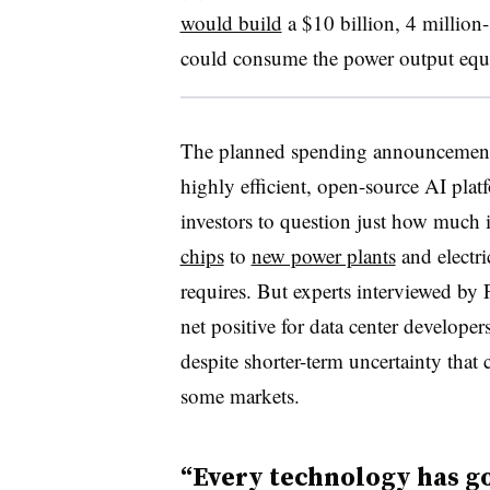
would build
a $10 billion, 4 million-
could consume the power output equiv
The planned spending announcements 
highly efficient, open-source AI pl
investors to question just how much
chips
to
new power plants
and electr
requires. But experts interviewed by F
net positive for data center developer
despite shorter-term uncertainty that 
some markets.
“Every technology has go