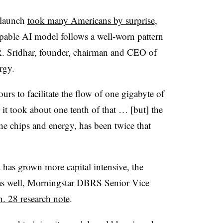
 launch
took many Americans by surprise
,
capable AI model follows a well-worn pattern
. Sridhar, founder, chairman and CEO of
rgy.
urs to facilitate the flow of one gigabyte of
 it took about one tenth of that … [but] the
 the chips and energy, has been twice that
has grown more capital intensive, the
d as well, Morningstar DBRS Senior Vice
n. 28 research note
.