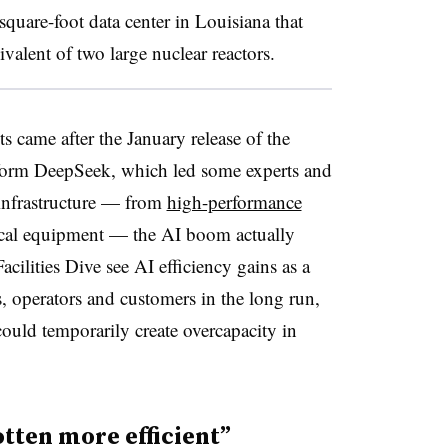
square-foot data center in Louisiana that
alent of two large nuclear reactors.
came after the January release of the
atform DeepSeek, which led some experts and
 infrastructure — from
high-performance
ical equipment — the AI boom actually
acilities Dive see AI efficiency gains as a
s, operators and customers in the long run,
could temporarily create overcapacity in
tten more efficient”