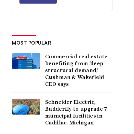
MOST POPULAR
Commercial real estate
benefiting from ‘deep
structural demand,’
Cushman & Wakefield
CEO says
Schneider Electric,
Budderfly to upgrade 7
municipal facilities in
Cadillac, Michigan