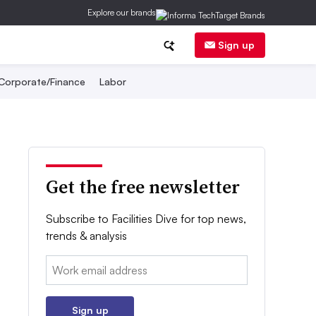
Explore our brands
Sign up
Corporate/Finance
Labor
Get the free newsletter
Subscribe to Facilities Dive for top news,
trends & analysis
Email:
Sign up