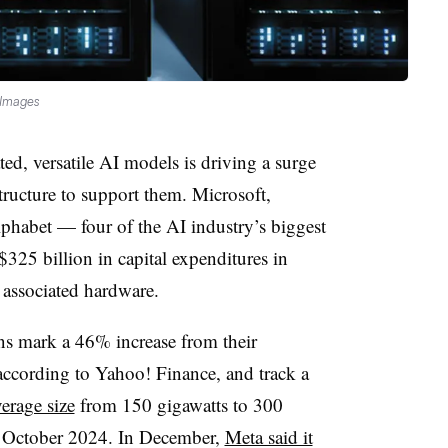
 Images
ted, versatile AI models is driving a surge
tructure to support them. Microsoft,
habet — four of the AI industry’s biggest
25 billion in capital expenditures in
d associated hardware.
ns mark a 46% increase from their
according to Yahoo! Finance, and track a
erage size
from 150 gigawatts to 300
 October 2024. In December,
Meta said it