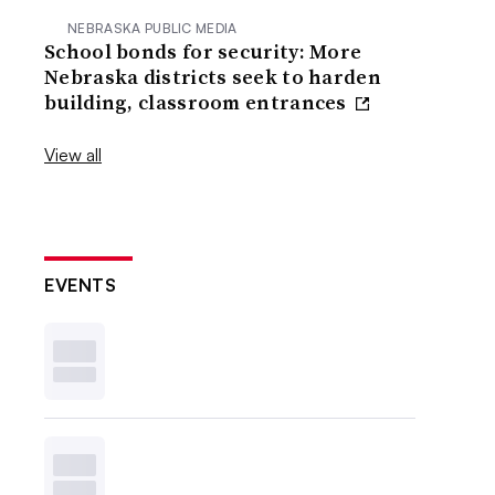
NEBRASKA PUBLIC MEDIA
School bonds for security: More
Nebraska districts seek to harden
building, classroom entrances
View all
EVENTS