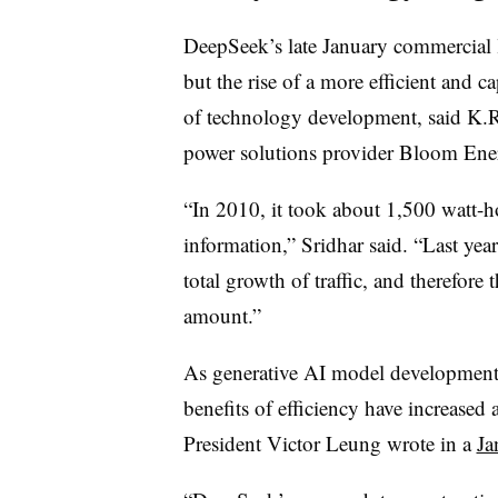
DeepSeek’s late January commercial
but the rise of a more efficient and 
of technology development, said K.R
power solutions provider Bloom Ene
“In 2010, it took about 1,500 watt-ho
information,” Sridhar said. “Last year
total growth of traffic, and therefore
amount.”
As generative AI model development 
benefits of efficiency have increase
President Victor Leung wrote in a
Ja