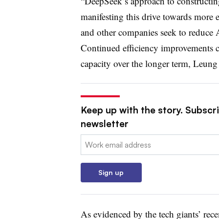
“DeepSeek’s approach to constructing
manifesting this drive towards more e
and other companies seek to reduce 
Continued efficiency improvements c
capacity over the longer term, Leung
Keep up with the story. Subscrib
newsletter
Email:
Sign up
As evidenced by the tech giants’ rec