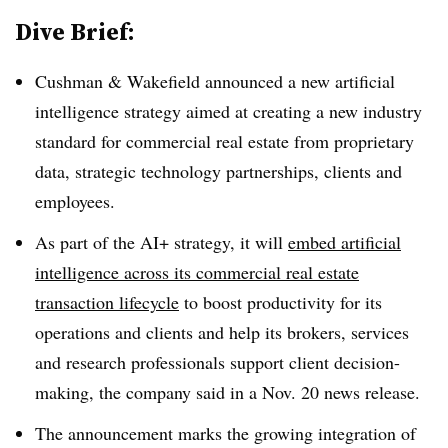
Dive Brief:
Cushman & Wakefield announced a new artificial
intelligence strategy aimed at creating a new industry
standard for commercial real estate from proprietary
data, strategic technology partnerships, clients and
employees.
As part of the AI+ strategy, it will
embed artificial
intelligence across its commercial real estate
transaction lifecycle
to boost productivity for its
operations and clients and help its brokers, services
and research professionals support client decision-
making, the company said in a Nov. 20 news release.
The announcement marks the growing integration of