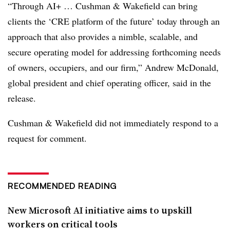
“Through AI+ …
Cushman & Wakefield can bring
clients the ‘CRE platform of the future’ today through an
approach that also provides a nimble, scalable, and
secure operating model for addressing forthcoming needs
of owners, occupiers, and our firm,” Andrew
McDonald,
global president and chief operating officer, said in the
release.
Cushman & Wakefield did not immediately respond to a
request for comment.
RECOMMENDED READING
New Microsoft AI initiative aims to upskill
workers on critical tools