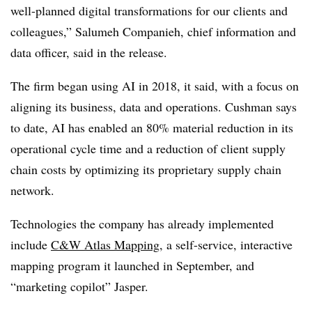
well-planned digital transformations for our clients and
colleagues,” Salumeh Companieh, chief information and
data officer, said in the release.
The firm began using AI in 2018, it said, with a focus on
aligning its business, data and operations. Cushman says
to date, AI has enabled an 80% material reduction in its
operational cycle time and a reduction of client supply
chain costs by optimizing its proprietary supply chain
network.
Technologies the company has already implemented
include
C&
W Atlas Mapping
, a self-service, interactive
mapping program it launched in September
, and
“marketing copilot”
Jasper.