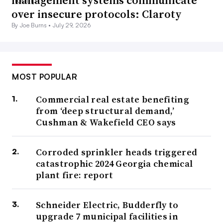
management systems communicate
over insecure protocols: Claroty
By Joe Burns •
July 29, 2026
MOST POPULAR
Commercial real estate benefiting
from ‘deep structural demand,’
Cushman & Wakefield CEO says
Corroded sprinkler heads triggered
catastrophic 2024 Georgia chemical
plant fire: report
Schneider Electric, Budderfly to
upgrade 7 municipal facilities in