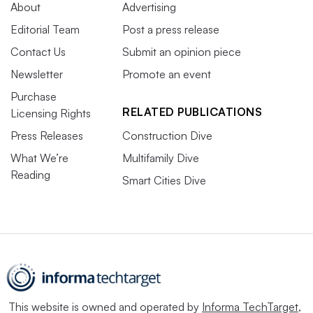
About
Advertising
Editorial Team
Post a press release
Contact Us
Submit an opinion piece
Newsletter
Promote an event
Purchase
RELATED PUBLICATIONS
Licensing Rights
Press Releases
Construction Dive
What We’re
Multifamily Dive
Reading
Smart Cities Dive
This website is owned and operated by
Informa TechTarget
,