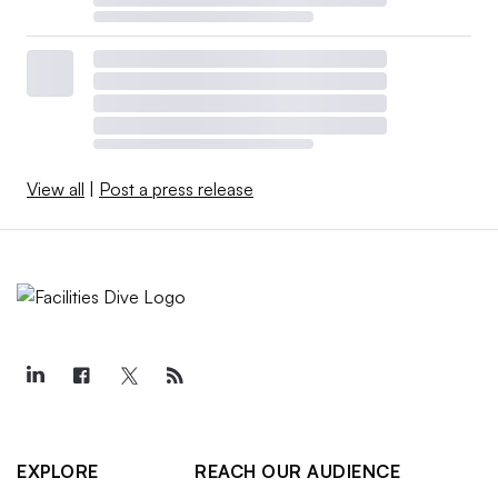
View all
|
Post a press release
EXPLORE
REACH OUR AUDIENCE