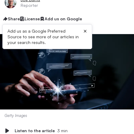
Reporter
Share
License
Add us on Google
×
Add us as a Google Preferred
Source to see more of our articles in
your search results.
Getty Images
Listen to the article
3 min