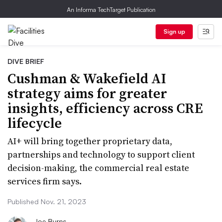
An Informa TechTarget Publication
Sign up
DIVE BRIEF
Cushman & Wakefield AI
strategy aims for greater
insights, efficiency across CRE
lifecycle
AI+ will bring together proprietary data,
partnerships and technology to support client
decision-making, the commercial real estate
services firm says.
Published Nov. 21, 2023
Joe Burns