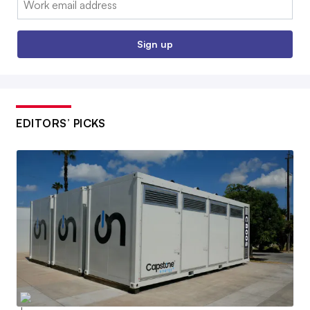
Sign up
EDITORS’ PICKS