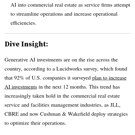
AI into commercial real estate as service firms attempt
to streamline operations and increase operational
efficiencies.
Dive Insight:
Generative AI investments are on the rise across the
country, according to a Lucidworks survey, which f
ound
that 92% of U.S. companies it surveyed
plan to increase
AI investments
in the next 12 months.
This trend has
increasingly taken hold in the commercial real estate
service and facilities management industries, as JLL,
CBRE and now Cushman & Wakefield deploy strategies
to optimize their operations.