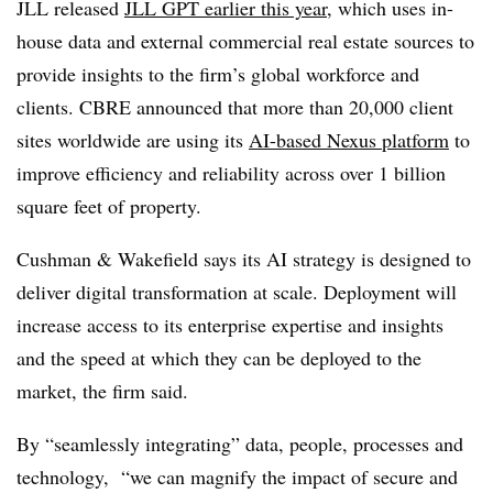
JLL released
JLL GPT earlier this year
, which uses in-
house data and external commercial real estate sources to
provide insights to the firm’s global workforce and
clients. CBRE announced that more than 20,000 client
sites worldwide are using its
AI-based Nexus platform
to
improve efficiency and reliability across over 1 billion
square feet of property.
Cushman & Wakefield says its AI strategy is designed to
deliver digital transformation at scale. Deployment will
increase access to its enterprise expertise and insights
and the speed at which they can be deployed to the
market, the firm said.
By “seamlessly integrating” data, people, processes and
technology, “we can magnify the impact of secure and