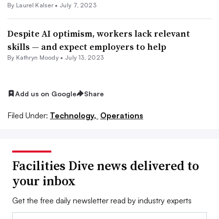
By Laurel Kalser •
July 7, 2023
Despite AI optimism, workers lack relevant
skills — and expect employers to help
By Kathryn Moody •
July 13, 2023
Add us on Google
Share
Filed Under:
Technology,
Operations
Facilities Dive news delivered to
your inbox
Get the free daily newsletter read by industry experts
Email: