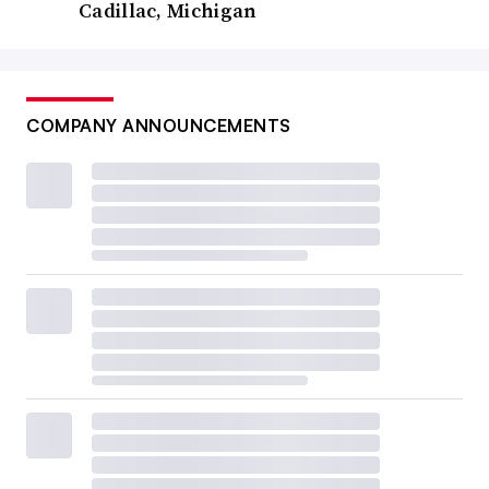
Cadillac, Michigan
COMPANY ANNOUNCEMENTS