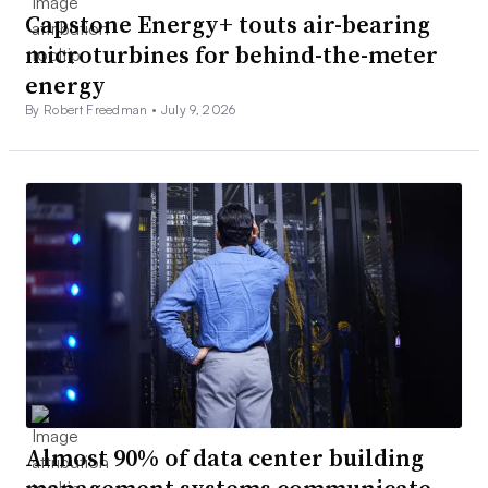
Capstone Energy+ touts air-bearing
microturbines for behind-the-meter
energy
By Robert Freedman •
July 9, 2026
Almost 90% of data center building