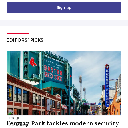
Sign up
EDITORS’ PICKS
Fenway Park tackles modern security