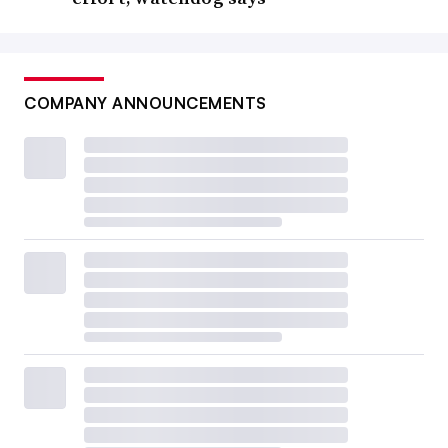
COMPANY ANNOUNCEMENTS