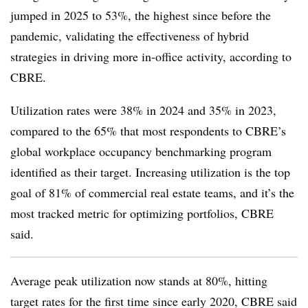
jumped in 2025 to 53%, the highest since before the
pandemic, validating the effectiveness of hybrid
strategies in driving more in-office activity, according to
CBRE.
Utilization rates were 38% in 2024 and 35% in 2023,
compared to the 65% that most respondents to CBRE’s
global workplace occupancy benchmarking program
identified as their target. Increasing utilization is the top
goal of 81% of commercial real estate teams, and it’s the
most tracked metric for optimizing portfolios, CBRE
said.
Average peak utilization now stands at 80%, hitting
target rates for the first time since early 2020, CBRE said