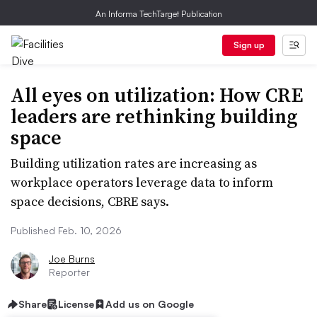
An Informa TechTarget Publication
Sign up
All eyes on utilization: How CRE
leaders are rethinking building
space
Building utilization rates are increasing as
workplace operators leverage data to inform
space decisions, CBRE says.
Published Feb. 10, 2026
Joe Burns
Reporter
Share
License
Add us on Google