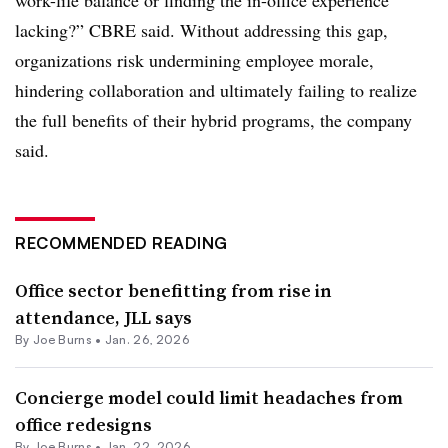
work-life balance or finding the in-office experience
lacking?” CBRE said. Without addressing this gap,
organizations risk undermining employee morale,
hindering collaboration and ultimately failing to realize
the full benefits of their hybrid programs, the company
said.
RECOMMENDED READING
Office sector benefitting from rise in
attendance, JLL says
By
Joe Burns
•
Jan. 26, 2026
Concierge model could limit headaches from
office redesigns
By
Joe Burns
•
Jan. 22, 2026