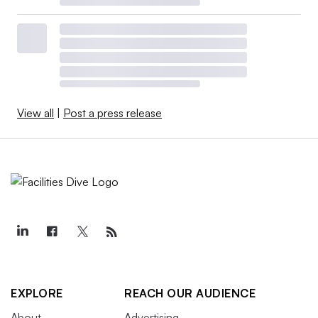
View all
|
Post a press release
EXPLORE
REACH OUR AUDIENCE
About
Advertising