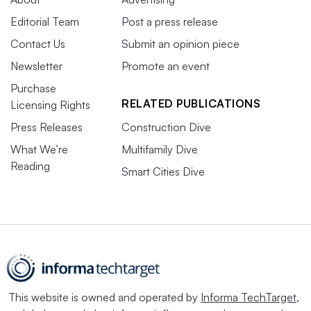
Editorial Team
Post a press release
Contact Us
Submit an opinion piece
Newsletter
Promote an event
Purchase
RELATED PUBLICATIONS
Licensing Rights
Press Releases
Construction Dive
What We’re
Multifamily Dive
Reading
Smart Cities Dive
This website is owned and operated by
Informa TechTarget
,