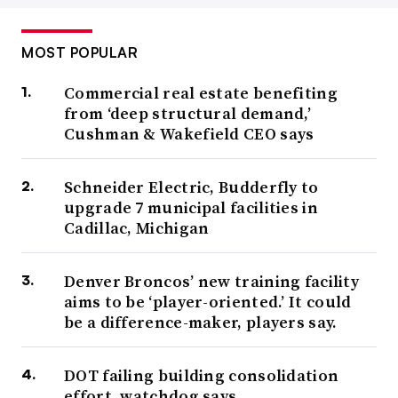
MOST POPULAR
Commercial real estate benefiting
from ‘deep structural demand,’
Cushman & Wakefield CEO says
Schneider Electric, Budderfly to
upgrade 7 municipal facilities in
Cadillac, Michigan
Denver Broncos’ new training facility
aims to be ‘player-oriented.’ It could
be a difference-maker, players say.
DOT failing building consolidation
effort, watchdog says