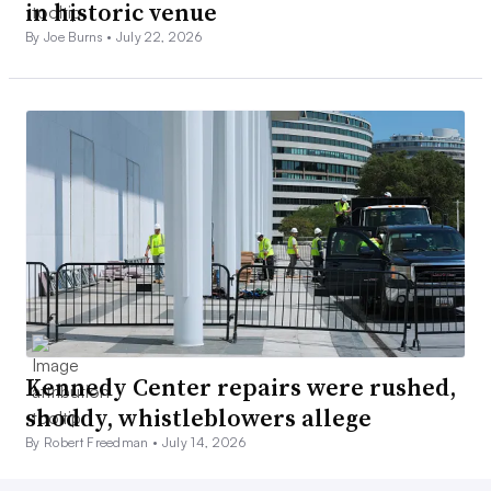
in historic venue
By Joe Burns •
July 22, 2026
Kennedy Center repairs were rushed,
shoddy, whistleblowers allege
By Robert Freedman •
July 14, 2026