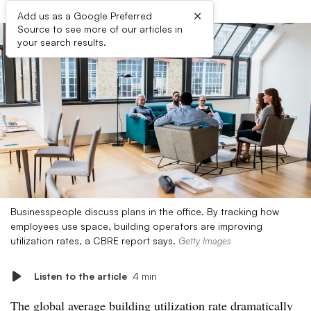
×
Add us as a Google Preferred
Source to see more of our articles in
your search results.
Businesspeople discuss plans in the office. By tracking how
employees use space, building operators are improving
utilization rates, a CBRE report says.
Getty Images
Listen to the article
4 min
The global average building utilization rate dramatically