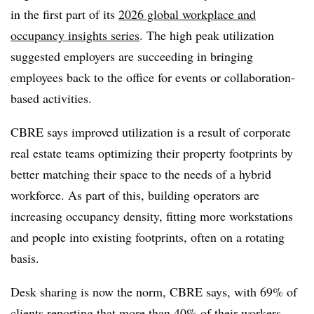
in the first part of its
2026 global workplace and
occupancy insights series
. The high peak utilization
suggested employers are succeeding in bringing
employees back to the office for events or collaboration-
based activities.
CBRE says improved utilization is a result of corporate
real estate teams optimizing their property footprints by
better matching their space to the needs of a hybrid
workforce. As part of this, building operators are
increasing occupancy density, fitting more workstations
and people into existing footprints, often on a rotating
basis.
Desk sharing is now the norm, CBRE says, with 69% of
clients reporting that more than 40% of their workers