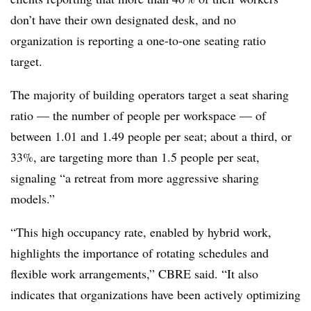
don’t have their own designated desk, and no
organization is reporting a one-to-one seating ratio
target.
The majority of building operators target a seat sharing
ratio — the number of people per workspace — of
between 1.01 and 1.49 people per seat; about a third, or
33%, are targeting more than 1.5 people per seat,
signaling “a retreat from more aggressive sharing
models.”
“This high occupancy rate, enabled by hybrid work,
highlights the importance of rotating schedules and
flexible work arrangements,” CBRE said. “It also
indicates that organizations have been actively optimizing