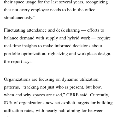
their space usage for the last several years, recognizing
that not every employee needs to be in the office
simultaneously.”
Fluctuating attendance and desk sharing — efforts to
balance demand with supply and hybrid work — require
real-time insights to make informed decisions about
portfolio optimization, rightsizing and workplace design,
the report says.
Organizations are focusing on dynamic utilization
patterns, “tracking not just who is present, but how,
when and why spaces are used,” CBRE said. Currently,
87% of organizations now set explicit targets for building
utilization rates, with nearly half aiming for between