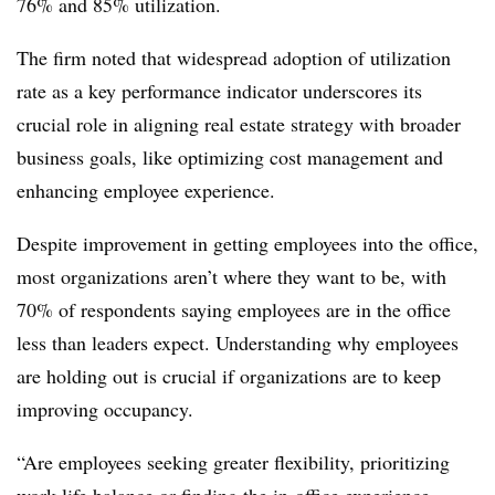
76% and 85% utilization.
The firm noted that widespread adoption of utilization
rate as a key performance indicator underscores its
crucial role in aligning real estate strategy with broader
business goals, like optimizing cost management and
enhancing employee experience.
Despite improvement in getting employees into the office,
most organizations aren’t where they want to be, with
70% of respondents saying employees are in the office
less than leaders expect. Understanding why employees
are holding out is crucial if organizations are to keep
improving occupancy.
“Are employees seeking greater flexibility, prioritizing