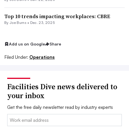
Top 10 trends impacting workplaces: CBRE
By
Joe Burns
•
Dec. 23, 2025
Add us on Google
Share
Filed Under:
Operations
Facilities Dive news delivered to
your inbox
Get the free daily newsletter read by industry experts
Email: