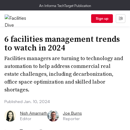
An Informa TechTarget Publication
Sign up
6 facilities management trends
to watch in 2024
Facilities managers are turning to technology and
automation to help address commercial real
estate challenges, including decarbonization,
office space optimization and skilled labor
shortages.
Published Jan. 10, 2024
Nish Amarnath
Joe Burns
Editor
Reporter