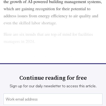
the growth of AI-powered building management systems,
which are gaining recognition for their potential to
address issues from energy efficiency to air quality and
even the skilled labor shortage.
Here are six trends that are top of mind for facilities
managers in 2024.
Operators face increased
decarbonization pressures
Continue reading for free
The pressure to decarbonize is mounting with the U.S.
Securities and Exchange Commission’s
expected climate
Sign up for our daily newsletter to access this article.
disclosure rules
and mandatory emissions reporting and
reduction laws like
New York City’s Local Law 97
.