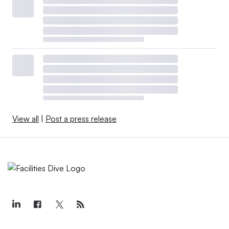
using performance metrics like utilization rates and
employee sentiment, instead of square feet per seat, to
make decisions that improve effective use of space, the
real estate services firm notes in the report.
The CBRE report also identifies the top frustrations
North American companies express about their office
spaces. A lack of collaborative spaces tops the list, with
View all
|
Post a press release
40% of respondents citing limited space for team
meeting and brainstorming sessions. Thirty-four percent
said they are challenged by a poor technical experience,
such as issues with internet speed or reliability, and 30%
cite inadequate space utilization, such as overcrowded or
underutilized space. Those complaints are leading
operators to introduce more tech-enabled collaborative