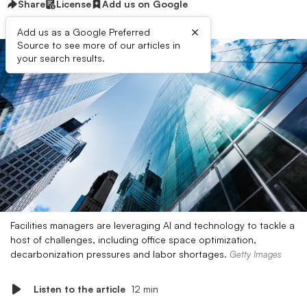
Share
License
Add us on Google
×
Add us as a Google Preferred
Source to see more of our articles in
your search results.
Facilities managers are leveraging AI and technology to tackle a
host of challenges, including office space optimization,
decarbonization pressures and labor shortages.
Getty Images
Listen to the article
12 min