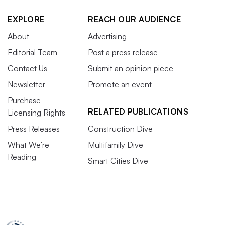
spaces to accommodate tenants, the CBRE report states.
EXPLORE
REACH OUR AUDIENCE
“Polling tenants and gathering insights to understand
About
Advertising
their utilization (while keeping the context of your
Editorial Team
Post a press release
broader relationship with the tenant company in mind)
Contact Us
Submit an opinion piece
will help you create the right renewal strategy for each
Newsletter
Promote an event
tenant,” the report states.
Purchase
RELATED PUBLICATIONS
Licensing Rights
Efforts to address anticipated labor
Press Releases
Construction Dive
shortages ramp up
What We’re
Multifamily Dive
Reading
Smart Cities Dive
An aging workforce
, early retirements and the lingering
effects of the COVID-19 pandemic are creating long-
term challenges in facilities management, JLL
Technologies warns. The exodus of skilled workers and a