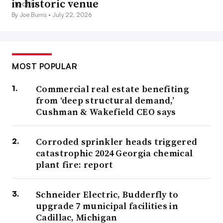
in historic venue
interview.
By Joe Burns •
July 22, 2026
Quantifying emissions is becoming more urgent as states
and local governments are increasingly adopting
building
performance standards laws
to combat climate change.
MOST POPULAR
Key questions include what qualifies as good
Commercial real estate benefiting
benchmarking data, how that data can be securely
from ‘deep structural demand,’
managed and how operators can navigate cost concerns
Cushman & Wakefield CEO says
related to emissions measurement as well as meeting
updated building codes and BPS.
Corroded sprinkler heads triggered
catastrophic 2024 Georgia chemical
plant fire: report
Return-to-office pressures and
incentives prompt right-sizing and
Schneider Electric, Budderfly to
upgrade 7 municipal facilities in
utilization improvements
Cadillac, Michigan