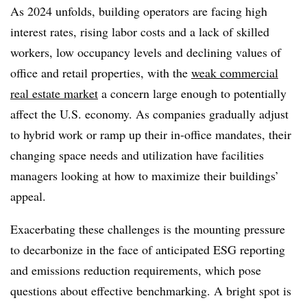
As 2024 unfolds, building operators are facing high
interest rates, rising labor costs and a lack of skilled
workers, low occupancy levels and declining values of
office and retail properties, with the
weak commercial
real estate market
a concern large enough to potentially
affect the U.S. economy. As companies gradually adjust
to hybrid work or ramp up their in-office mandates, their
changing space needs and utilization have facilities
managers looking at how to maximize their buildings’
appeal.
Exacerbating these challenges is the mounting pressure
to decarbonize in the face of anticipated ESG reporting
and emissions reduction requirements, which pose
questions about effective benchmarking. A bright spot is