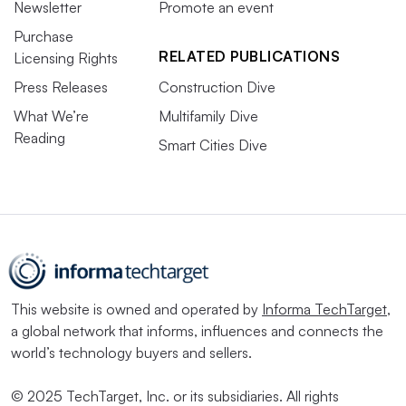
Newsletter
Promote an event
Purchase
RELATED PUBLICATIONS
Licensing Rights
Press Releases
Construction Dive
What We’re
Multifamily Dive
Reading
Smart Cities Dive
This website is owned and operated by
Informa TechTarget
,
a global network that informs, influences and connects the
world’s technology buyers and sellers.
© 2025 TechTarget, Inc. or its subsidiaries. All rights