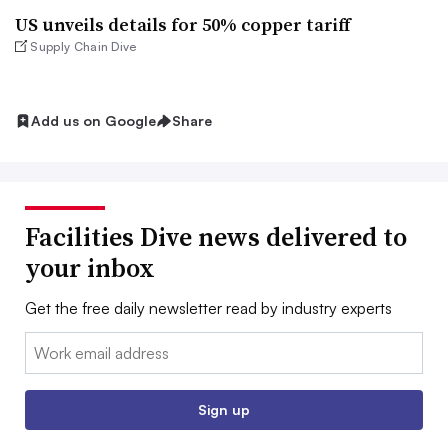
US unveils details for 50% copper tariff
Supply Chain Dive
Add us on Google
Share
Facilities Dive news delivered to
your inbox
Get the free daily newsletter read by industry experts
Email:
Sign up