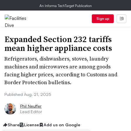
An Informa TechTarget Publication
Sign up
Expanded Section 232 tariffs
mean higher appliance costs
Refrigerators, dishwashers, stoves, laundry
machines and microwaves are among goods
facing higher prices, according to Customs and
Border Protection bulletins.
Published Aug. 21, 2025
Phil Neuffer
Lead Editor
Share
License
Add us on Google