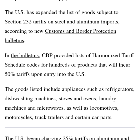
The U.S. has expanded the list of goods subject to
Section 232 tariffs on steel and aluminum imports,
according to new
Customs and Border Protection
bulletins
.
In
the bulletins
, CBP provided lists of Harmonized Tariff
Schedule codes for hundreds of products that will incur
50% tariffs upon entry into the U.S.
The goods listed include appliances such as refrigerators,
dishwashing
machines, stoves and ovens, laundry
machines and microwaves, as well as locomotives,
motorcycles, truck trailers and certain car parts.
The U.S. began
charging 25% tariffs
on aluminum and