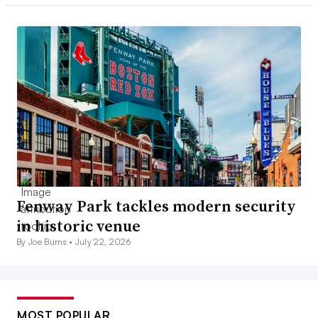
Fenway Park tackles modern security
in historic venue
By Joe Burns •
July 22, 2026
MOST POPULAR