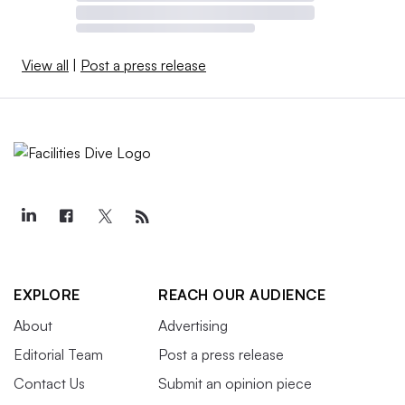
View all
|
Post a press release
EXPLORE
REACH OUR AUDIENCE
About
Advertising
Editorial Team
Post a press release
Contact Us
Submit an opinion piece