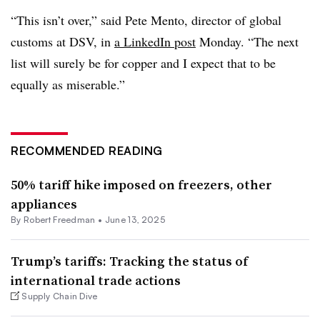
“This isn’t over,” said Pete Mento, director of global
customs at DSV, in
a LinkedIn post
Monday. “The next
list will surely be for copper and I expect that to be
equally as miserable.”
RECOMMENDED READING
50% tariff hike imposed on freezers, other
appliances
By
Robert Freedman
•
June 13, 2025
Trump’s tariffs: Tracking the status of
international trade actions
Supply Chain Dive