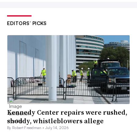
EDITORS’ PICKS
Kennedy Center repairs were rushed,
shoddy, whistleblowers allege
By Robert Freedman •
July 14, 2026