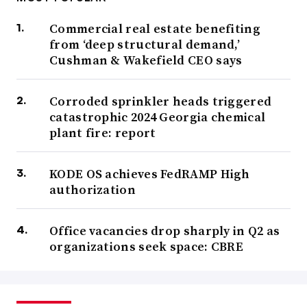
Commercial real estate benefiting
from ‘deep structural demand,’
Cushman & Wakefield CEO says
Corroded sprinkler heads triggered
catastrophic 2024 Georgia chemical
plant fire: report
KODE OS achieves FedRAMP High
authorization
Office vacancies drop sharply in Q2 as
organizations seek space: CBRE