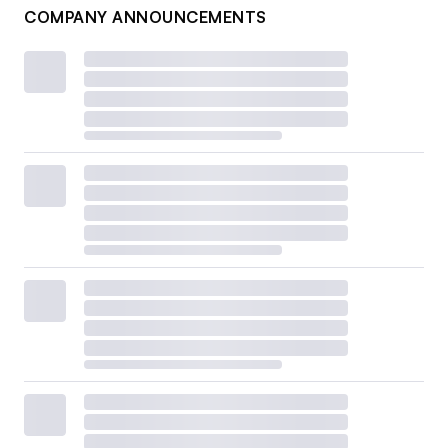
COMPANY ANNOUNCEMENTS