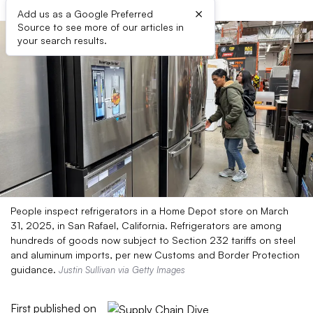
×
Add us as a Google Preferred
Source to see more of our articles in
your search results.
People inspect refrigerators in a Home Depot store on March
31, 2025, in San Rafael, California. Refrigerators are among
hundreds of goods now subject to Section 232 tariffs on steel
and aluminum imports, per new Customs and Border Protection
guidance.
Justin Sullivan via Getty Images
First published on