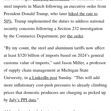
steel imports in March following an executive order from
President Donald Trump, who later
hiked the rate to
50%
. Trump implemented the duties to address national
security concerns following a Section 232 investigation
by the Commerce Department, per
the order
.
“By my count, the steel and aluminum tariffs now affect
at least $320 billion of imports based on 2024’s general
customs value of imports,” said Jason Miller, a professor
of supply chain management at Michigan State
University, in
a LinkedIn post
Sunday. “This will add
more inflationary cost-push pressures to already climbing
prices that domestic producers are charging as picked up
by
July’s PPI data
.”