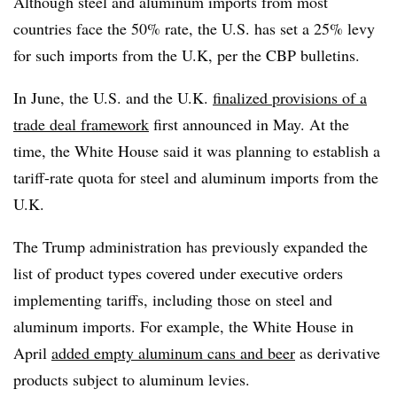
Although steel and aluminum imports from most
countries face the 50% rate, the U.S. has set a 25% levy
for such imports from the U.K, per the CBP bulletins.
In June, the U.S. and the U.K.
finalized provisions of a
trade deal framework
first announced in May. At the
time, the White House said it was planning to establish a
tariff-rate quota for steel and aluminum imports from the
U.K.
The Trump administration has previously expanded the
list of product types covered under executive orders
implementing tariffs, including those on steel and
aluminum imports. For example, the White House in
April
added empty aluminum cans and beer
as derivative
products subject to aluminum levies.