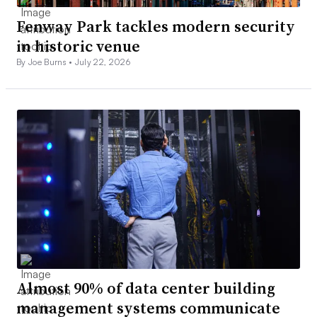
Fenway Park tackles modern security
in historic venue
By Joe Burns •
July 22, 2026
Almost 90% of data center building
management systems communicate