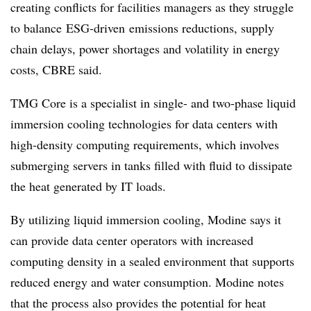
creating conflicts for facilities managers as they struggle
to balance
ESG-driven
emissions reductions
,
supply
chain delays
,
power shortages
and volatility in energy
costs, CBRE said.
TMG Core is a specialist in single- and two-phase liquid
immersion cooling technologies for data centers with
high-density computing requirements, which involves
submerging servers in tanks filled with fluid to dissipate
the heat generated by IT loads.
By utilizing liquid immersion cooling, Modine says it
can provide data center operators with increased
computing density in a sealed environment that supports
reduced energy and water consumption. Modine notes
that the process also provides the potential for heat