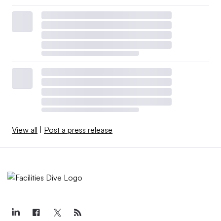
View all
|
Post a press release