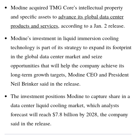
Modine acquired TMG Core’s intellectual property
and specific assets to
advance its global data center
products and services
, according to a Jan. 2 release.
Modine’s investment in liquid immersion cooling
technology is part of its strategy to expand its footprint
in the global data center market and seize
opportunities that will help the company achieve its
long-term growth targets, Modine CEO and President
Neil Brinker said in the release.
The investment positions Modine to capture share in a
data center liquid cooling market, which analysts
forecast will reach $7.8 billion by 2028, the company
said in the release.