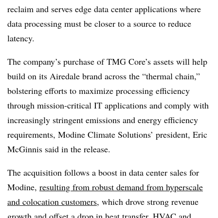
reclaim and serves edge data center applications where
data processing must be closer to a source to reduce
latency.
The company’s purchase of TMG Core’s assets will help
build on its Airedale brand across the “thermal chain,”
bolstering efforts to maximize processing efficiency
through mission-critical IT applications and comply with
increasingly stringent emissions and energy efficiency
requirements, Modine Climate Solutions’ president, Eric
McGinnis said in the release.
The acquisition follows a boost in data center sales for
Modine,
resulting from robust demand from hyperscale
and colocation customers
, which drove strong revenue
growth and offset a drop in heat transfer, HVAC and