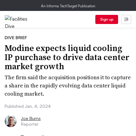
An Informa TechTarget Publication
Sign up
DIVE BRIEF
Modine expects liquid cooling
IP purchase to drive data center
market growth
The firm said the acquisition positions it to capture
a share in the rapidly evolving data center liquid
cooling market.
Published Jan. 4, 2024
Joe Burns
Reporter