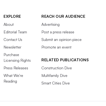
EXPLORE
REACH OUR AUDIENCE
About
Advertising
Editorial Team
Post a press release
Contact Us
Submit an opinion piece
Newsletter
Promote an event
Purchase
RELATED PUBLICATIONS
Licensing Rights
Press Releases
Construction Dive
What We’re
Multifamily Dive
Reading
Smart Cities Dive