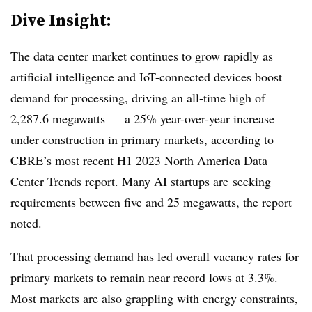
Dive Insight:
The data center market continues to grow rapidly as
artificial intelligence and IoT-connected devices boost
demand for processing, driving an all-time high of
2,287.6
megawatts — a 25% year-over-year increase —
under construction in primary markets, according to
CBRE’s most recent
H1 2023 North America Data
Center Trends
report. Many AI startups are
seeking
requirements between
five and 25 megawatts
, the report
noted.
That processing demand has led overall vacancy rates for
primary markets to remain near record lows at 3.3%.
Most markets are also grappling with energy constraints,