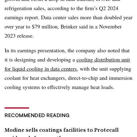
refrigeration sales, according to the firm’s Q2 2024
earnings report. Data center sales more than doubled year
over year to $79 million, Brinker said in a November
2023 release.
In its earnings presentation, the company also noted that
it is designing and developing a
cooling distribution unit
for liquid cooling in data centers
, with the unit supplying
coolant for heat exchangers, direct-to-chip and immersion
cooling systems to effectively manage heat loads.
RECOMMENDED READING
Modine sells coatings facilities to Protecall