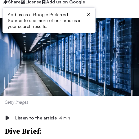
Share
License
Add us on Google
×
Add us as a Google Preferred
Source to see more of our articles in
your search results.
Getty Images
Listen to the article
4 min
Dive Brief: