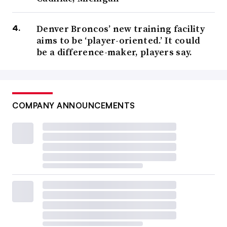
Denver Broncos’ new training facility
aims to be ‘player-oriented.’ It could
be a difference-maker, players say.
COMPANY ANNOUNCEMENTS