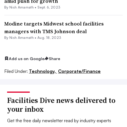
amid push for growth
By
Nish Amarnath
•
Sept. 6, 2023
Modine targets Midwest school facilities
managers with TMS Johnson deal
By
Nish Amarnath
•
Aug. 18, 2023
Add us on Google
Share
Filed Under:
Technology,
Corporate/Finance
Facilities Dive news delivered to
your inbox
Get the free daily newsletter read by industry experts