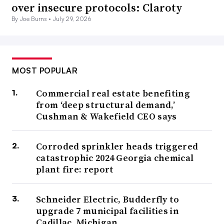
over insecure protocols: Claroty
By Joe Burns •
July 29, 2026
MOST POPULAR
Commercial real estate benefiting
from ‘deep structural demand,’
Cushman & Wakefield CEO says
Corroded sprinkler heads triggered
catastrophic 2024 Georgia chemical
plant fire: report
Schneider Electric, Budderfly to
upgrade 7 municipal facilities in
Cadillac, Michigan