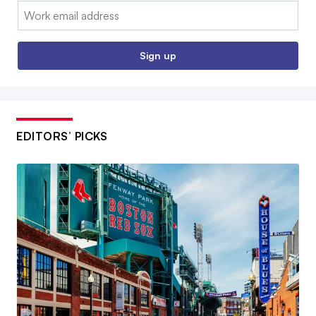
Email:
Sign up
EDITORS’ PICKS