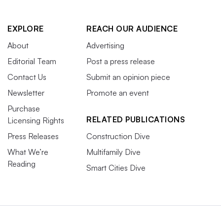
EXPLORE
REACH OUR AUDIENCE
About
Advertising
Editorial Team
Post a press release
Contact Us
Submit an opinion piece
Newsletter
Promote an event
Purchase
RELATED PUBLICATIONS
Licensing Rights
Press Releases
Construction Dive
What We’re
Multifamily Dive
Reading
Smart Cities Dive