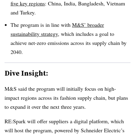
five key regions
: China, India, Bangladesh, Vietnam
and Turkey.
The program is in line with
M&S’ broader
sustainability strategy
, which includes a goal to
achieve net-zero emissions across its supply chain by
2040.
Dive Insight:
M&S said the program will initially focus on high-
impact regions across its fashion supply chain, but plans
to expand it over the next three years.
RE:Spark will offer suppliers a digital platform, which
will host the program, powered by Schneider Electric’s