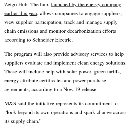
Zeigo Hub. The hub,
launched by the energy company
earlier this year
, a
llows companies to engage suppliers,
view supplier participation, track and manage supply
chain emissions and monitor decarbonization efforts
according to Schneider Electric.
The program will also provide advisory services to help
suppliers evaluate and implement clean energy solutions.
These will include help with solar power, green tariffs,
energy attribute certificates and power purchase
agreements, according to a Nov. 19 release.
M&S said the initiative represents its commitment to
“look beyond its own operations and spark change across
its supply chain.”