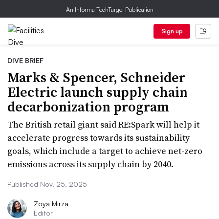
An Informa TechTarget Publication
Sign up
DIVE BRIEF
Marks & Spencer, Schneider
Electric launch supply chain
decarbonization program
The British retail giant said RE:Spark will help it
accelerate progress towards its sustainability
goals, which include a target to achieve net-zero
emissions across its supply chain by 2040.
Published Nov. 25, 2025
Zoya Mirza
Editor