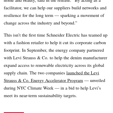
facilitator, we can help our suppliers build networks and
resilience for the long term — sparking a movement of
change across the industry and beyond.”
This isn’t the first time Schneider Electric has teamed up
with a fashion retailer to help it cut its corporate carbon
footprint. In September, the energy company partnered
with
Levi Strauss & Co.
to help the denim manufacturer
expand access to renewable electricity across its global
supply chain. The two companies
launched the Levi
Strauss & Co. Energy Accelerator Program
— unveiled
during NYC Climate Week — in a bid to help Levi’s
meet its near-term sustainability targets.