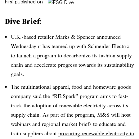
First published on
Dive Brief:
U.K.-based retailer Marks & Spencer announced
Wednesday it has teamed up with Schneider Electric
to launch a
program to decarbonize its fashion supply
chain
and accelerate progress towards its sustainability
goals.
The multinational apparel, food and homeware goods
company said the “RE:Spark” program aims to fast-
track the adoption of renewable electricity across its
supply chain. As part of the program, M&S will host
webinars and regional market briefs to educate and
train suppliers about
procuring renewable electricity in