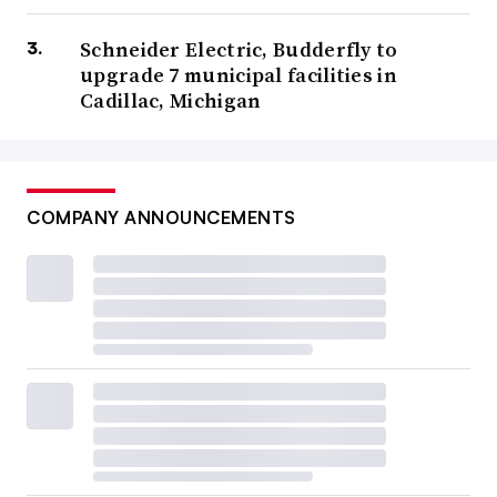
Schneider Electric, Budderfly to
upgrade 7 municipal facilities in
Cadillac, Michigan
COMPANY ANNOUNCEMENTS