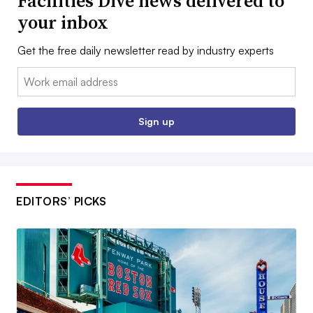
Facilities Dive news delivered to
your inbox
Get the free daily newsletter read by industry experts
Email:
Sign up
EDITORS’ PICKS