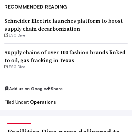
RECOMMENDED READING
Schneider Electric launches platform to boost
supply chain decarbonization
ESG Dive
Supply chains of over 100 fashion brands linked
to oil, gas fracking in Texas
ESG Dive
Add us on Google
Share
Filed Under:
Operations