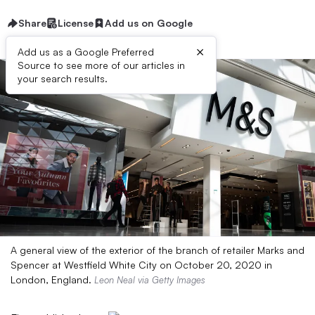
Share
License
Add us on Google
×
Add us as a Google Preferred
Source to see more of our articles in
your search results.
A general view of the exterior of the branch of retailer Marks and
Spencer at Westfield White City on October 20, 2020 in
London, England.
Leon Neal via Getty Images