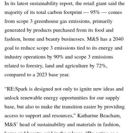
In its latest sustainability report, the retail giant said the
majority of its total carbon footprint — 95% — comes
from scope 3 greenhouse gas emissions, primarily
generated by products purchased from its food and
fashion, home and beauty businesses. M&S has a 2040
goal to reduce scope 3 emissions tied to its energy and
industry operations by 90% and scope 3 emissions
related
to forestry, land and agriculture by 72%,
compared to a 2023 base year.
“RE:Spark is designed not only to ignite new ideas and
unlock renewable energy opportunities for our supply
base, but also to make the transition easier by providing
access to support and resources,”
Katharine Beacham,
M&S’ head of sustainability and materials in fashion,
home and beauty, said in the release. “
By acting as a