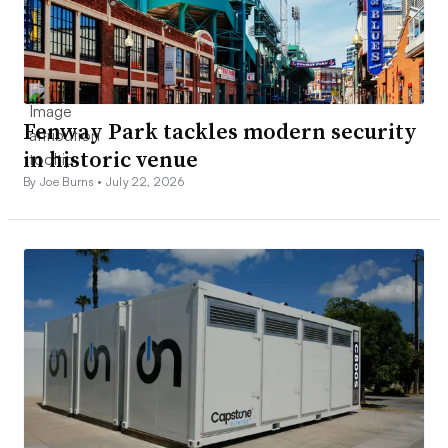
Fenway Park tackles modern security
in historic venue
By Joe Burns •
July 22, 2026