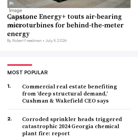
Capstone Energy+ touts air-bearing
microturbines for behind-the-meter
energy
By Robert Freedman •
July 9, 2026
MOST POPULAR
Commercial real estate benefiting
from ‘deep structural demand,’
Cushman & Wakefield CEO says
Corroded sprinkler heads triggered
catastrophic 2024 Georgia chemical
plant fire: report