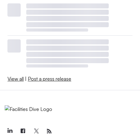
View all
|
Post a press release