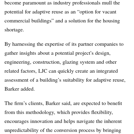
become paramount as industry professionals mull the
potential for adaptive reuse as an “option for vacant
commercial buildings” and a solution for the housing
shortage.
By harnessing the expertise of its partner companies to
gather insights about a potential project’s design,
engineering, construction, glazing system and other
related factors, LJC can quickly create an integrated
assessment of a building’s suitability for adaptive reuse,
Barker added.
The firm’s clients, Barker said, are expected to benefit
from this methodology, which provides flexibility,
encourages innovation and helps navigate the inherent
unpredictability of the conversion process by bringing