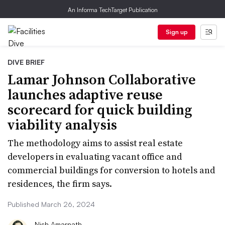
An Informa TechTarget Publication
Sign up
DIVE BRIEF
Lamar Johnson Collaborative
launches adaptive reuse
scorecard for quick building
viability analysis
The methodology aims to assist real estate
developers in evaluating vacant office and
commercial buildings for conversion to hotels and
residences, the firm says.
Published March 26, 2024
Nish Amarnath