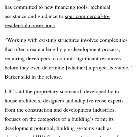
has committed to new financing tools, technical
assistance and guidance to
spur commercial-to-
residential conversions
.
“Working with existing structures involves complexities
that often create a lengthy pre-development process,
requiring developers to commit significant resources
before they even determine [whether] a project is viable,”
Barker said in the release.
LJC said the proprietary scorecard, developed by in-
house architects, designers and adaptive reuse experts
from the construction and development industries,
focuses on the categories of a building’s form; its
development potential; building systems such as
elevators and HVAC units; connectivity in terms of