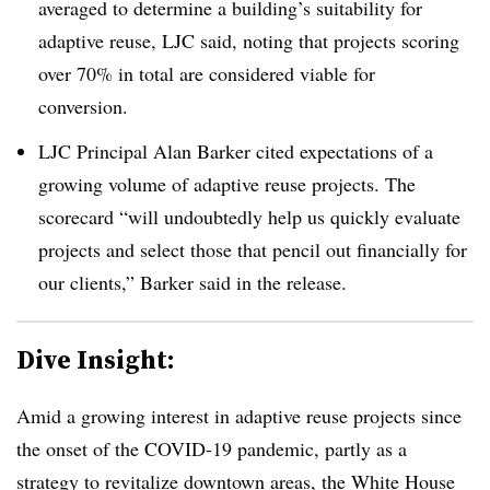
averaged to determine a building’s suitability for
adaptive reuse, LJC said, noting that projects scoring
over 70% in total are considered viable for
conversion.
LJC Principal Alan Barker cited expectations of a
growing volume of adaptive reuse projects. The
scorecard “will undoubtedly help us quickly evaluate
projects and select those that pencil out financially for
our clients,” Barker said in the release.
Dive Insight:
Amid a growing interest in adaptive reuse projects since
the onset of the COVID-19 pandemic, partly as a
strategy to revitalize downtown areas
, the White House