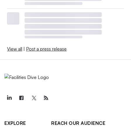
View all
|
Post a press release
EXPLORE
REACH OUR AUDIENCE