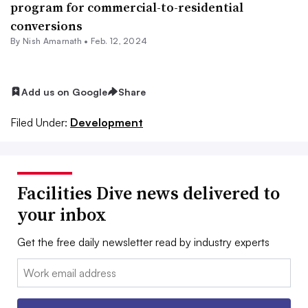
program for commercial-to-residential
conversions
By
Nish Amarnath
•
Feb. 12, 2024
Add us on Google
Share
Filed Under:
Development
Facilities Dive news delivered to
your inbox
Get the free daily newsletter read by industry experts
Email: