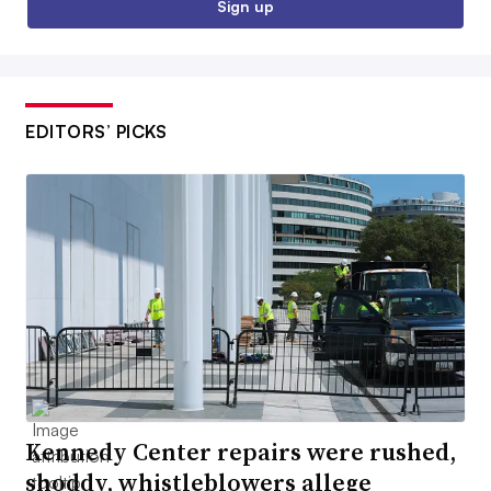
Sign up
EDITORS’ PICKS
Kennedy Center repairs were rushed,
shoddy, whistleblowers allege