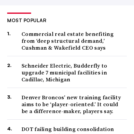
MOST POPULAR
Commercial real estate benefiting
from ‘deep structural demand,’
Cushman & Wakefield CEO says
Schneider Electric, Budderfly to
upgrade 7 municipal facilities in
Cadillac, Michigan
Denver Broncos’ new training facility
aims to be ‘player-oriented.’ It could
be a difference-maker, players say.
DOT failing building consolidation