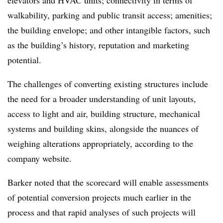
walkability, parking and public transit access; amenities;
the building envelope; and other intangible factors, such
as the building’s history, reputation and marketing
potential.
The challenges of converting existing structures include
the need for a broader understanding of unit layouts,
access to light and air, building structure, mechanical
systems and building skins, alongside the nuances of
weighing alterations appropriately, according to the
company website.
Barker noted that the scorecard will enable assessments
of potential conversion projects much earlier in the
process
and that rapid analyses of such projects will