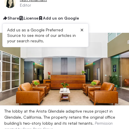
Editor
Share
License
Add us on Google
×
Add us as a Google Preferred
Source to see more of our articles in
your search results.
The lobby at the Arista Glendale adaptive reuse project in
Glendale, California. The property retains the original office
building’s two-story lobby and its retail tenants.
Permission