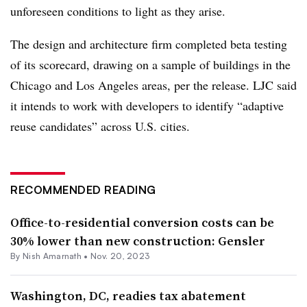
unforeseen conditions to light as they arise.
The design and architecture firm completed beta testing
of its scorecard, drawing on a sample of buildings in the
Chicago and Los Angeles areas, per the release. LJC said
it intends to work with developers to identify “adaptive
reuse candidates” across U.S. cities.
RECOMMENDED READING
Office-to-residential conversion costs can be
30% lower than new construction: Gensler
By
Nish Amarnath
•
Nov. 20, 2023
Washington, DC, readies tax abatement