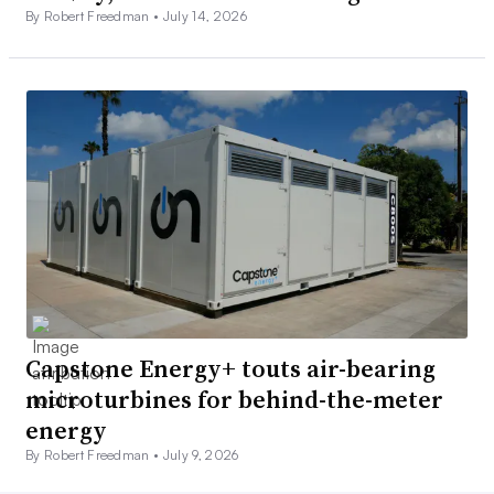
By Robert Freedman •
July 14, 2026
Capstone Energy+ touts air-bearing
microturbines for behind-the-meter
energy
By Robert Freedman •
July 9, 2026