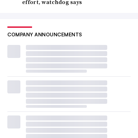
effort, watchdog says
COMPANY ANNOUNCEMENTS