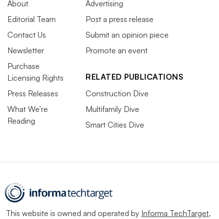
About
Advertising
Editorial Team
Post a press release
Contact Us
Submit an opinion piece
Newsletter
Promote an event
Purchase
RELATED PUBLICATIONS
Licensing Rights
Press Releases
Construction Dive
What We’re
Multifamily Dive
Reading
Smart Cities Dive
This website is owned and operated by
Informa TechTarget
,