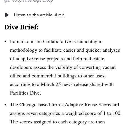
granted by Sares Regis Group
Listen to the article
4 min
Dive Brief:
Lamar Johnson Collaborative is launching a
methodology to facilitate easier and quicker analyses
of adaptive reuse projects and help real estate
developers assess the viability of converting vacant
office and commercial buildings to other uses,
according to a March 25 news release shared with
Facilities Dive.
The Chicago-based firm’s Adaptive Reuse Scorecard
assigns seven categories a weighted score of 1 to 100.
The scores assigned to each category are then