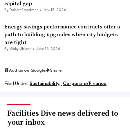
capital gap
By
Robert Freedman
•
Jan. 13, 2026
Energy savings performance contracts offer a
path to building upgrades when city budgets
are tight
By Vicky Uhland •
June 16, 2026
Add us on Google
Share
Filed Under:
Sustainability,
Corporate/Finance
Facilities Dive news delivered to
your inbox