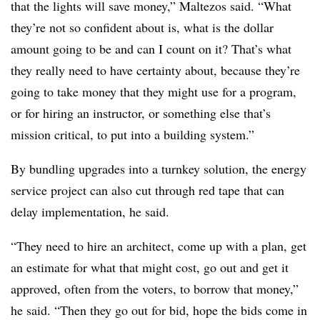
that the lights will save money,” Maltezos said. “What
they’re not so confident about is, what is the dollar
amount going to be and can I count on it? That’s what
they really need to have certainty about, because they’re
going to take money that they might use for a program,
or for hiring an instructor, or something else that’s
mission critical, to put into a building system.”
By bundling upgrades into a turnkey solution, the energy
service project can also cut through red tape that can
delay implementation, he said.
“They need to hire an architect, come up with a plan, get
an estimate for what that might cost, go out and get it
approved, often from the voters, to borrow that money,”
he said. “Then they go out for bid, hope the bids come in