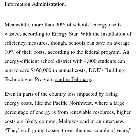
Information Administration.
Meanwhile, more than
30% of schools’ energy use is
wasted
, according to Energy Star. With the installation of
efficiency measures, though, schools can save on average
10% of their costs, according to the federal program. An
energy-efficient school district with 4,000 students can
aim to save $160,000 in annual costs, DOE’s Building
Technologies Program
said in February
.
Even in parts of the country
less impacted by rising
energy costs
, like the Pacific Northwest, where a large
percentage of energy is from renewable resources, higher
costs are likely coming, Maltezos said in an interview.
“They’re all going to see it over the next couple of years,”