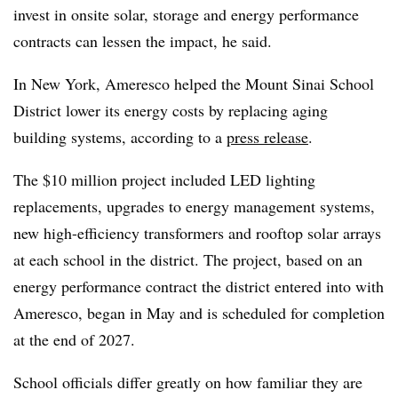
invest in onsite solar, storage and energy performance
contracts can lessen the impact, he said.
In New York, Ameresco helped the Mount Sinai School
District lower its energy costs by replacing aging
building systems, according to a
press release
.
The $10 million project included LED lighting
replacements, upgrades to energy management systems,
new high-efficiency transformers and rooftop solar arrays
at each school in the district. The project, based on an
energy performance contract the district entered into with
Ameresco, began in May and is scheduled for completion
at the end of 2027.
School officials differ greatly on how familiar they are