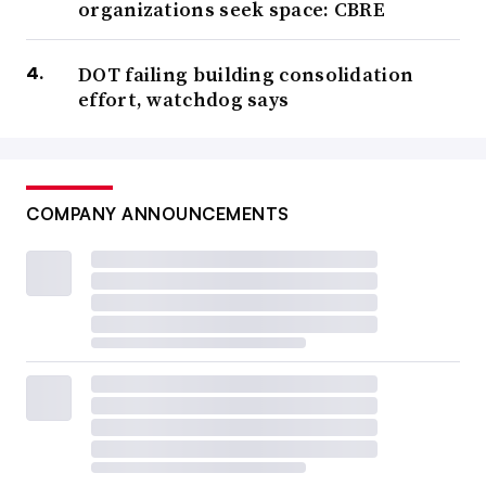
organizations seek space: CBRE
DOT failing building consolidation
effort, watchdog says
COMPANY ANNOUNCEMENTS