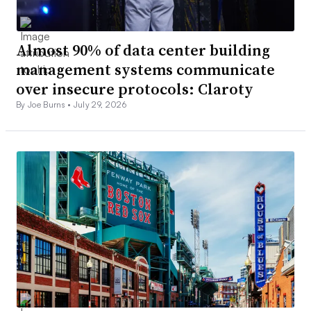
Almost 90% of data center building
management systems communicate
over insecure protocols: Claroty
By Joe Burns •
July 29, 2026