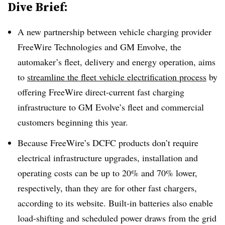
Dive Brief:
A new partnership between vehicle charging provider
FreeWire Technologies and GM Envolve, the
automaker’s fleet, delivery and energy operation, aims
to
streamline the fleet vehicle electrification process
by
offering FreeWire direct-current fast charging
infrastructure to GM Evolve’s fleet and commercial
customers beginning this year.
Because FreeWire’s DCFC products don’t require
electrical infrastructure upgrades, installation and
operating costs can be up to 20% and 70% lower,
respectively, than they are for other fast chargers,
according to its website. Built-in batteries also enable
load-shifting and scheduled power draws from the grid