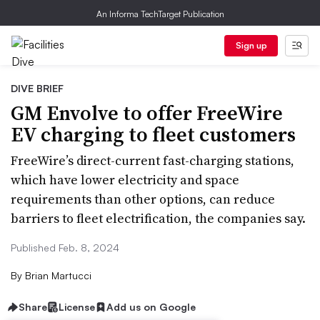
An Informa TechTarget Publication
Sign up
DIVE BRIEF
GM Envolve to offer FreeWire
EV charging to fleet customers
FreeWire’s direct-current fast-charging stations,
which have lower electricity and space
requirements than other options, can reduce
barriers to fleet electrification, the companies say.
Published Feb. 8, 2024
By
Brian Martucci
Share
License
Add us on Google