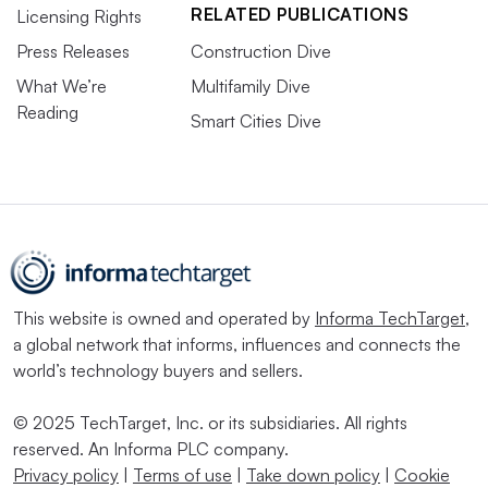
RELATED PUBLICATIONS
Licensing Rights
Press Releases
Construction Dive
What We’re
Multifamily Dive
Reading
Smart Cities Dive
This website is owned and operated by
Informa TechTarget
,
a global network that informs, influences and connects the
world’s technology buyers and sellers.
© 2025 TechTarget, Inc. or its subsidiaries. All rights
reserved. An Informa PLC company.
Privacy policy
|
Terms of use
|
Take down policy
|
Cookie