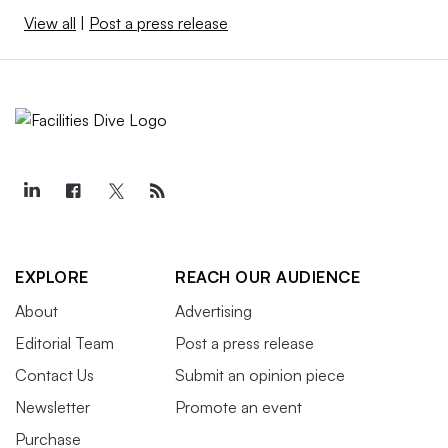
View all
|
Post a press release
EXPLORE
REACH OUR AUDIENCE
About
Advertising
Editorial Team
Post a press release
Contact Us
Submit an opinion piece
Newsletter
Promote an event
Purchase