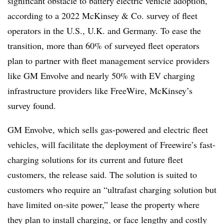
significant obstacle to battery electric vehicle adoption,
according to a 2022 McKinsey & Co. survey of fleet
operators in the U.S., U.K. and Germany. To ease the
transition, more than 60% of surveyed fleet operators
plan to partner with fleet management service providers
like GM Envolve and nearly 50% with EV charging
infrastructure providers like FreeWire, McKinsey’s
survey found.
GM Envolve, which sells gas-powered and electric fleet
vehicles, will facilitate the deployment of Freewire’s fast-
charging solutions for its current and future fleet
customers, the release said. The solution is suited to
customers who require an “ultrafast charging solution but
have limited on-site power,” lease the property where
they plan to install charging, or face lengthy and costly