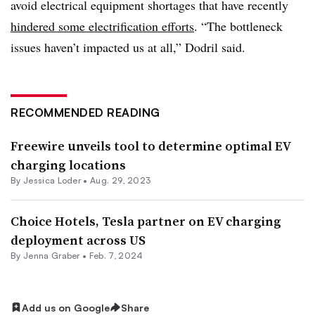
avoid electrical equipment shortages that have recently
hindered some electrification efforts
. “The bottleneck
issues haven’t impacted us at all,” Dodril said.
RECOMMENDED READING
Freewire unveils tool to determine optimal EV
charging locations
By Jessica Loder •
Aug. 29, 2023
Choice Hotels, Tesla partner on EV charging
deployment across US
By Jenna Graber •
Feb. 7, 2024
Add us on Google
Share