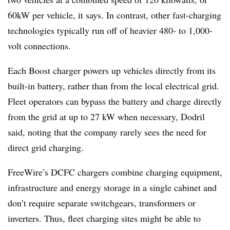
60kW per vehicle, it says. In contrast, other fast-charging
technologies typically run off of heavier 480- to 1,000-
volt connections.
Each Boost charger powers up vehicles directly from its
built-in battery, rather than from the local electrical grid.
Fleet operators can bypass the battery and charge directly
from the grid at up to 27 kW when necessary, Dodril
said, noting that the company rarely sees the need for
direct grid charging.
FreeWire’s DCFC chargers combine charging equipment,
infrastructure and energy storage in a single cabinet and
don’t require separate switchgears, transformers or
inverters. Thus, fleet charging sites might be able to