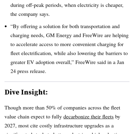
during off-peak periods, when electricity is cheaper,
the company says.
“By offering a solution for both transportation and
charging needs, GM Energy and FreeWire are helping
to accelerate access to more convenient charging for
fleet electrification, while also lowering the barriers to
greater EV adoption overall,” FreeWire said in a Jan
24 press release.
Dive Insight:
Though more than 50% of companies across the fleet
value chain expect to fully
decarbonize their fleets
by
2027, most cite costly infrastructure upgrades as a