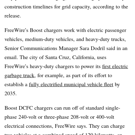
construction timelines for grid capacity, according to the
release.
FreeWire’s Boost chargers work with electric passenger
vehicles, medium-duty vehicles, and heavy-duty trucks,
Senior Communications Manager Sara Dodril said in an
email. The city of Santa Cruz, California, uses
FreeWire’s heavy-duty chargers to power its
first electric
garbage truck
, for example, as part of its effort to
establish a
fully electrified municipal vehicle fleet
by
2035.
Boost DCFC chargers can run off of standard single-
phase 240-volt or three-phase 208-volt or 400-volt
electrical connections, FreeWire says. They can charge
two vehicles at a combined speed of 120 kilowatts, or