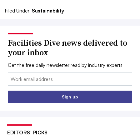
Filed Under:
Sustainability
Facilities Dive news delivered to
your inbox
Get the free daily newsletter read by industry experts
Email:
Sign up
EDITORS’ PICKS