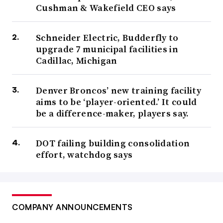
Cushman & Wakefield CEO says
Schneider Electric, Budderfly to
upgrade 7 municipal facilities in
Cadillac, Michigan
Denver Broncos’ new training facility
aims to be ‘player-oriented.’ It could
be a difference-maker, players say.
DOT failing building consolidation
effort, watchdog says
COMPANY ANNOUNCEMENTS