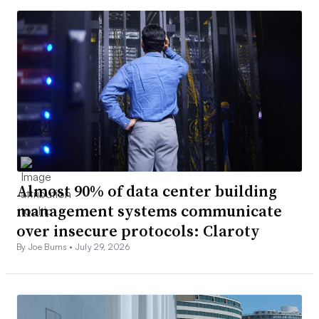
Almost 90% of data center building
management systems communicate
over insecure protocols: Claroty
By Joe Burns •
July 29, 2026