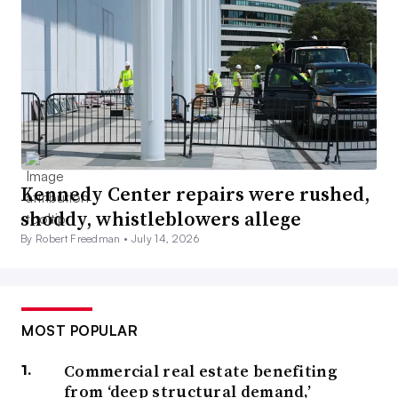
Kennedy Center repairs were rushed,
shoddy, whistleblowers allege
By Robert Freedman •
July 14, 2026
MOST POPULAR
Commercial real estate benefiting
from ‘deep structural demand,’