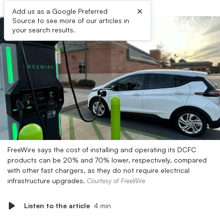
×
Add us as a Google Preferred
Source to see more of our articles in
your search results.
FreeWire says the cost of installing and operating its DCFC
products can be 20% and 70% lower, respectively, compared
with other fast chargers, as they do not require electrical
infrastructure upgrades.
Courtesy of FreeWire
Listen to the article
4 min