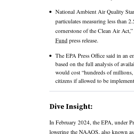
National Ambient Air Quality Stan
particulates measuring less than 2.
cornerstone of the Clean Air Act,”
Fund
press release.
The EPA Press Office said in an em
based on the full analysis of availa
would cost “hundreds of millions, 
citizens if allowed to be implemen
Dive Insight:
In February 2024, the EPA, under Pr
lowering the NAAQS, also known as 