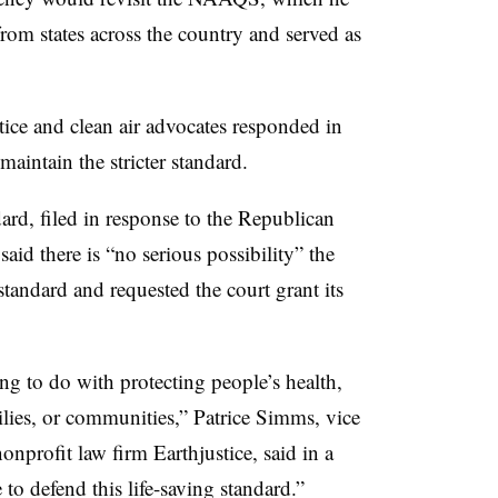
rom states across the country and served as
tice and clean air advocates responded in
aintain the stricter standard.
ard, filed in response to the Republican
said there is “no serious possibility” the
standard
and requested the court grant its
ng to do with protecting people’s health,
milies, or communities,” Patrice Simms, vice
onprofit law firm Earthjustice, said in a
to defend this life-saving standard.”