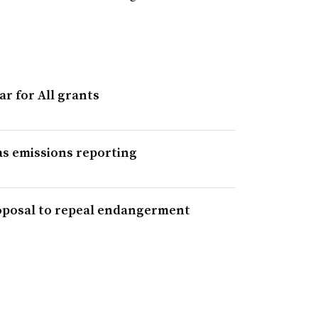
ar for All grants
s emissions reporting
proposal to repeal endangerment