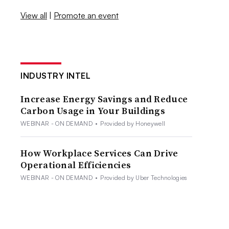
View all
|
Promote an event
INDUSTRY INTEL
Increase Energy Savings and Reduce
Carbon Usage in Your Buildings
WEBINAR - ON DEMAND
•
Provided by Honeywell
How Workplace Services Can Drive
Operational Efficiencies
WEBINAR - ON DEMAND
•
Provided by Uber Technologies