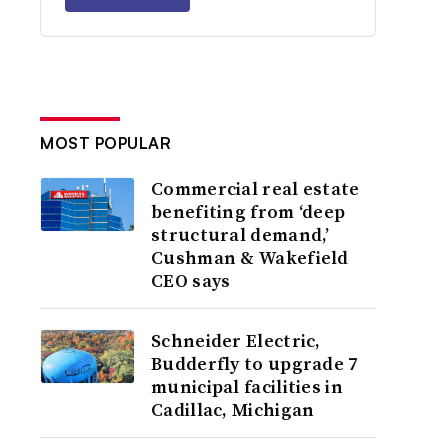
MOST POPULAR
Commercial real estate
benefiting from ‘deep
structural demand,’
Cushman & Wakefield
CEO says
Schneider Electric,
Budderfly to upgrade 7
municipal facilities in
Cadillac, Michigan