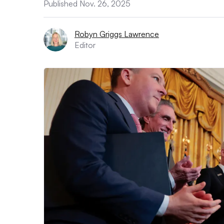
Published Nov. 26, 2025
Robyn Griggs Lawrence
Editor