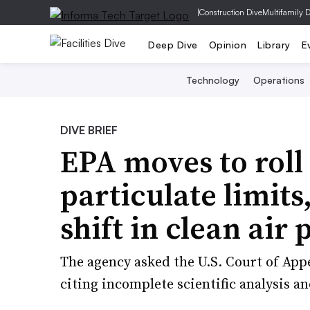
|
Construction Dive
Multifamily 
Deep Dive
Opinion
Library
E
Technology
Operations
DIVE BRIEF
EPA moves to roll
particulate limits
shift in clean air 
The agency asked the U.S. Court of Appe
citing incomplete scientific analysis a