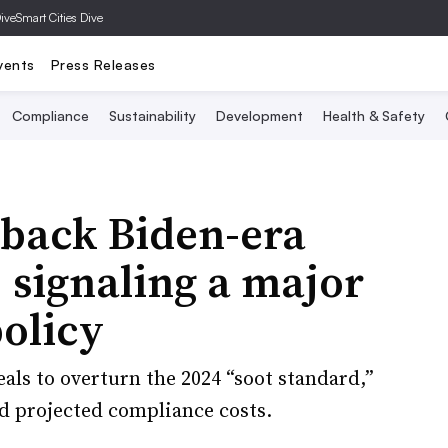
Dive
Smart Cities Dive
vents
Press Releases
Compliance
Sustainability
Development
Health & Safety
 back Biden-era
, signaling a major
policy
als to overturn the 2024 “soot standard,”
nd projected compliance costs.