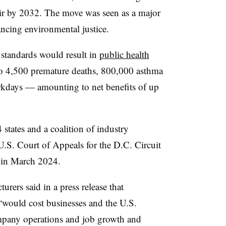
air by 2032. The move was seen as a major
ncing environmental justice.
 standards would result in
public health
to 4,500 premature deaths, 800,000 asthma
kdays — amounting to net benefits of up
states and a coalition of industry
 U.S. Court of Appeals for the D.C. Circuit
d in March 2024.
rers said in a press release that
 “would cost businesses and the U.S.
any operations and job growth and