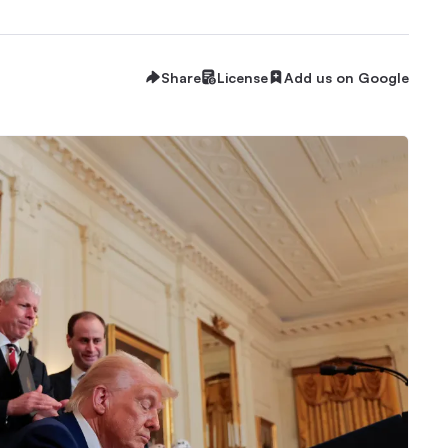
Share
License
Add us on Google