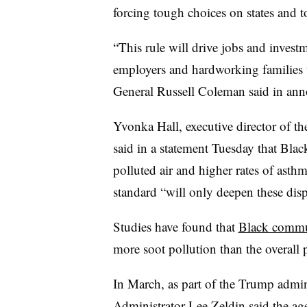
forcing tough choices on states and 
“This rule will drive jobs and invest
employers and hardworking families 
General Russell Coleman said in anno
Yvonka Hall, executive director of t
said in a statement Tuesday that Bla
polluted air and higher rates of asth
standard “will only deepen these dispa
Studies have found that
Black commun
more soot pollution than the overall
In March, as part of the Trump admin
Administrator Lee Zeldin said the a