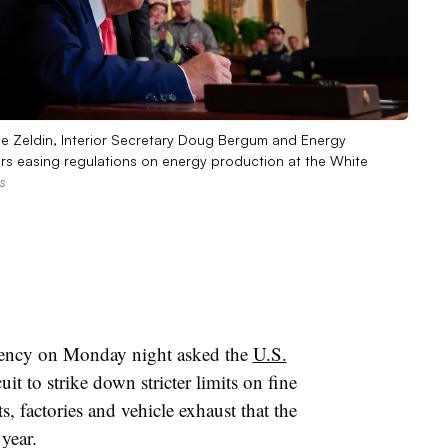
ee Zeldin, Interior Secretary Doug Bergum and Energy
ders easing regulations on energy production at the White
s
ency on Monday night asked the
U.S.
it to strike down stricter limits on fine
s, factories and vehicle exhaust that the
 year.