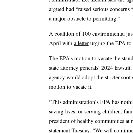
argued had “raised serious concerns f
a major obstacle to permitting.”
A coalition of 100 environmental jus
April with
a letter
urging the EPA to m
The EPA’s motion to vacate the stand
state attorney generals’ 2024 lawsuit, 
agency would adopt the stricter soot 
motion to vacate it.
“This administration’s EPA has nothi
saving lives, or serving children, fa
president of healthy communities at n
statement Tuesday. “We will continue 