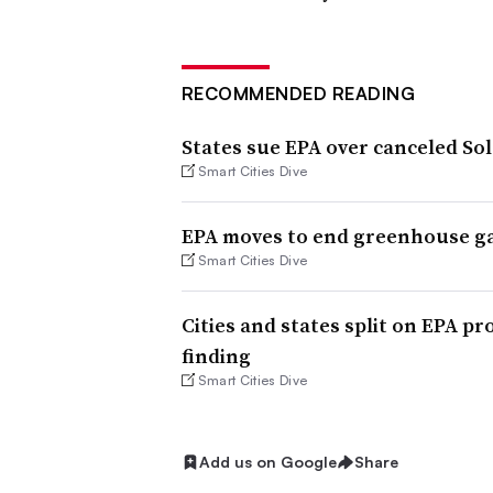
RECOMMENDED READING
States sue EPA over canceled Sol
Smart Cities Dive
EPA moves to end greenhouse ga
Smart Cities Dive
Cities and states split on EPA 
finding
Smart Cities Dive
Add us on Google
Share