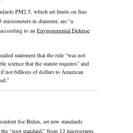
dards PM2.5, which set limits on fine
5 micrometers in diameter, are “a
 according to an
Environmental Defense
ailed statement that the rule “was not
ble science that the statute requires” and
if not billions of dollars to American
ted.”
esident Joe Biden, set new standards
the “soot standard,” from 12 micrograms