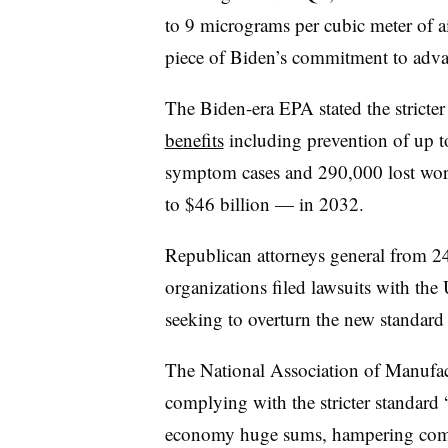
to 9 micrograms per cubic meter of 
piece of Biden’s commitment to adva
The Biden-era EPA stated the stricter
benefits
including prevention of up 
symptom cases and 290,000 lost wor
to $46 billion — in 2032.
Republican attorneys general from 24 
organizations filed lawsuits with the
seeking to overturn the new standar
The National Association of Manufactu
complying with the stricter standard
economy huge sums, hampering comp