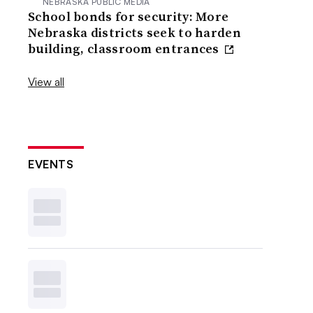
NEBRASKA PUBLIC MEDIA
School bonds for security: More
Nebraska districts seek to harden
building, classroom entrances
View all
EVENTS