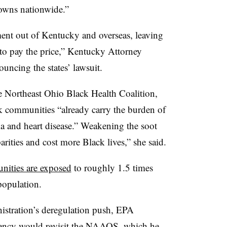
towns nationwide.”
ment out of Kentucky and overseas, leaving
to pay the price,” Kentucky Attorney
uncing the states’ lawsuit.
he Northeast Ohio Black Health Coalition,
ck communities “already carry the burden of
ma and heart disease.” Weakening the soot
rities and cost more Black lives,” she said.
ities are exposed
to roughly 1.5 times
 population.
istration’s deregulation push, EPA
gency would revisit the NAAQS, which he