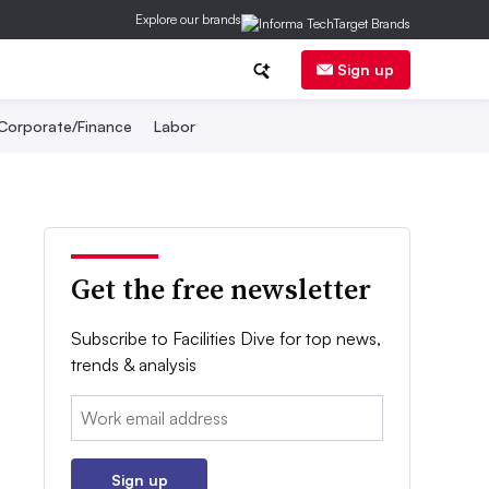
Explore our brands
Sign up
Corporate/Finance
Labor
Get the free newsletter
Subscribe to Facilities Dive for top news,
trends & analysis
Email:
Sign up