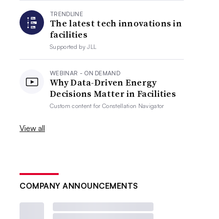
TRENDLINE
The latest tech innovations in
facilities
Supported by
JLL
WEBINAR - ON DEMAND
Why Data-Driven Energy
Decisions Matter in Facilities
Custom content for
Constellation Navigator
View all
COMPANY ANNOUNCEMENTS