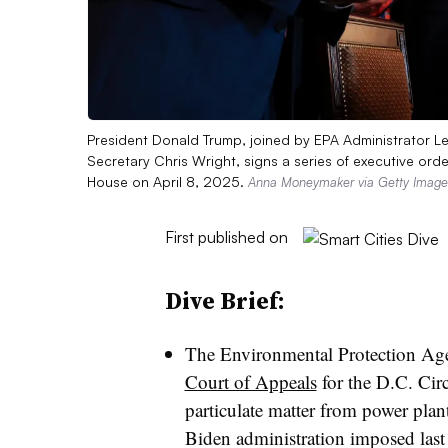
President Donald Trump, joined by EPA Administrator L
Secretary Chris Wright, signs a series of executive or
House on April 8, 2025.
Anna Moneymaker via Getty Image
First published on
Dive Brief:
The Environmental Protection Ag
Court of Appeals
for the D.C. Circu
particulate matter from power plant
Biden administration imposed last