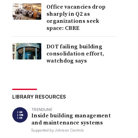
Office vacancies drop
sharply in Q2 as
organizations seek
space: CBRE
DOT failing building
consolidation effort,
watchdog says
LIBRARY RESOURCES
TRENDLINE
Inside building management
and maintenance systems
Supported by
Johnson Controls