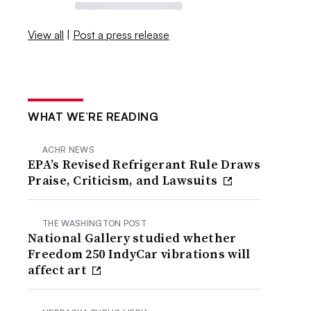
View all
|
Post a press release
WHAT WE’RE READING
ACHR NEWS
EPA’s Revised Refrigerant Rule Draws
Praise, Criticism, and Lawsuits
THE WASHINGTON POST
National Gallery studied whether
Freedom 250 IndyCar vibrations will
affect art