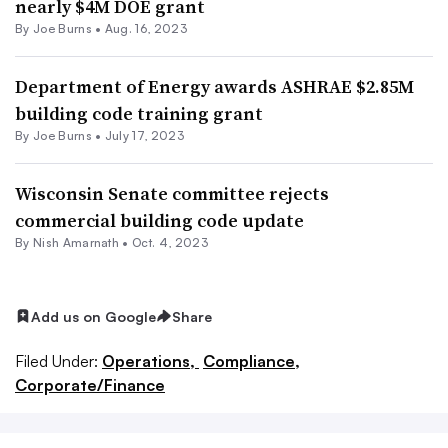
nearly $4M DOE grant
By
Joe Burns
•
Aug. 16, 2023
Department of Energy awards ASHRAE $2.85M
building code training grant
By
Joe Burns
•
July 17, 2023
Wisconsin Senate committee rejects
commercial building code update
By
Nish Amarnath
•
Oct. 4, 2023
Add us on Google
Share
Filed Under:
Operations,
Compliance,
Corporate/Finance