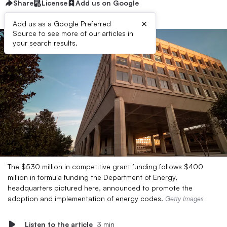
Share
License
Add us on Google
×
Add us as a Google Preferred
Source to see more of our articles in
your search results.
The $530 million in competitive grant funding follows $400
million in formula funding the Department of Energy,
headquarters pictured here, announced to promote the
adoption and implementation of energy codes.
Getty Images
Listen to the article
3 min