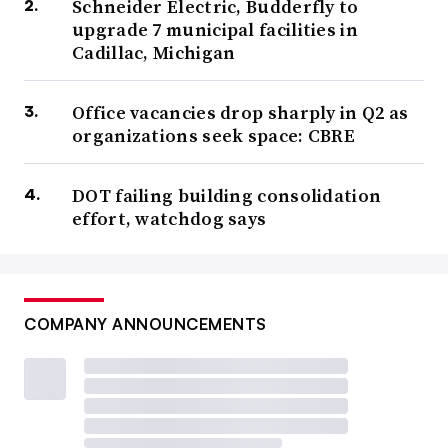
Schneider Electric, Budderfly to
upgrade 7 municipal facilities in
Cadillac, Michigan
Office vacancies drop sharply in Q2 as
organizations seek space: CBRE
DOT failing building consolidation
effort, watchdog says
COMPANY ANNOUNCEMENTS