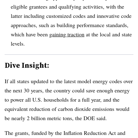
eligible grantees and qualifying activities, with the
latter including customized codes and innovative code
approaches, such as building performance standards,
which have been
gaining traction
at the local and state
levels.
Dive Insight:
If all states updated to the latest model energy codes over
the next 30 years, the country could save enough energy
to power all U.S. households for a full year, and the
equivalent reduction of carbon dioxide emissions would
be nearly
2 billion metric tons
, the DOE said.
The grants, fun
ded by the Inflation Reduction Act and