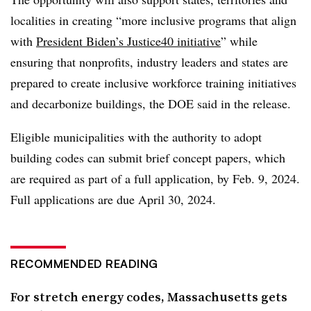
localities in creating “more inclusive programs that align
with
President Biden’s Justice40 initiative
” while
ensuring that nonprofits, industry leaders and states are
prepared to create inclusive workforce training initiatives
and decarbonize buildings, the DOE said in the release.
Eligible municipalities with the authority to adopt
building codes can submit brief concept papers, which
are required as part of a full application, by Feb. 9, 2024.
Full applications are due April 30, 2024.
RECOMMENDED READING
For stretch energy codes, Massachusetts gets