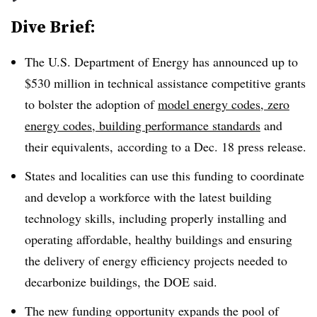
Dive Brief:
The U.S. Department of Energy has announced up to
$530 million in technical assistance competitive grants
to bolster the adoption of
model energy codes
, zero
energy codes, building performance standards
and
their equivalents, according to a Dec. 18 press release.
States and localities can use this funding to coordinate
and develop a workforce with the latest building
technology skills, including properly installing and
operating affordable, healthy buildings and ensuring
the delivery of energy efficiency projects needed to
decarbonize buildings, the DOE said.
The new funding opportunity expands the pool of