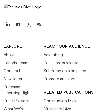
EXPLORE
REACH OUR AUDIENCE
About
Advertising
Editorial Team
Post a press release
Contact Us
Submit an opinion piece
Newsletter
Promote an event
Purchase
RELATED PUBLICATIONS
Licensing Rights
Press Releases
Construction Dive
What We’re
Multifamily Dive