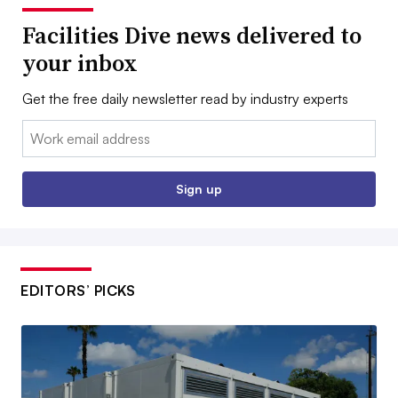
Facilities Dive news delivered to
your inbox
Get the free daily newsletter read by industry experts
Email:
Sign up
EDITORS’ PICKS