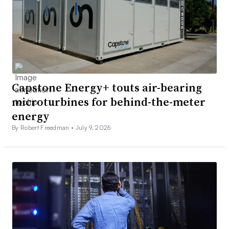
Capstone Energy+ touts air-bearing
microturbines for behind-the-meter
energy
By Robert Freedman •
July 9, 2026