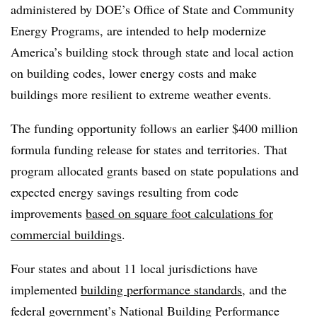
administered by DOE’s Office of State and Community
Energy Programs, are intended to help modernize
America’s building stock through state and local action
on build
ing codes, lower energy costs and make
buildings more resilient to extreme weather events.
The funding opportunity follows an earlier $400 million
formula funding release for states and territories. That
program allocated grants based on state populations and
expected energy savings resulting from code
improvements
based on square foot calculations for
commercial buildings
.
Four states and about 11 local jurisdictions have
implemented
building performance standards
, and the
federal government’s National Building Performance