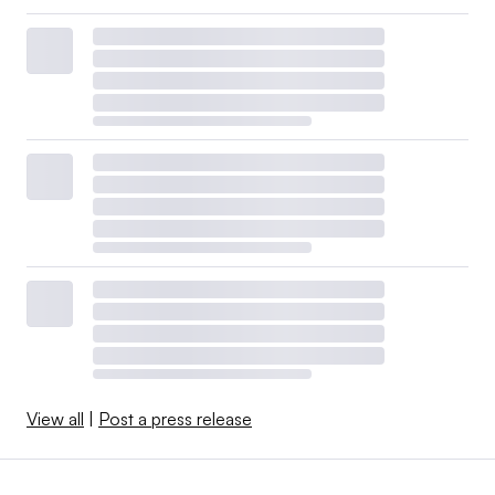
View all
|
Post a press release