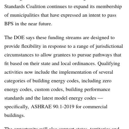
Standards Coalition continues to expand its membership
of municipalities that have expressed an intent to pass
BPS in the near future.
The DOE says these funding streams are designed to
provide flexibility in response to a range of jurisdictional
circumstances to allow grantees to pursue pathways that
fit based on their state and local ordinances. Qualifying
activities now include the implementation of several
categories of building energy codes, including zero
energy codes, custom codes, building performance
standards and the latest model energy codes —
specifically, ASHRAE 90.1-2019 for commercial
buildings.
The opportunity will also support states, territories and