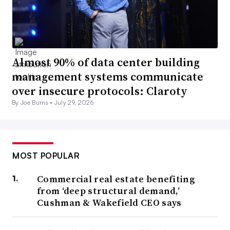
Almost 90% of data center building
management systems communicate
over insecure protocols: Claroty
By Joe Burns •
July 29, 2026
MOST POPULAR
Commercial real estate benefiting
from ‘deep structural demand,’
Cushman & Wakefield CEO says