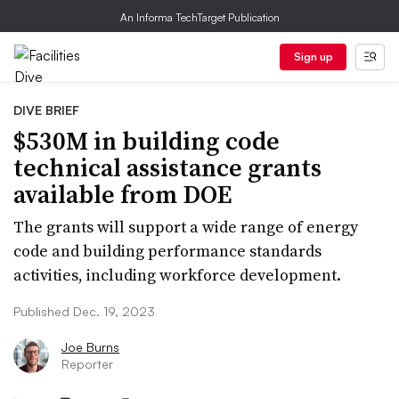
An Informa TechTarget Publication
Sign up
DIVE BRIEF
$530M in building code
technical assistance grants
available from DOE
The grants will support a wide range of energy
code and building performance standards
activities, including workforce development.
Published Dec. 19, 2023
Joe Burns
Reporter