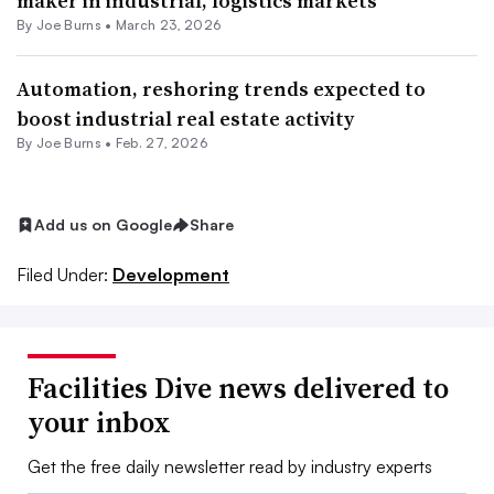
maker in industrial, logistics markets
By
Joe Burns
•
March 23, 2026
Automation, reshoring trends expected to
boost industrial real estate activity
By
Joe Burns
•
Feb. 27, 2026
Add us on Google
Share
Filed Under:
Development
Facilities Dive news delivered to
your inbox
Get the free daily newsletter read by industry experts