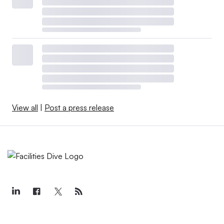
View all
|
Post a press release