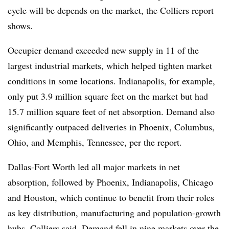
cycle will be depends on the market, the Colliers report
shows.
Occupier demand exceeded new supply in 11 of the
largest industrial markets, which helped tighten market
conditions in some locations. Indianapolis, for example,
only put 3.9 million square feet on the market but had
15.7 million square feet of net absorption. Demand also
significantly outpaced deliveries in Phoenix, Columbus,
Ohio, and Memphis, Tennessee, per the report.
Dallas-Fort Worth led all major markets in net
absorption, followed by Phoenix, Indianapolis, Chicago
and Houston, which continue to benefit from their roles
as key distribution, manufacturing and population-growth
hubs, Colliers said. Demand fell in nine markets over the