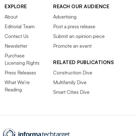
EXPLORE
REACH OUR AUDIENCE
About
Advertising
Editorial Team
Post a press release
Contact Us
Submit an opinion piece
Newsletter
Promote an event
Purchase
RELATED PUBLICATIONS
Licensing Rights
Press Releases
Construction Dive
What We’re
Multifamily Dive
Reading
Smart Cities Dive