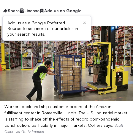
Share
License
Add us on Google
×
Add us as a Google Preferred
Source to see more of our articles in
your search results.
Workers pack and ship customer orders at the Amazon
fulfillment center in Romeoville, Illinois. The U.S. industrial market
is starting to shake off the effects of record post-pandemic
construction, particularly in major markets, Colliers says.
Scott
Olson via Getty Images