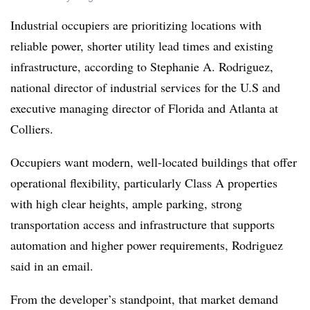
Industrial occupiers are prioritizing locations with
reliable power, shorter utility lead times and existing
infrastructure, according to Stephanie A. Rodriguez,
national director of industrial services for the U.S and
executive managing director of Florida and Atlanta at
Colliers.
Occupiers want modern, well-located buildings that offer
operational flexibility, particularly Class A properties
with high clear heights, ample parking, strong
transportation access and infrastructure that supports
automation and higher power requirements, Rodriguez
said in an email.
From the developer’s standpoint, that market demand