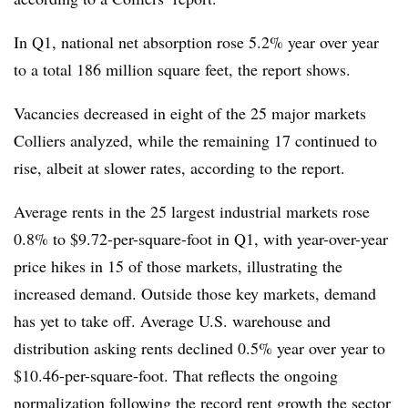
In Q1, national net absorption rose 5.2% year over year
to a total 186 million square feet, the report shows.
Vacancies decreased in eight of the 25 major markets
Colliers analyzed, while the remaining 17 continued to
rise, albeit at slower rates, according to the report.
Average rents in the 25 largest industrial markets rose
0.8% to $9.72-per-square-foot in Q1, with year-over-year
price hikes in 15 of those markets, illustrating the
increased demand. Outside those key markets, demand
has yet to take off. Average U.S. warehouse and
distribution asking rents declined 0.5% year over year to
$10.46-per-square-foot. That reflects the ongoing
normalization following the record rent growth the sector