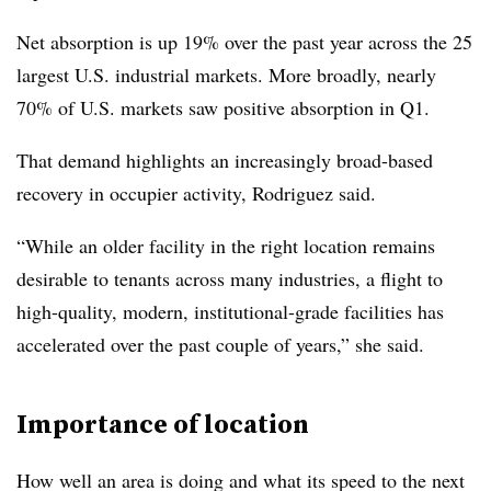
Net absorption is up 19% over the past year across the 25
largest U.S. industrial markets. More broadly, nearly
70% of U.S. markets saw positive absorption in Q1.
That demand highlights an increasingly broad-based
recovery in occupier activity, Rodriguez said.
“While an older facility in the right location remains
desirable to tenants across many industries, a flight to
high-quality, modern, institutional-grade facilities has
accelerated over the past couple of years,” she said.
Importance of location
How well an area is doing and what its speed to the next