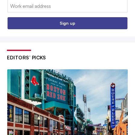
Email:
Sign up
EDITORS’ PICKS