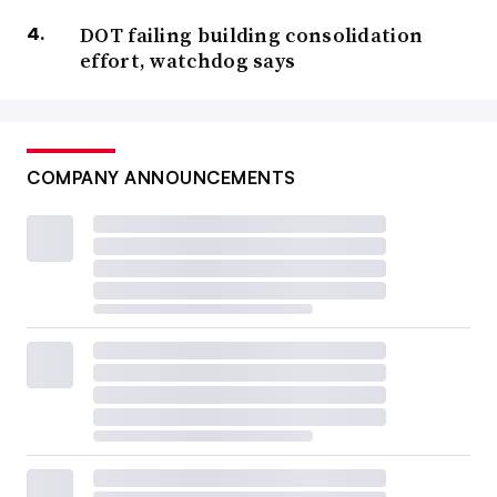
DOT failing building consolidation
effort, watchdog says
COMPANY ANNOUNCEMENTS