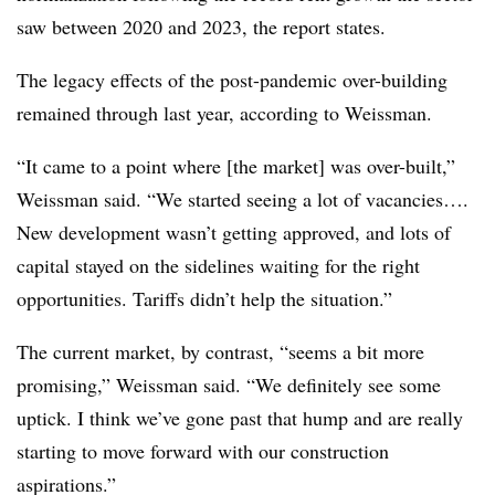
saw between 2020 and 2023, the report states.
T
he legacy effects of the post-pandemic over-building
remained through last year, according to Weissman.
“It came to a point where [the market] was over-built,”
Weissman said. “We started seeing a lot of vacancies….
New development wasn’t getting approved, and lots of
capital stayed on the sidelines waiting for the right
opportunities. Tariffs didn’t help the situation.”
The current market, by contrast, “seems a bit more
promising,” Weissman said. “We definitely see some
uptick. I think we’ve gone past that hump and are really
starting to move forward with our construction
aspirations.”