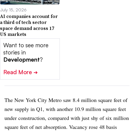
July 15, 2026
AI companies account for
a third of tech sector
space demand across 17
US markets
Want to see more
stories in
Development
?
Read More
➔
The New York City Metro saw 8.4 million square feet of
new supply in Q1, with another 10.9 million square feet
under construction, compared with just shy of six million
square feet of net absorption. Vacancy rose 48 basis