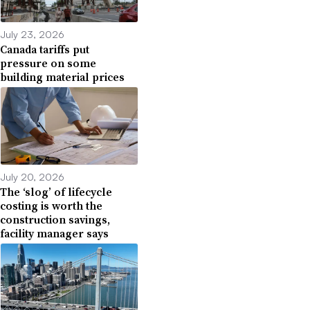
July 23, 2026
Canada tariffs put
pressure on some
building material prices
July 20, 2026
The ‘slog’ of lifecycle
costing is worth the
construction savings,
facility manager says