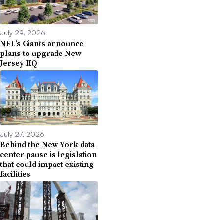
July 29, 2026
NFL’s Giants announce
plans to upgrade New
Jersey HQ
July 27, 2026
Behind the New York data
center pause is legislation
that could impact existing
facilities