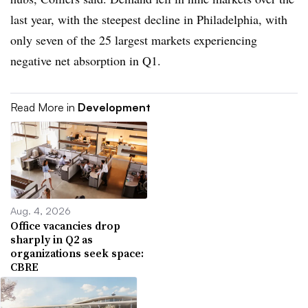
last year, with the steepest decline in Philadelphia, with
only seven of the 25 largest markets experiencing
negative net absorption in Q1.
Read More in
Development
Aug. 4, 2026
Office vacancies drop
sharply in Q2 as
organizations seek space:
CBRE