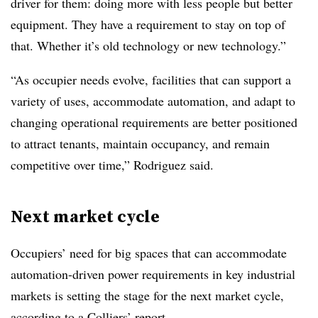
driver for them: doing more with less people but better
equipment. They have a requirement to stay on top of
that. Whether it’s old technology or new technology.”
“As occupier needs evolve, facilities that can support a
variety of uses, accommodate automation, and adapt to
changing operational requirements are better positioned
to attract tenants, maintain occupancy, and remain
competitive over time,” Rodriguez said.
Next market cycle
Occupiers’ need for big spaces that can accommodate
automation-driven power requirements in key industrial
markets is setting the stage for the next market cycle,
according to a Colliers’ report.