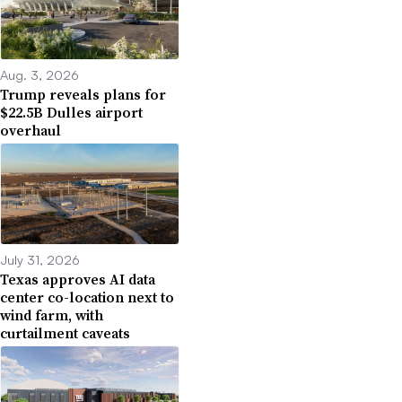
Aug. 3, 2026
Trump reveals plans for
$22.5B Dulles airport
overhaul
July 31, 2026
Texas approves AI data
center co-location next to
wind farm, with
curtailment caveats