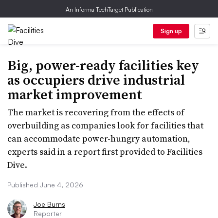
An Informa TechTarget Publication
Sign up
Big, power-ready facilities key
as occupiers drive industrial
market improvement
The market is recovering from the effects of
overbuilding as companies look for facilities that
can accommodate power-hungry automation,
experts said in a report first provided to Facilities
Dive.
Published June 4, 2026
Joe Burns
Reporter