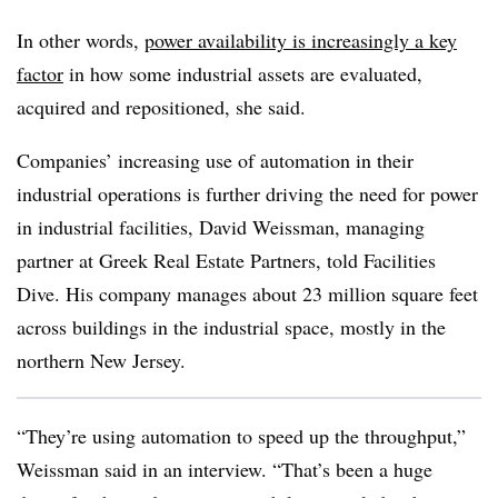
In other words,
power availability is increasingly a key
factor
in how some industrial assets are evaluated,
acquired and repositioned, she said.
Companies’ increasing use of automation in their
industrial operations is further driving the need for power
in industrial facilities, David Weissman, managing
partner at Greek Real Estate Partners, told Facilities
Dive. His company manages about 23 million square feet
across buildings in the industrial space, mostly in the
northern New Jersey.
“They’re using automation to speed up the throughput,”
Weissman said in an interview. “That’s been a huge