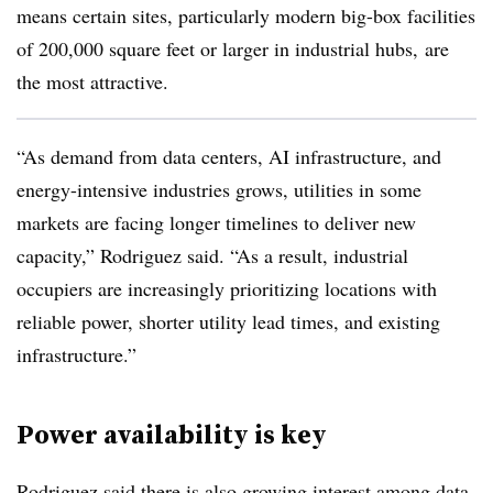
means certain sites, particularly modern big-box facilities
of 200,000 square feet or larger in industrial hubs, are
the most attractive.
“As demand from data centers, AI infrastructure, and
energy-intensive industries grows, utilities in some
markets are facing longer timelines to deliver new
capacity,” Rodriguez said. “As a result, industrial
occupiers are increasingly prioritizing locations with
reliable power, shorter utility lead times, and existing
infrastructure.”
Power availability is key
Rodriguez said there is also growing interest among data