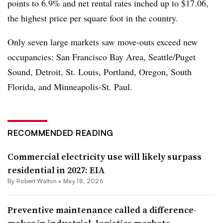
points to 6.9% and net rental rates inched up to $17.06,
the highest price per square foot in the country.
Only seven large markets saw move-outs exceed new
occupancies: San Francisco Bay Area, Seattle/Puget
Sound, Detroit, St. Louis, Portland, Oregon, South
Florida, and Minneapolis-St. Paul.
RECOMMENDED READING
Commercial electricity use will likely surpass
residential in 2027: EIA
By Robert Walton •
May 18, 2026
Preventive maintenance called a difference-