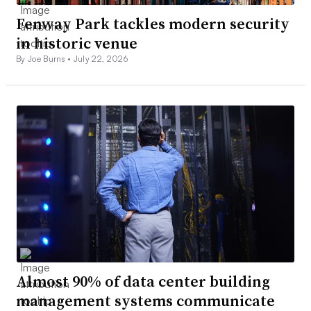
Fenway Park tackles modern security
in historic venue
By Joe Burns •
July 22, 2026
Almost 90% of data center building
management systems communicate