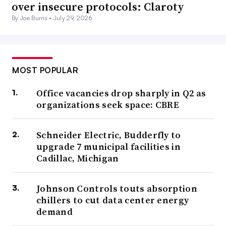
over insecure protocols: Claroty
By Joe Burns •
July 29, 2026
MOST POPULAR
Office vacancies drop sharply in Q2 as
organizations seek space: CBRE
Schneider Electric, Budderfly to
upgrade 7 municipal facilities in
Cadillac, Michigan
Johnson Controls touts absorption
chillers to cut data center energy
demand