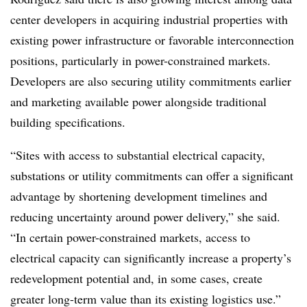
center developers in acquiring industrial properties with
existing power infrastructure or favorable interconnection
positions, particularly in power-constrained markets.
Developers are also securing utility commitments earlier
and marketing available power alongside traditional
building specifications.
“Sites with access to substantial electrical capacity,
substations or utility commitments can offer a significant
advantage by shortening development timelines and
reducing uncertainty around power delivery,” she said.
“In certain power-constrained markets, access to
electrical capacity can significantly increase a property’s
redevelopment potential and, in some cases, create
greater long-term value than its existing logistics use.”