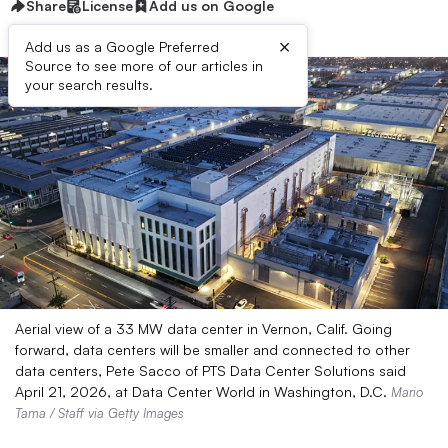
Share
License
Add us on Google
×
Add us as a Google Preferred
Source to see more of our articles in
your search results.
Aerial view of a 33 MW data center in Vernon, Calif. Going
forward, data centers will be smaller and connected to other
data centers, Pete Sacco of PTS Data Center Solutions said
April 21, 2026, at Data Center World in Washington, D.C.
Mario
Tama / Staff via Getty Images