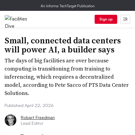
An Informa TechTarget Publication
Sign up
Small, connected data centers
will power AI, a builder says
The days of big facilities are over because
computing is transitioning from training to
inferencing, which requires a decentralized
model, according to Pete Sacco of PTS Data Center
Solutions.
Published April 22, 2026
Robert Freedman
Lead Editor