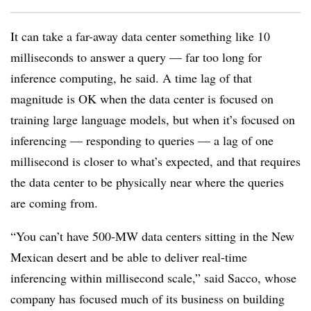
It can take a far-away data center something like 10
milliseconds to answer a query — far too long for
inference computing, he said. A time lag of that
magnitude is OK when the data center is focused on
training large language models, but when it’s focused on
inferencing — responding to queries — a lag of one
millisecond is closer to what’s expected, and that requires
the data center to be physically near where the queries
are coming from.
“You can’t have 500-MW data centers sitting in the New
Mexican desert and be able to deliver real-time
inferencing within millisecond scale,” said Sacco, whose
company has focused much of its business on building