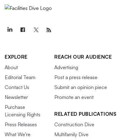
EXPLORE
REACH OUR AUDIENCE
About
Advertising
Editorial Team
Post a press release
Contact Us
Submit an opinion piece
Newsletter
Promote an event
Purchase
RELATED PUBLICATIONS
Licensing Rights
Press Releases
Construction Dive
What We’re
Multifamily Dive