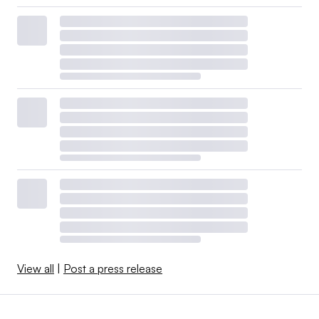
View all
|
Post a press release