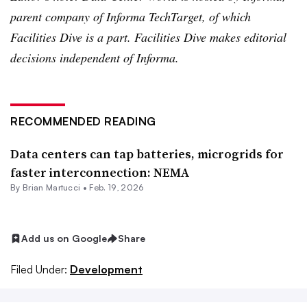
parent company of Informa TechTarget, of which
Facilities Dive is a part. Facilities Dive makes editorial
decisions independent of Informa.
RECOMMENDED READING
Data centers can tap batteries, microgrids for
faster interconnection: NEMA
By Brian Martucci •
Feb. 19, 2026
Add us on Google
Share
Filed Under:
Development