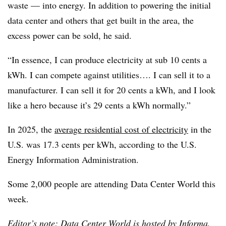
waste — into energy. In addition to powering the initial
data center and others that get built in the area, the
excess power can be sold, he said.
“In essence, I can produce electricity at sub 10 cents a
kWh. I can compete against utilities…. I can sell it to a
manufacturer. I can sell it for 20 cents a kWh, and I look
like a hero because it’s 29 cents a kWh normally.”
In 2025, the
average residential cost of electricity
in the
U.S. was 17.3 cents per kWh, according to the U.S.
Energy Information Administration.
Some 2,000 people are attending Data Center World this
week.
Editor’s note: Data Center World is hosted by Informa,