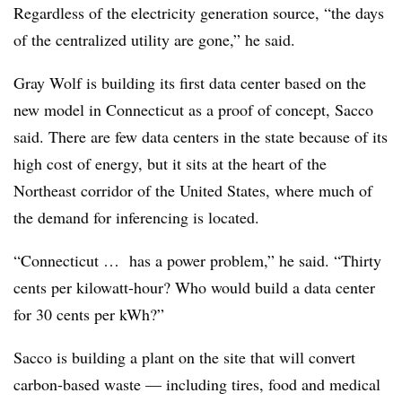
Regardless of the electricity generation source, “the days
of the centralized utility are gone,” he said.
Gray Wolf is building its first data center based on the
new model in Connecticut as a proof of concept, Sacco
said. There are few data centers in the state because of its
high cost of energy, but it sits at the heart of the
Northeast corridor of the United States, where much of
the demand for inferencing is located.
“Connecticut … has a power problem,” he said. “Thirty
cents per kilowatt-hour? Who would build a data center
for 30 cents per kWh?”
Sacco is building a plant on the site that will convert
carbon-based waste — including tires, food and medical