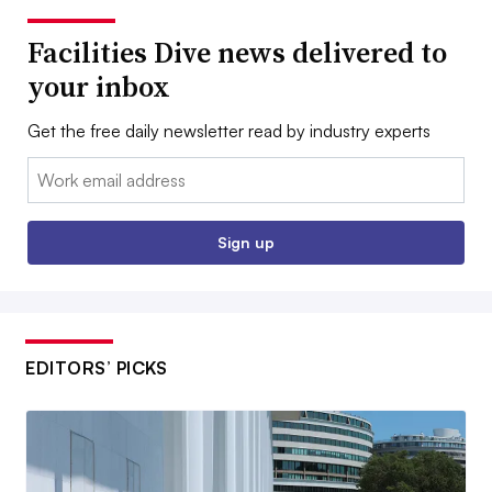
Facilities Dive news delivered to
your inbox
Get the free daily newsletter read by industry experts
Email:
Sign up
EDITORS’ PICKS