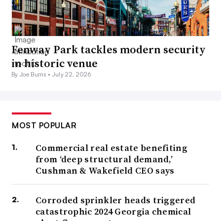
Fenway Park tackles modern security
in historic venue
By Joe Burns •
July 22, 2026
MOST POPULAR
Commercial real estate benefiting
from ‘deep structural demand,’
Cushman & Wakefield CEO says
Corroded sprinkler heads triggered
catastrophic 2024 Georgia chemical