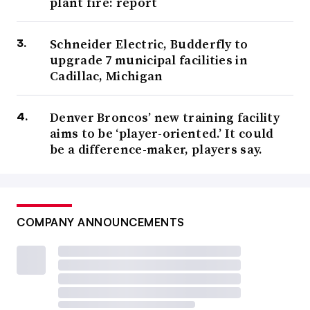
plant fire: report
Schneider Electric, Budderfly to
upgrade 7 municipal facilities in
Cadillac, Michigan
Denver Broncos’ new training facility
aims to be ‘player-oriented.’ It could
be a difference-maker, players say.
COMPANY ANNOUNCEMENTS