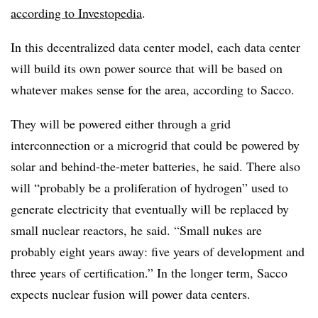
according to Investopedia
.
In this decentralized data center model, each data center
will build its own power source that will be based on
whatever makes sense for the area, according to Sacco.
They will be powered either through a grid
interconnection or a microgrid that could be powered by
solar and behind-the-meter batteries, he said. There also
will “probably be a proliferation of hydrogen” used to
generate electricity that eventually will be replaced by
small nuclear reactors, he said. “Small nukes are
probably eight years away: five years of development and
three years of certification.” In the longer term, Sacco
expects nuclear fusion will power data centers.