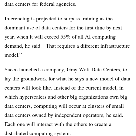
data centers for federal agencies.
Inferencing is projected to surpass training as
the
dominant use of data centers
for the first time by next
year, when it will exceed 55% of all AI computing
demand, he said. “That requires a different infrastructure
model.”
Sacco launched a company, Gray Wolf Data Centers, to
lay the groundwork for what he says a new model of data
centers will look like. Instead of the current model, in
which hyperscalers and other big organizations own big
data centers, computing will occur at clusters of small
data centers owned by independent operators, he said.
Each one will interact with the others to create a
distributed computing system.