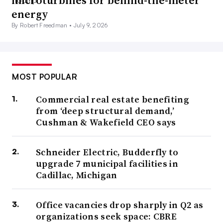
microturbines for behind-the-meter
energy
By Robert Freedman •
July 9, 2026
MOST POPULAR
Commercial real estate benefiting
from ‘deep structural demand,’
Cushman & Wakefield CEO says
Schneider Electric, Budderfly to
upgrade 7 municipal facilities in
Cadillac, Michigan
Office vacancies drop sharply in Q2 as
organizations seek space: CBRE