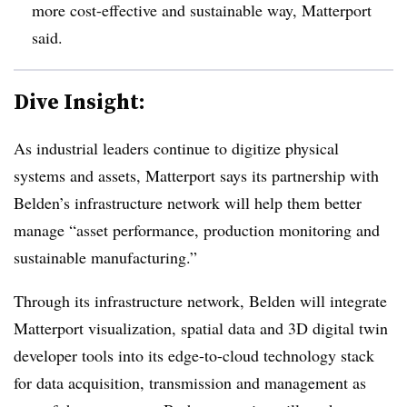
more cost-effective and sustainable way, Matterport
said
.
Dive Insight:
As industrial leaders continue to digitize physical
systems and assets, Matterport says its partnership with
Belden’s infrastructure network will help them better
manage “asset performance, production monitoring and
sustainable manufacturing.”
Through its infrastructure network, Beld
en will integrate
Matterport visualization, spatial data and 3D digital twin
developer tools into its edge-to-cloud technology stack
for data acquisition, transmission and management as