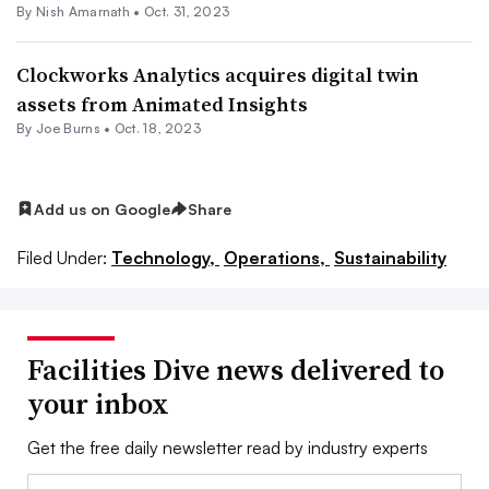
By
Nish Amarnath
•
Oct. 31, 2023
Clockworks Analytics acquires digital twin
assets from Animated Insights
By
Joe Burns
•
Oct. 18, 2023
Add us on Google
Share
Filed Under:
Technology,
Operations,
Sustainability
Facilities Dive news delivered to
your inbox
Get the free daily newsletter read by industry experts
Email: