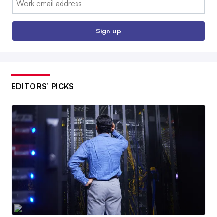
Sign up
EDITORS’ PICKS