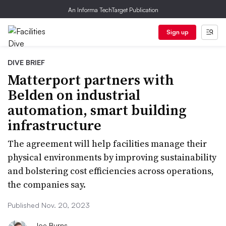
An Informa TechTarget Publication
Sign up
DIVE BRIEF
Matterport partners with
Belden on industrial
automation, smart building
infrastructure
The agreement will help facilities manage their
physical environments by improving sustainability
and bolstering cost efficiencies across operations,
the companies say.
Published Nov. 20, 2023
Joe Burns