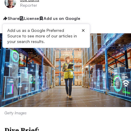
Reporter
Share
License
Add us on Google
×
Add us as a Google Preferred
Source to see more of our articles in
your search results.
Getty Images
Dive Brief: