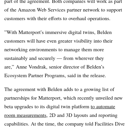
part of the agreemen
t. Both companies will work as part
of the Amazon Web Services partner network to support
customers with their efforts to overhaul operations.
”With Matterport’s immersive digital twins, Belden
customers will have even greater visibility into their
networking environments to manage them more
sustainably and securely —
from wherever they
are,”
Anne Vondrak, senior director of Belden’s
Ecosystem Partner Programs, said in the release.
The agreement with Belden adds to a growing list of
partnerships for Matterport, which recently unveiled new
beta upgrades to its digital twin platform
to automate
room measurements
, 2D and 3D layouts and reporting
capabilities. At the time, the company told Facilities Dive