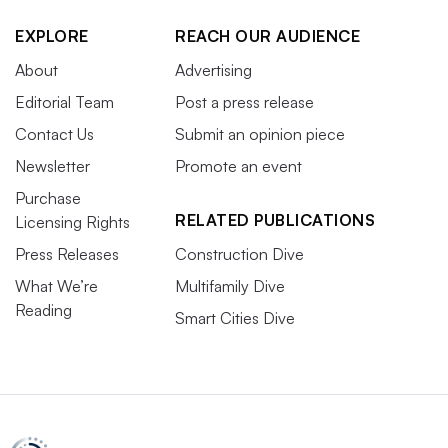
EXPLORE
REACH OUR AUDIENCE
About
Advertising
Editorial Team
Post a press release
Contact Us
Submit an opinion piece
Newsletter
Promote an event
Purchase
RELATED PUBLICATIONS
Licensing Rights
Press Releases
Construction Dive
What We’re
Multifamily Dive
Reading
Smart Cities Dive