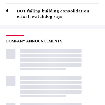
DOT failing building consolidation
effort, watchdog says
COMPANY ANNOUNCEMENTS