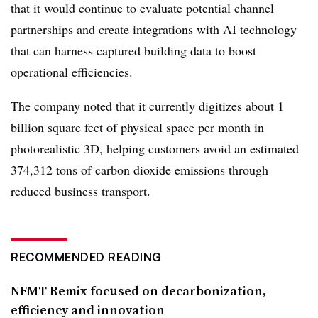
that it would continue to evaluate potential channel
partnerships and create integrations with AI technology
that can harness captured building data to boost
operational efficiencies.
The company noted that it currently digitizes about 1
billion square feet of physical space per month in
photorealistic 3D, helping customers avoid an estimated
374,312 tons of carbon dioxide emissions through
reduced business transport.
RECOMMENDED READING
NFMT Remix focused on decarbonization,
efficiency and innovation