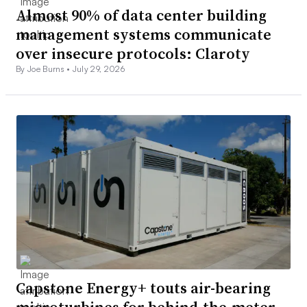
Almost 90% of data center building
management systems communicate
over insecure protocols: Claroty
By Joe Burns •
July 29, 2026
Capstone Energy+ touts air-bearing