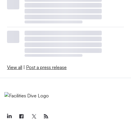
View all
|
Post a press release