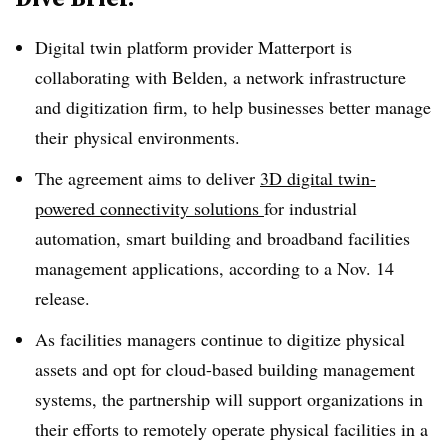
Digital twin platform provider Matterport is
collaborating with Belden, a network infrastructure
and digitization firm, to help businesses better manage
their
physical environments.
The agreement aims to deliver
3D digital twin-
powered connectivity solutions
for industrial
automation, smart building and broadband facilities
management applications, according to a Nov. 14
release.
As facilities managers continue to digitize physical
assets and opt for cloud-based building management
systems, the partnership
will support organizations in
their efforts to remotely operate physical facilities in a