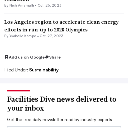
By
Nish Amarnath
•
Oct. 26, 2023
Los Angeles region to accelerate clean energy
efforts in run-up to 2028 Olympics
By Ysabelle Kempe •
Oct. 27, 2023
Add us on Google
Share
Filed Under:
Sustainability
Facilities Dive news delivered to
your inbox
Get the free daily newsletter read by industry experts