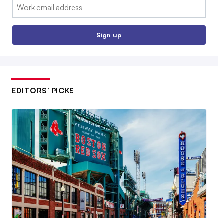
Email:
Sign up
EDITORS’ PICKS