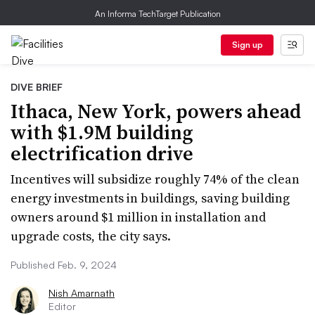
An Informa TechTarget Publication
Sign up
DIVE BRIEF
Ithaca, New York, powers ahead
with $1.9M building
electrification drive
Incentives will subsidize roughly 74% of the clean
energy investments in buildings, saving building
owners around $1 million in installation and
upgrade costs, the city says.
Published Feb. 9, 2024
Nish Amarnath
Editor