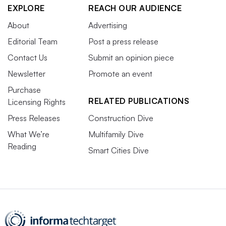
EXPLORE
REACH OUR AUDIENCE
About
Advertising
Editorial Team
Post a press release
Contact Us
Submit an opinion piece
Newsletter
Promote an event
Purchase
RELATED PUBLICATIONS
Licensing Rights
Press Releases
Construction Dive
What We’re
Multifamily Dive
Reading
Smart Cities Dive