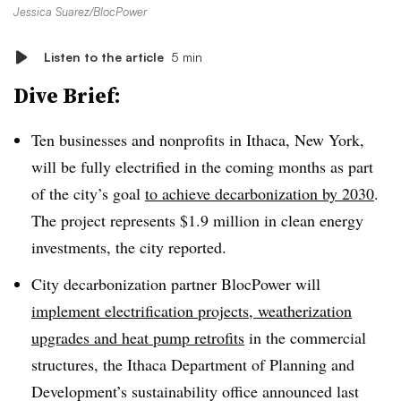
Jessica Suarez/BlocPower
Listen to the article
5 min
Dive Brief:
Ten businesses and nonprofits in Ithaca, New York,
will be fully electrified in the coming months as part
of the city’s goal
to achieve decarbonization by 2030
.
The project represents $1.9 million in clean energy
investments, the city reported.
City decarbonization partner BlocPower will
implement electrification projects, weatherization
upgrades and heat pump retrofits
in the commercial
structures, the Ithaca Department of Planning and
Development’s sustainability office announced last