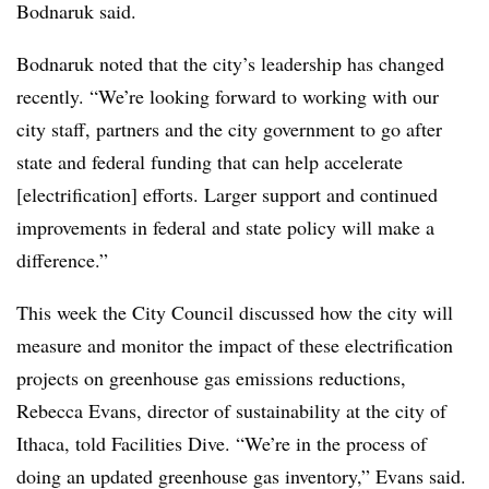
Bodnaruk said.
Bodnaruk noted that the city’s leadership has changed
recently. “We’re looking forward to working with our
city staff, partners and the city government to go after
state and federal funding that can help accelerate
[electrification] efforts. Larger support and continued
improvements in federal and state policy will make a
difference.”
This week the City Council discussed how the city will
measure and monitor the impact of these electrification
projects on greenhouse gas emissions reductions,
Rebecca Evans, director of sustainability at the city of
Ithaca, told Facilities Dive. “We’re in the process of
doing an updated greenhouse gas inventory,” Evans said.