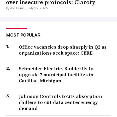
over insecure protocols: Claroty
By Joe Burns •
July 29, 2026
MOST POPULAR
Office vacancies drop sharply in Q2 as
organizations seek space: CBRE
Schneider Electric, Budderfly to
upgrade 7 municipal facilities in
Cadillac, Michigan
Johnson Controls touts absorption
chillers to cut data center energy
demand