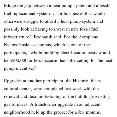
bridge the gap between a heat pump system and a fossil
fuel replacement system … for businesses that would
otherwise struggle to afford a heat pump system and
possibly look at having to invest in new fossil fuel
infrastructure,” Bodnaruk said. For the Aeroplane
Factory business campus, which is one of the
participants, “whole-building electrification costs would
be $200,000 or less because that’s the ceiling for the heat
pump incentive.”
Upgrades at another participant, the Historic Ithaca
cultural center, were completed last week with the
removal and decommissioning of the building’s existing
gas furnaces. A transformer upgrade in an adjacent
neighborhood held up the project for a few months,