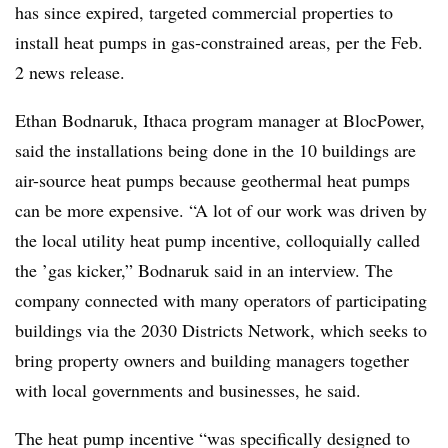
has since expired, targeted commercial properties to
install heat pumps in gas-constrained areas, per the Feb.
2 news release.
Ethan Bodnaruk, Ithaca program manager at BlocPower,
said the installations being done in the 10 buildings are
air-source heat pumps because geothermal heat pumps
can be more expensive. “A lot of our work was driven by
the local utility heat pump incentive, colloquially called
the ’gas kicker,” Bodnaruk said in an interview. The
company connected with many operators of participating
buildings via the 2030 Districts Network, which seeks to
bring property owners and building managers together
with local governments and businesses, he said.
The heat pump incentive “was specifically designed to