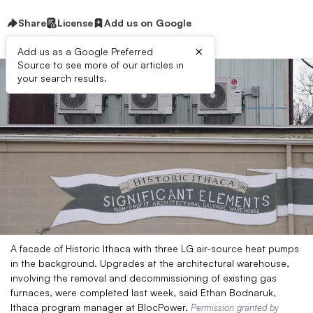
Share
License
Add us on Google
×
Add us as a Google Preferred
Source to see more of our articles in
your search results.
A facade of Historic Ithaca with three LG air-source heat pumps
in the background. Upgrades at the architectural warehouse,
involving the removal and decommissioning of existing gas
furnaces, were completed last week, said Ethan Bodnaruk,
Ithaca program manager at BlocPower.
Permission granted by