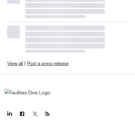
View all
|
Post a press release