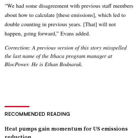
“We had some disagreement with previous staff members
about how to calculate [these emissions], which led to
double counting in previous years. [That] will not
happen, going forward,” Evans added.
Correction: A previous version of this story misspelled
the last name of the Ithaca program manager at
BlocPower. He is Ethan Bodnaruk.
RECOMMENDED READING
Heat pumps gain momentum for US emissions
reduction