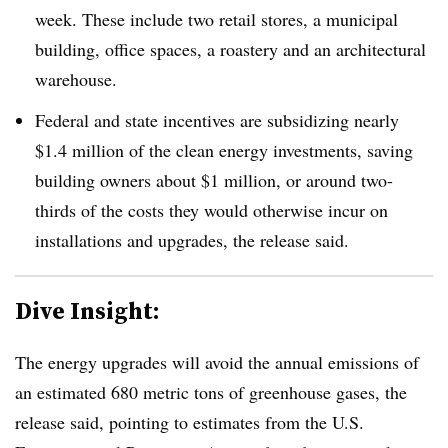
week. These include two retail stores, a municipal
building, office spaces, a roastery and an architectural
warehouse.
Federal and state incentives are subsidizing nearly
$1.4 million of the clean energy investments, saving
building owners about $1 million, or around two-
thirds of the costs they would otherwise incur on
installations and upgrades, the release said.
Dive Insight:
The energy upgrades will avoid the annual emissions of
an estimated 680 metric tons of greenhouse gases, the
release said, pointing to estimates from the U.S.