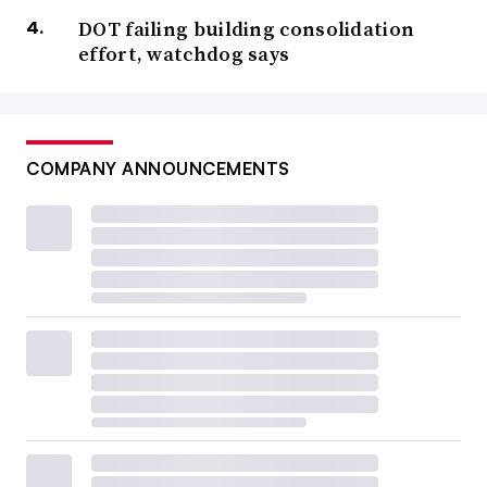
DOT failing building consolidation
effort, watchdog says
COMPANY ANNOUNCEMENTS