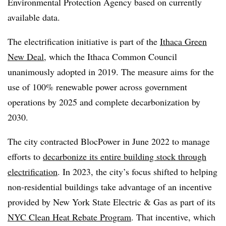
Environmental Protection Agency based on currently
available data.
The electrification initiative is part of the
Ithaca Green
New Deal
, which the Ithaca Common Council
unanimously adopted in 2019. The measure aims for the
use of 100% renewable power across government
operations by 2025 and complete decarbonization by
2030.
The city contracted BlocPower in June 2022 to manage
efforts to
decarbonize its entire building stock through
electrification
. In 2023, the city’s focus shifted to helping
non-residential buildings take advantage of an incentive
provided by New York State Electric & Gas as part of its
NYC Clean Heat Rebate Program
. That incentive, which