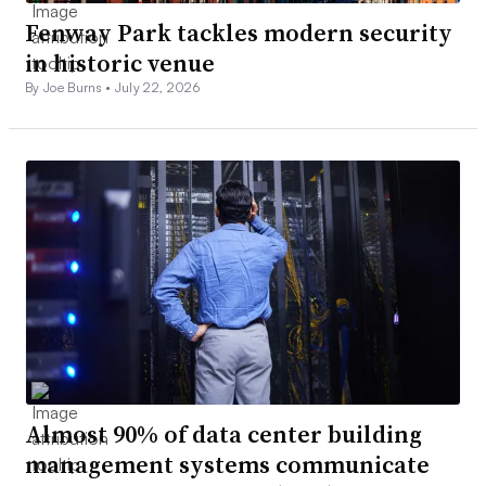
Fenway Park tackles modern security
in historic venue
By Joe Burns •
July 22, 2026
Almost 90% of data center building
management systems communicate