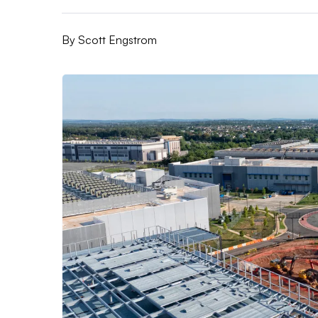
By
Scott Engstrom