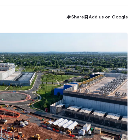
Share
Add us on Google