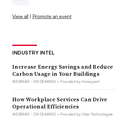
View all
|
Promote an event
INDUSTRY INTEL
Increase Energy Savings and Reduce
Carbon Usage in Your Buildings
WEBINAR - ON DEMAND
•
Provided by Honeywell
How Workplace Services Can Drive
Operational Efficiencies
WEBINAR - ON DEMAND
•
Provided by Uber Technologies