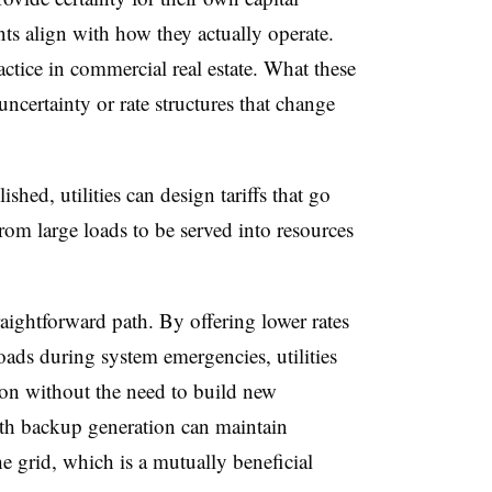
 align with how they actually operate.
actice in commercial real estate. What these
uncertainty or rate structures that change
ished, utilities can design tariffs that go
from large loads to be served into resources
raightforward path. By offering lower rates
 loads during system emergencies, utilities
ion without the need to build new
ith backup generation can maintain
he grid, which is a mutually beneficial