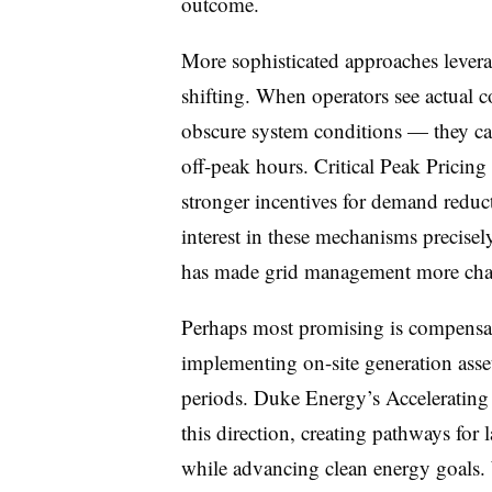
outcome.
More sophisticated approaches levera
shifting. When operators see actual c
obscure system conditions — they ca
off-peak hours. Critical Peak Pricing
stronger incentives for demand redu
interest in these mechanisms precisel
has made grid management more cha
Perhaps most promising is compensati
implementing on-site generation asset
periods. Duke Energy’s Accelerating C
this direction, creating pathways for 
while advancing clean energy goals. 