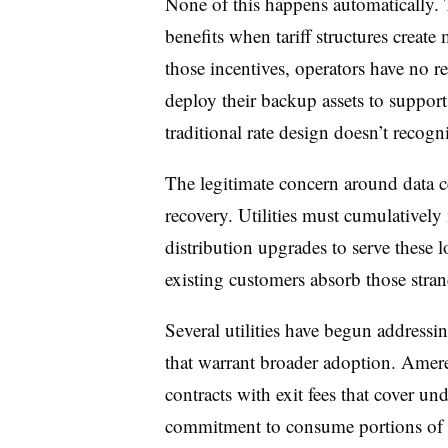
None of this happens automatically. T
benefits when tariff structures creat
those incentives, operators have no r
deploy their backup assets to support 
traditional rate design doesn’t recogni
The legitimate concern around data cent
recovery. Utilities must cumulatively 
distribution upgrades to serve these lo
existing customers absorb those stran
Several utilities have begun addressi
that warrant broader adoption. Ame
contracts with exit fees that cover un
commitment to consume portions of c