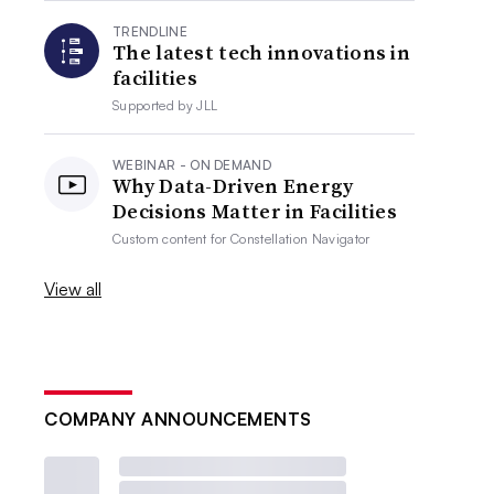
TRENDLINE
The latest tech innovations in
facilities
Supported by
JLL
WEBINAR - ON DEMAND
Why Data-Driven Energy
Decisions Matter in Facilities
Custom content for
Constellation Navigator
View all
COMPANY ANNOUNCEMENTS