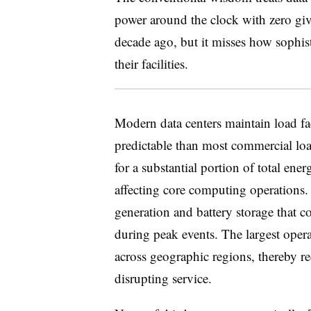
power around the clock with zero giv
decade ago, but it misses how sophist
their facilities.
Modern data centers maintain load fa
predictable than most commercial lo
for a substantial portion of total e
affecting core computing operations.
generation and battery storage that c
during peak events. The largest oper
across geographic regions, thereby 
disrupting service.