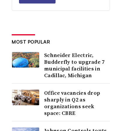
MOST POPULAR
Schneider Electric,
Budderfly to upgrade 7
municipal facilities in
Cadillac, Michigan
Office vacancies drop
sharply in Q2 as
organizations seek
space: CBRE
Johnson Controls touts