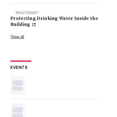
FACILITIESNET
Protecting Drinking Water Inside the
Building
View all
EVENTS