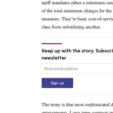
tariff mandates either a minimum credi
of the total minimum charges for the
measures. They’re basic cost-of-servi
class from subsidizing another.
Keep up with the story. Subscrib
newsletter
Email:
Sign up
The irony is that most sophisticated d
arrangements. Long-term contracts pro