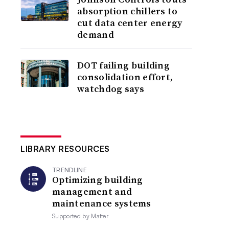
absorption chillers to
cut data center energy
demand
DOT failing building
consolidation effort,
watchdog says
LIBRARY RESOURCES
TRENDLINE
Optimizing building
management and
maintenance systems
Supported by
Matter