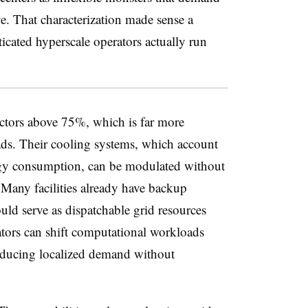
e. That characterization made sense a
icated hyperscale operators actually run
ctors above 75%, which is far more
ads. Their cooling systems, which account
nergy consumption, can be modulated without
 Many facilities already have backup
ould serve as dispatchable grid resources
ators can shift computational workloads
reducing localized demand without