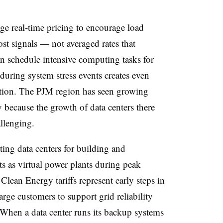
ge real-time pricing to encourage load
ost signals — not averaged rates that
n schedule intensive computing tasks for
 during system stress events creates even
ction. The PJM region has seen growing
y because the growth of data centers there
llenging.
ng data centers for building and
s as virtual power plants during peak
lean Energy tariffs represent early steps in
large customers to support grid reliability
When a data center runs its backup systems