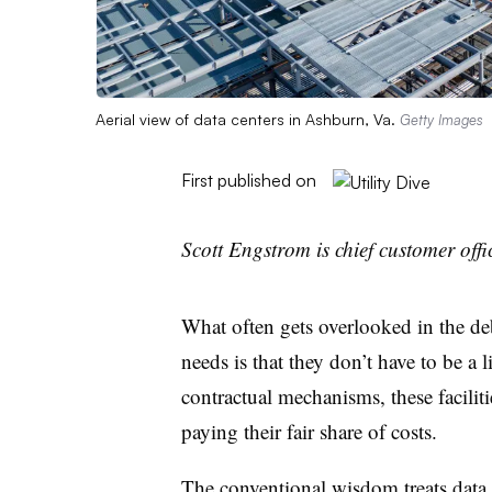
Aerial view of data centers in Ashburn, Va.
Getty Images
First published on
Scott Engstrom is chief customer offi
What often gets overlooked in the de
needs is that they don’t have to be a l
contractual mechanisms, these facilit
paying their fair share of costs.
The conventional wisdom treats data 