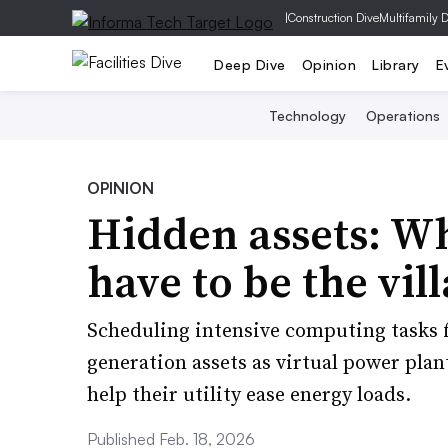
|
Construction Dive
Multifamily 
Deep Dive
Opinion
Library
E
Technology
Operations
OPINION
Hidden assets: Wh
have to be the vil
Scheduling intensive computing tasks f
generation assets as virtual power plan
help their utility ease energy loads.
Published Feb. 18, 2026