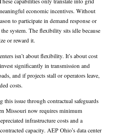
hese capabilities only translate into grid
e meaningful economic incentives. Without
eason to participate in demand response or
the system. The flexibility sits idle because
ze or reward it.
ers isn’t about flexibility. It’s about cost
invest significantly in transmission and
ads, and if projects stall or operators leave,
ded costs.
ng this issue through contractual safeguards
ren Missouri now requires minimum
depreciated infrastructure costs and a
ontracted capacity. AEP Ohio’s data center