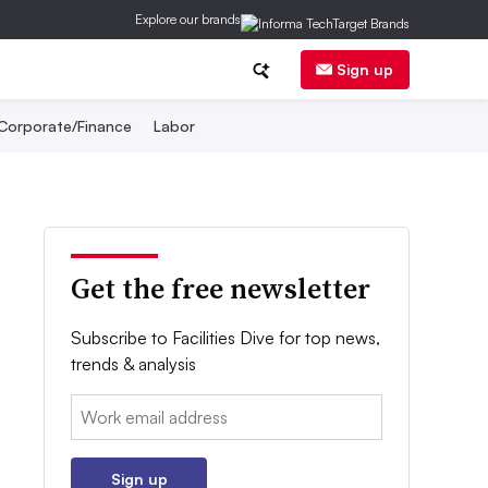
Explore our brands
Sign up
Corporate/Finance
Labor
Get the free newsletter
Subscribe to Facilities Dive for top news,
trends & analysis
Email:
Sign up