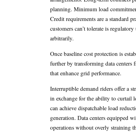
planning. Minimum load commitments
Credit requirements are a standard pr
customers can’t tolerate is regulatory 
arbitrarily.
Once baseline cost protection is establ
further by transforming data centers 
that enhance grid performance.
Interruptible demand riders offer a st
in exchange for the ability to curtail
can achieve dispatchable load reduct
generation. Data centers equipped w
operations without overly straining t