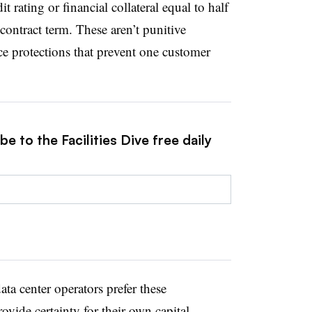
t rating or financial collateral equal to half
 contract term. These
aren’t
punitive
ce protections that prevent one customer
e to the Facilities Dive free daily
ata center operators prefer these
vide certainty for their own capital