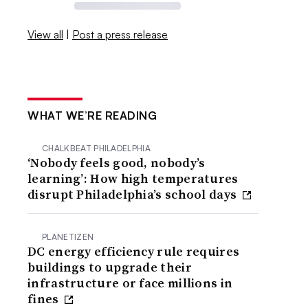
View all
|
Post a press release
WHAT WE’RE READING
CHALKBEAT PHILADELPHIA
‘Nobody feels good, nobody’s
learning’: How high temperatures
disrupt Philadelphia’s school days
PLANETIZEN
DC energy efficiency rule requires
buildings to upgrade their
infrastructure or face millions in
fines