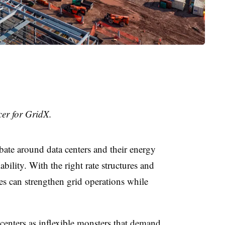
cer for GridX.
bate around data centers and their energy
iability. With the right rate structures and
ies can strengthen grid operations while
centers as inflexible monsters that demand