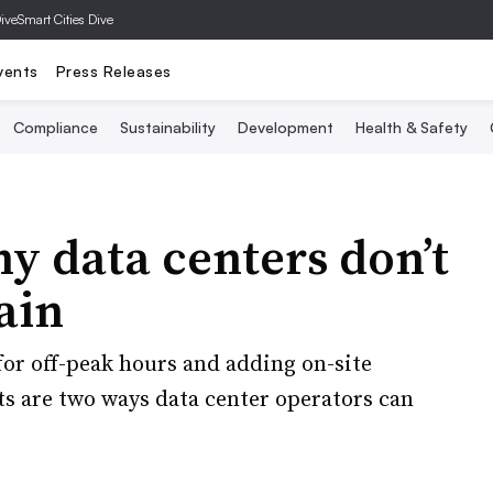
Dive
Smart Cities Dive
vents
Press Releases
Compliance
Sustainability
Development
Health & Safety
y data centers don’t
lain
or off-peak hours and adding on-site
ts are two ways data center operators can