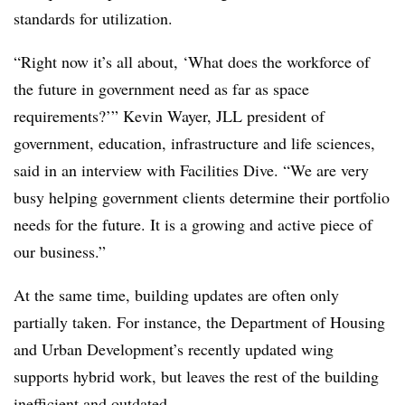
standards for utilization.
“Right now it’s all about, ‘What does the workforce of
the future in government need as far as space
requirements?’” Kevin Wayer, JLL president of
government, education, infrastructure and life sciences,
said in an interview with Facilities Dive. “We are very
busy helping government clients determine their portfolio
needs for the future. It is a growing and active piece of
our business.”
At the same time, building updates are often only
partially taken. For instance, the Department of Housing
and Urban Development’s recently updated wing
supports hybrid work, but leaves the rest of the building
inefficient and outdated.