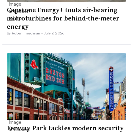
Capstone Energy+ touts air-bearing
microturbines for behind-the-meter
energy
By Robert Freedman •
July 9, 2026
Fenway Park tackles modern security