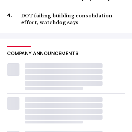
DOT failing building consolidation
effort, watchdog says
COMPANY ANNOUNCEMENTS