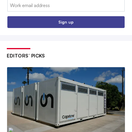
Email:
Sign up
EDITORS’ PICKS