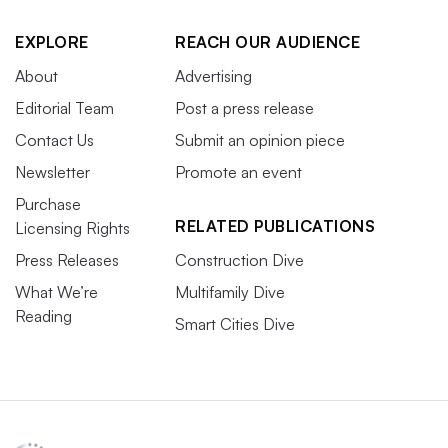
EXPLORE
REACH OUR AUDIENCE
About
Advertising
Editorial Team
Post a press release
Contact Us
Submit an opinion piece
Newsletter
Promote an event
Purchase
RELATED PUBLICATIONS
Licensing Rights
Press Releases
Construction Dive
What We’re
Multifamily Dive
Reading
Smart Cities Dive