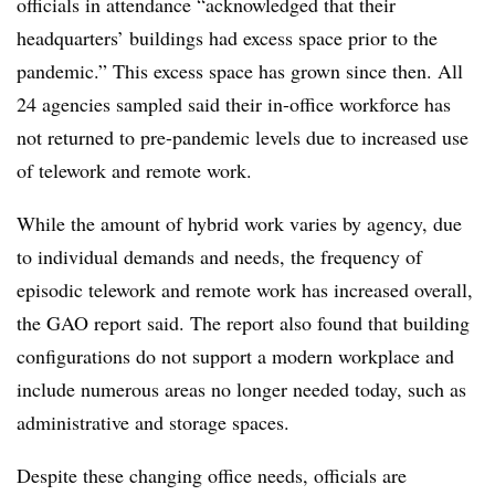
officials in attendance “acknowledged that their
headquarters’ buildings had excess space prior to the
pandemic.” This excess space has grown since then. All
24 agencies sampled said their in-office workforce has
not returned to pre-pandemic levels due to increased use
of telework and remote work.
While the amount of hybrid work varies by agency, due
to individual demands and needs, the frequency of
episodic telework and remote work has increased overall,
the GAO report said. The report also found that building
configurations do not support a modern workplace and
include numerous areas no longer needed today, such as
administrative and storage spaces.
Despite these changing office needs, officials are