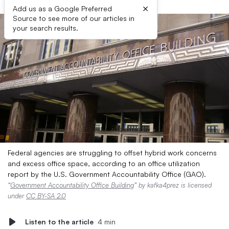
×
Add us as a Google Preferred
Source to see more of our articles in
your search results.
Federal agencies are struggling to offset hybrid work concerns
and excess office space, according to an office utilization
report by the U.S. Government Accountability Office (GAO).
“
Government Accountability Office Building
” by kafka4prez is licensed
under
CC BY-SA 2.0
Listen to the article
4 min