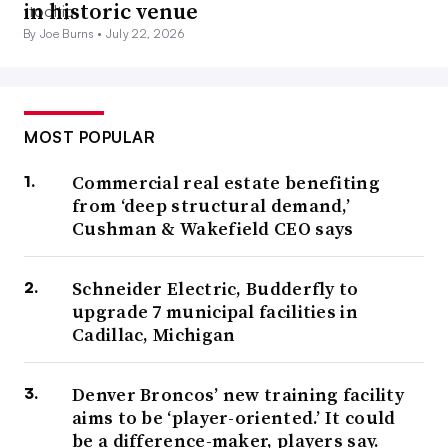
in historic venue
By Joe Burns •
July 22, 2026
MOST POPULAR
Commercial real estate benefiting
from ‘deep structural demand,’
Cushman & Wakefield CEO says
Schneider Electric, Budderfly to
upgrade 7 municipal facilities in
Cadillac, Michigan
Denver Broncos’ new training facility
aims to be ‘player-oriented.’ It could
be a difference-maker, players say.