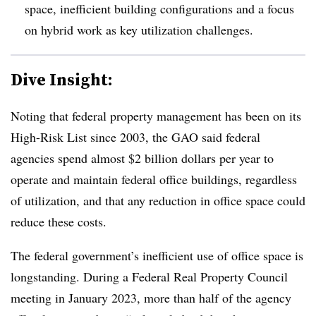
space, inefficient building configurations and a focus
on hybrid work as key utilization challenges.
Dive Insight:
Noting that federal property management has been on its
High-Risk List since 2003, the GAO said federal
agencies spend almost $2 billion dollars per year to
operate and maintain federal office buildings, regardless
of utilization, and that any reduction in office space could
reduce these costs.
The federal government’s inefficient use of office space is
longstanding. During a Federal Real Property Council
meeting in January 2023, more than half of the agency