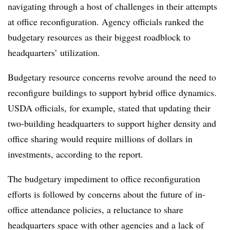
navigating through a host of challenges in their attempts
at office reconfiguration. Agency officials ranked the
budgetary resources as their biggest roadblock to
headquarters’ utilization.
Budgetary resource concerns revolve around the need to
reconfigure buildings to support hybrid office dynamics.
USDA officials, for example, stated that updating their
two-building headquarters to support higher density and
office sharing would require millions of dollars in
investments, according to the report.
The budgetary impediment to office reconfiguration
efforts is followed by concerns about the future of in-
office attendance policies, a reluctance to share
headquarters space with other agencies and a lack of