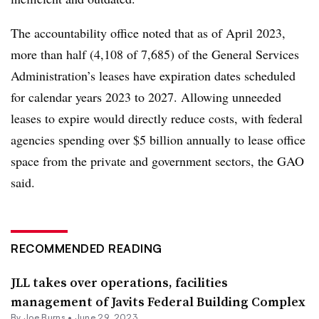
The accountability office noted that as of April 2023,
more than half (4,108 of 7,685) of the General Services
Administration’s leases have expiration dates scheduled
for calendar years 2023 to 2027. Allowing unneeded
leases to expire would directly reduce costs, with federal
agencies spending over $5 billion annually to lease office
space from the private and government sectors, the GAO
said.
RECOMMENDED READING
JLL takes over operations, facilities
management of Javits Federal Building Complex
By
Joe Burns
•
June 29, 2023