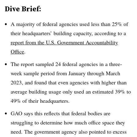
Dive Brief:
A majority of federal agencies used less than 25% of
their headquarters’ building capacity, according to a
report from the U.S. Government Accountability
Office
.
The report sampled 24 federal agencies in a three-
week sample period from January through March
2023, and found that even agencies with higher than
average building usage only used an estimated 39% to
49% of their headquarters.
GAO says this reflects that federal bodies are
struggling to determine how much office space they
need. The government agency also pointed to excess