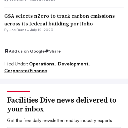
GSA selects nZero to track carbon emissions
across its federal building portfolio
By
Joe Burns
•
July 12, 2023
Add us on Google
Share
Filed Under:
Operations,
Development,
Corporate/Finance
Facilities Dive news delivered to
your inbox
Get the free daily newsletter read by industry experts