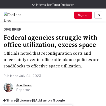
An Informa TechTarget Publication
Sign up
DIVE BRIEF
Federal agencies struggle with
office utilization, excess space
Officials noted that reconfiguration costs and
uncertainty over in-office attendance policies are
roadblocks to effective space utilization.
Published July 24, 2023
Joe Burns
Reporter
Share
License
Add us on Google