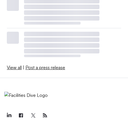
View all
|
Post a press release