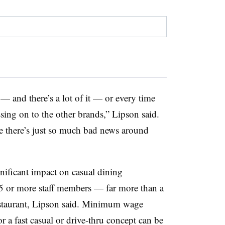
— and there’s a lot of it — or every time
assing on to the other brands,” Lipson said.
se there’s just so much bad news around
gnificant impact on casual dining
25 or more staff members — far more than a
 restaurant, Lipson said. Minimum wage
r a fast casual or drive-thru concept can be