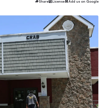
Share
License
Add us on Google