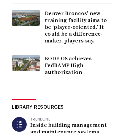
Denver Broncos’ new
training facility aims to
be ‘player-oriented.’ It
could be a difference-
maker, players say.
KODE OS achieves
FedRAMP High
authorization
LIBRARY RESOURCES
TRENDLINE
Inside building management
and maintenance systems