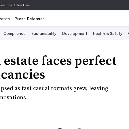
Dive
Smart Cities Dive
vents
Press Releases
Compliance
Sustainability
Development
Health & Safety
 estate faces perfect
acancies
apsed as fast casual formats grew, leaving
enovations.