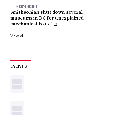
INDEPENDENT
Smithsonian shut down several
museums in DC for unexplained
‘mechanical issue’
View all
EVENTS