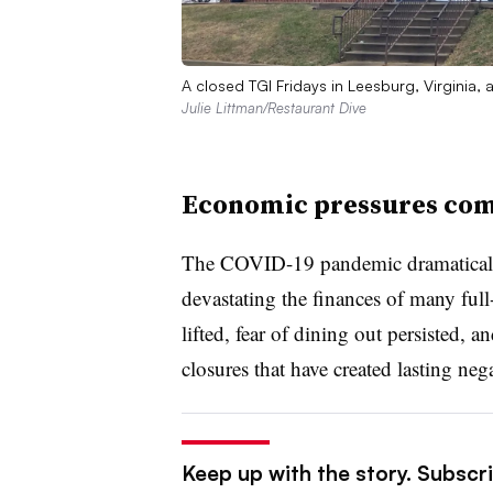
A closed TGI Fridays in Leesburg, Virginia,
Julie Littman/Restaurant Dive
Economic pressures co
The COVID-19 pandemic dramatically
devastating the finances of many full-
lifted, fear of dining out persisted, 
closures that have created lasting neg
Keep up with the story. Subscrib