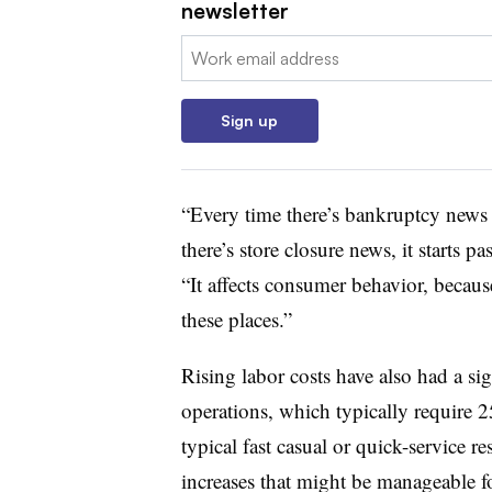
newsletter
Email:
Sign up
“Every time there’s bankruptcy news 
there’s store closure news, it starts p
“It affects consumer behavior, becau
these places.”
Rising labor costs have also had a si
operations, which typically require 
typical fast casual or quick-service
increases that might be manageable fo