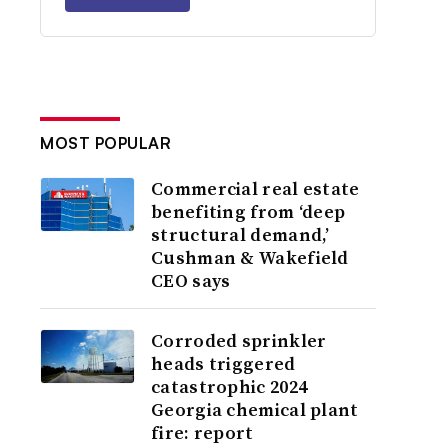
MOST POPULAR
Commercial real estate
benefiting from ‘deep
structural demand,’
Cushman & Wakefield
CEO says
Corroded sprinkler
heads triggered
catastrophic 2024
Georgia chemical plant
fire: report