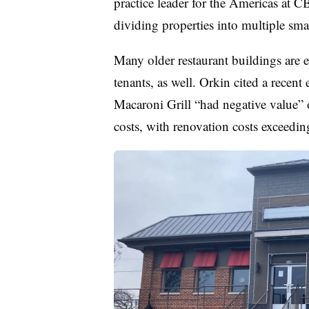
practice leader for the Americas at C
dividing properties into multiple smal
Many older restaurant buildings are e
tenants, as well. Orkin cited a recen
Macaroni Grill “had negative value” 
costs, with renovation costs exceedin