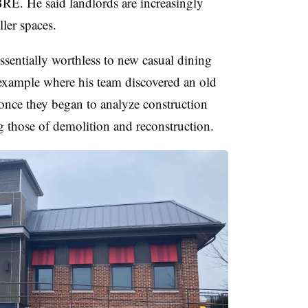
BRE. He said landlords are increasingly
ler spaces.
ssentially worthless to new casual dining
t example where his team discovered an old
once they began to analyze construction
g those of demolition and reconstruction.