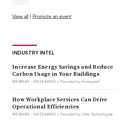
View all
|
Promote an event
INDUSTRY INTEL
Increase Energy Savings and Reduce
Carbon Usage in Your Buildings
WEBINAR - ON DEMAND
•
Provided by Honeywell
How Workplace Services Can Drive
Operational Efficiencies
WEBINAR - ON DEMAND
•
Provided by Uber Technologies