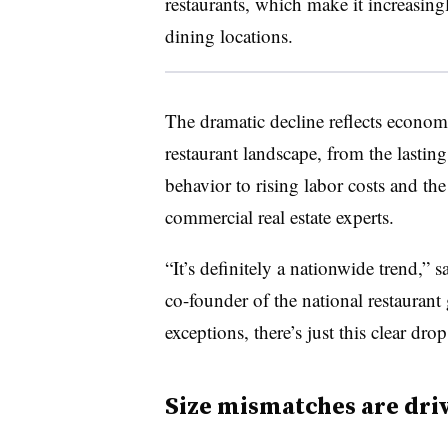
restaurants, which make it increasing
dining locations.
The dramatic decline reflects econom
restaurant landscape, from the last
behavior to rising labor costs and the
commercial real estate experts.
“It’s definitely a nationwide trend,” 
co-founder of the national restauran
exceptions, there’s just this clear drop
Size mismatches are dri