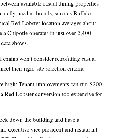
between available casual dining properties
ctually need as brands, such as
Buffalo
pical Red Lobster location averages about
e a Chipotle operates in just over 2,400
 data shows.
 chains won’t consider retrofitting casual
et their rigid site selection criteria.
are high: Tenant improvements can run $200
 a Red Lobster conversion too expensive for
o knock down the building and have a
in, executive vice president and restaurant