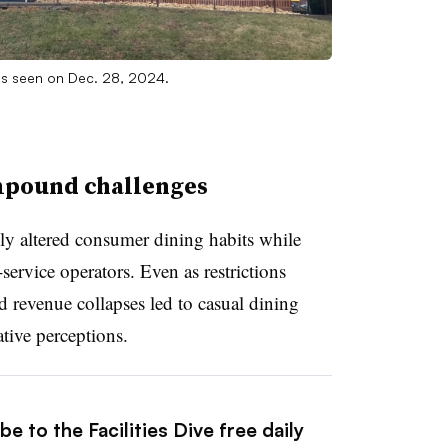
 as seen on Dec. 28, 2024.
mpound challenges
 altered consumer dining habits while
service operators. Even as restrictions
and revenue collapses led to casual dining
ative perceptions.
e to the Facilities Dive free daily