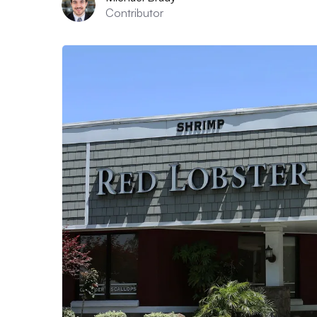
Contributor