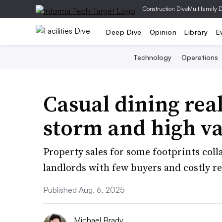
|
Construction Dive
Multifamily 
Deep Dive
Opinion
Library
E
Technology
Operations
Casual dining real
storm and high v
Property sales for some footprints coll
landlords with few buyers and costly r
Published Aug. 6, 2025
Michael Brady