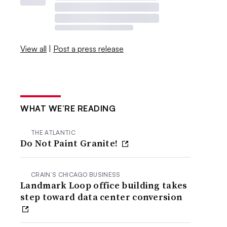
View all
|
Post a press release
WHAT WE’RE READING
THE ATLANTIC
Do Not Paint Granite!
CRAIN’S CHICAGO BUSINESS
Landmark Loop office building takes
step toward data center conversion