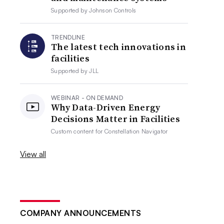
Supported by
Johnson Controls
TRENDLINE
The latest tech innovations in
facilities
Supported by
JLL
WEBINAR - ON DEMAND
Why Data-Driven Energy
Decisions Matter in Facilities
Custom content for
Constellation Navigator
View all
COMPANY ANNOUNCEMENTS