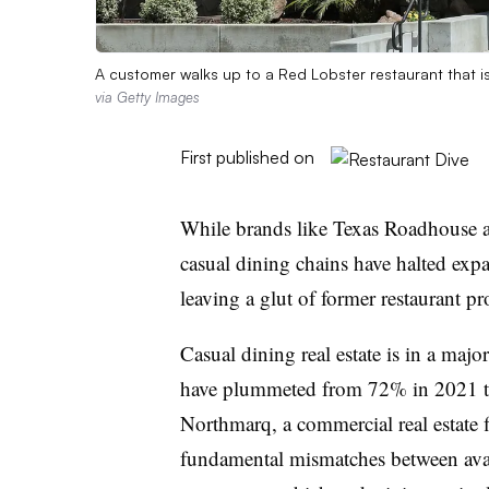
A customer walks up to a Red Lobster restaurant that i
via Getty Images
First published on
While brands like Texas Roadhouse a
casual dining chains have halted expa
leaving a glut of former restaurant pr
Casual dining real estate is in a majo
have plummeted from 72% in 2021 to
Northmarq, a commercial real estate f
fundamental mismatches between avai