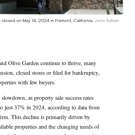
s closed on May 14, 2024 in Fremont, California.
Justin Sullivan
nd Olive Garden continue to thrive, many
nsion, closed stores or filed for bankruptcy,
operties with few buyers.
r slowdown, as property sale success rates
 just 37% in 2024, according to data from
irm. This decline is primarily driven by
lable properties and the changing needs of