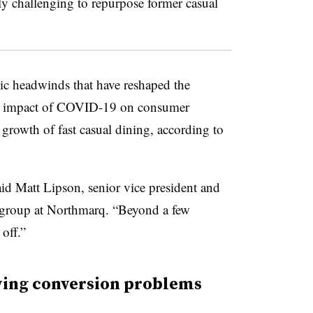
ly challenging to repurpose former casual
ic headwinds that have reshaped the
ing impact of COVID-19 on consumer
 growth of fast casual dining, according to
said Matt Lipson, senior vice president and
t group at Northmarq. “Beyond a few
 off.”
ving conversion problems