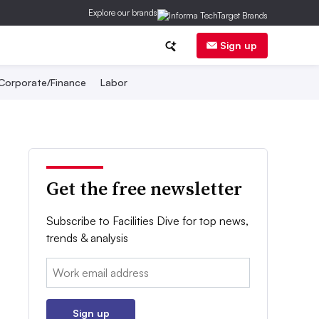
Explore our brands
Sign up
Corporate/Finance
Labor
Get the free newsletter
Subscribe to Facilities Dive for top news,
trends & analysis
Email:
Sign up