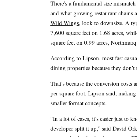
There’s a fundamental size mismatch 
and what growing restaurant chains a
Wild Wings
, look to downsize. A ty
7,600 square feet on 1.68 acres, whil
square feet on 0.99 acres, Northmarq
According to Lipson, most fast casual
dining properties because they don’t me
That’s because the conversion costs 
per square foot, Lipson said, making
smaller-format concepts.
“In a lot of cases, it’s easier just t
developer split it up,” said David Ork