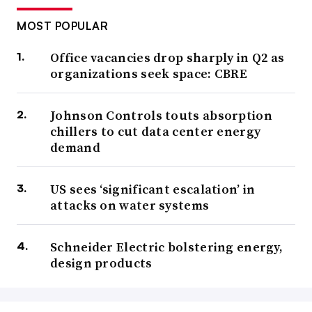
MOST POPULAR
Office vacancies drop sharply in Q2 as
organizations seek space: CBRE
Johnson Controls touts absorption
chillers to cut data center energy
demand
US sees ‘significant escalation’ in
attacks on water systems
Schneider Electric bolstering energy,
design products