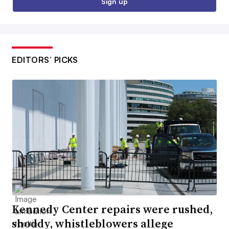
Sign up
EDITORS’ PICKS
Kennedy Center repairs were rushed,
shoddy, whistleblowers allege