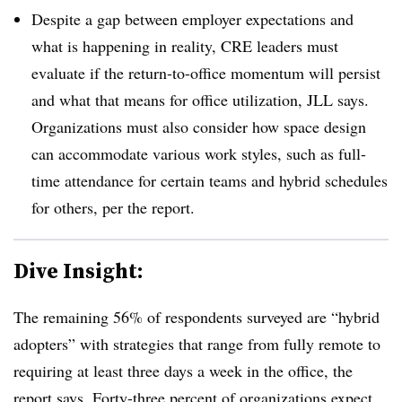
Despite a gap between employer expectations and
what is happening in reality, CRE leaders must
evaluate if the return-to-office momentum will persist
and what that means for office utilization, JLL says.
Organizations must also consider how space design
can accommodate various work styles, such as full-
time attendance for certain teams and hybrid schedules
for others, per the report.
Dive Insight:
The remaining 56% of respondents surveyed are “hybrid
adopters” with strategies that range from fully remote to
requiring
at least three days
a week in the office, the
report says.
Forty-three percent
of organizations expect