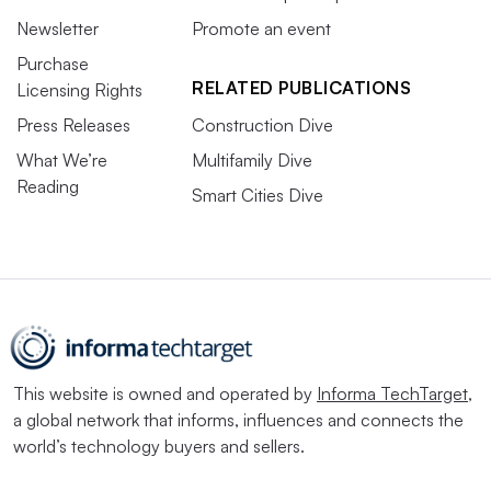
Newsletter
Promote an event
Purchase
RELATED PUBLICATIONS
Licensing Rights
Press Releases
Construction Dive
What We’re
Multifamily Dive
Reading
Smart Cities Dive
This website is owned and operated by
Informa TechTarget
,
a global network that informs, influences and connects the
world’s technology buyers and sellers.