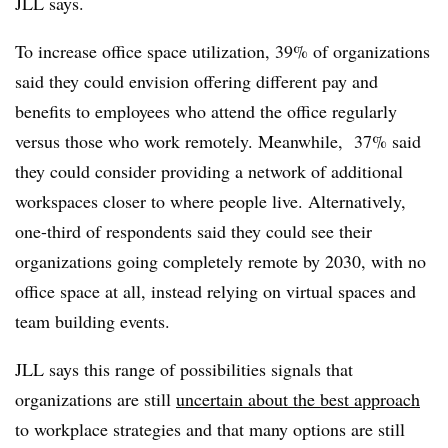
JLL says.
To increase office space utilization, 39% of organizations
said they could envision offering different pay and
benefits to employees who attend the office regularly
versus those who work remotely. Meanwhile, 37% said
they could consider providing a network of additional
workspaces closer to where people live. Alternatively,
one-third of respondents said they could see their
organizations going completely remote by 2030, with no
office space at all, instead relying on virtual spaces and
team building events.
JLL says this range of possibilities signals that
organizations are still
uncertain about the best approach
to workplace strategies and that many options are still