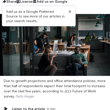
Share
License
Add us on Google
×
Add us as a Google Preferred
Source to see more of our articles in
your search results.
Due to growth projections and office attendance policies, more
than half of respondents expect their total footprint to increase
over the next five years, according to JLL’s Future of Work
survey.
Getty Images
Listen to the article
6 min