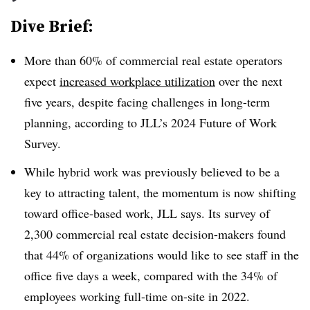
Dive Brief:
More than 60%
of commercial real estate operators
expect
increased workplace utilization
over the next
five years, despite facing challenges in long-term
planning, according to JLL’s 2024 Future of Work
Survey.
While hybrid work was previously believed to be a
key to attracting talent, the momentum is now shifting
toward office-based work, JLL says. Its survey of
2,300 commercial real estate decision-makers found
that
44%
of organizations would like to see staff in the
office five days a week, compared with the
34%
of
employees working full-time on-site in 2022.