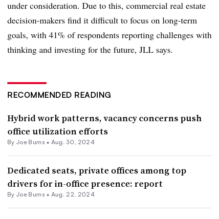
under consideration. Due to this, commercial real estate
decision-makers find it difficult to focus on long-term
goals, with
41%
of respondents reporting challenges with
thinking and investing for the future, JLL says.
RECOMMENDED READING
Hybrid work patterns, vacancy concerns push
office utilization efforts
By
Joe Burns
•
Aug. 30, 2024
Dedicated seats, private offices among top
drivers for in-office presence: report
By
Joe Burns
•
Aug. 22, 2024