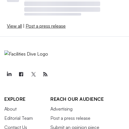
View all
|
Post a press release
EXPLORE
REACH OUR AUDIENCE
About
Advertising
Editorial Team
Post a press release
Contact Us
Submit an opinion piece