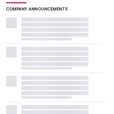
COMPANY ANNOUNCEMENTS