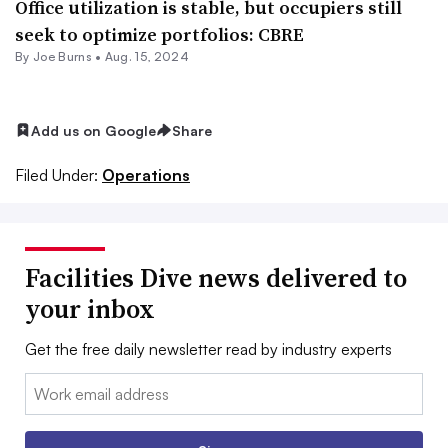
Office utilization is stable, but occupiers still
seek to optimize portfolios: CBRE
By
Joe Burns
•
Aug. 15, 2024
Add us on Google
Share
Filed Under:
Operations
Facilities Dive news delivered to
your inbox
Get the free daily newsletter read by industry experts
Email: