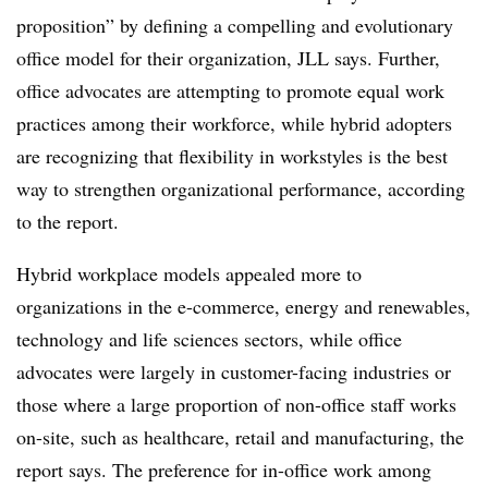
proposition” by defining a compelling and evolutionary
office model for their organization, JLL says. Further,
office advocates are attempting to promote equal work
practices among their workforce, while hybrid adopters
are recognizing that flexibility in workstyles is the best
way to strengthen organizational performance, according
to the report.
Hybrid workplace models appealed more to
organizations in the e-commerce, energy and renewables,
technology and life sciences sectors, while office
advocates were largely in customer-facing industries or
those where a large proportion of non-office staff works
on-site, such as healthcare, retail and manufacturing, the
report says. The preference for in-office work among