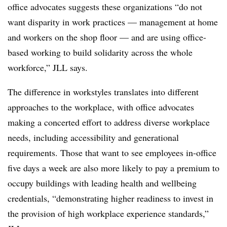
office advocates suggests these organizations “do not
want disparity in work practices — management at home
and workers on the shop floor — and are using office-
based working to build solidarity across the whole
workforce,” JLL says.
The difference in workstyles translates into different
approaches to the workplace, with office advocates
making a concerted effort to address diverse workplace
needs, including accessibility and generational
requirements. Those that want to see employees in-office
five days a week are also more likely to pay a premium to
occupy buildings with leading health and wellbeing
credentials, “demonstrating higher readiness to invest in
the provision of high workplace experience standards,”