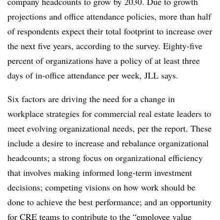
company headcounts to grow by 2030. Due to growth
projections and office attendance policies,
more than half
of respo
ndents expect their total footprint to increase over
the next five years, according to the survey.
Eighty-five
percent of
organizations have a policy of at least three
days of in-office attendance per week, JLL says.
Six factors are driving the need for a change in
workplace strategies for commercial real estate leaders to
meet evolving organizational needs, per the report. These
include a desire to increase and rebalance organizational
headcounts; a strong focus on organizational efficiency
that involves making informed long-term investment
decisions; competing visions on how work should be
done to achieve the best performance; and an opportunity
for CRE teams to contribute to the “employee value