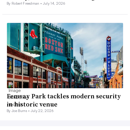
By Robert Freedman •
July 14, 2026
Fenway Park tackles modern security
in historic venue
By Joe Burns •
July 22, 2026