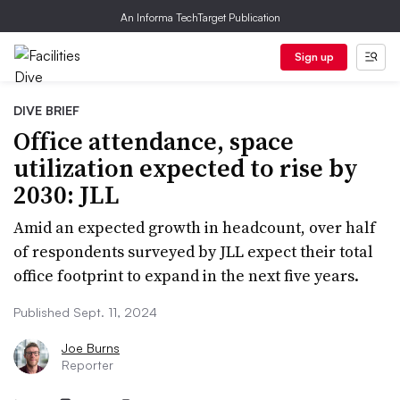
An Informa TechTarget Publication
Sign up
DIVE BRIEF
Office attendance, space
utilization expected to rise by
2030: JLL
Amid an expected growth in headcount, over half
of respondents surveyed by JLL expect their total
office footprint to expand in the next five years.
Published Sept. 11, 2024
Joe Burns
Reporter