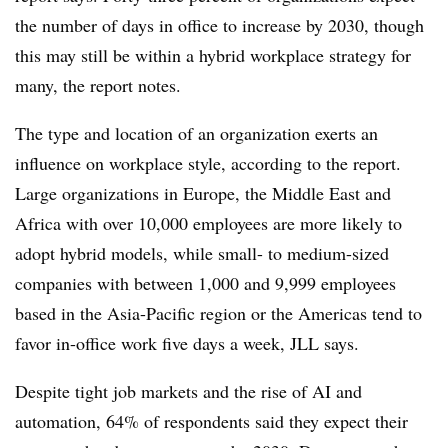
the number of days in office to increase by 2030, though
this may still be within a hybrid workplace strategy for
many, the report notes.
The type and location of an organization exerts an
influence on workplace style, according to the report.
Large organizations in Europe, the Middle East and
Africa with
over 10,000
employees are more likely to
adopt hybrid models, while small- to medium-sized
companies with between 1,000 and 9,999 employees
based in the Asia-Pacific region or the Americas tend to
favor in-office work five days a week, JLL says.
Despite tight job markets and the rise of AI and
automation,
64%
of respondents said they expect their