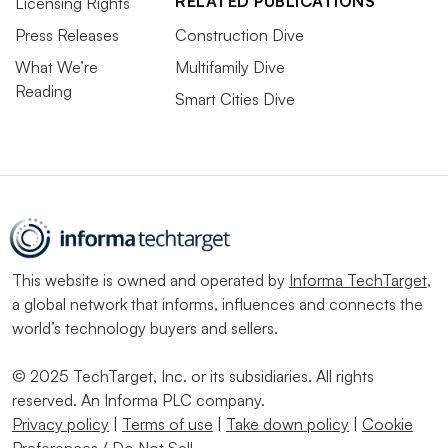
RELATED PUBLICATIONS
Licensing Rights
Press Releases
Construction Dive
What We’re
Multifamily Dive
Reading
Smart Cities Dive
This website is owned and operated by
Informa TechTarget
,
a global network that informs, influences and connects the
world’s technology buyers and sellers.
© 2025 TechTarget, Inc. or its subsidiaries. All rights
reserved. An Informa PLC company.
Privacy policy
|
Terms of use
|
Take down policy
|
Cookie