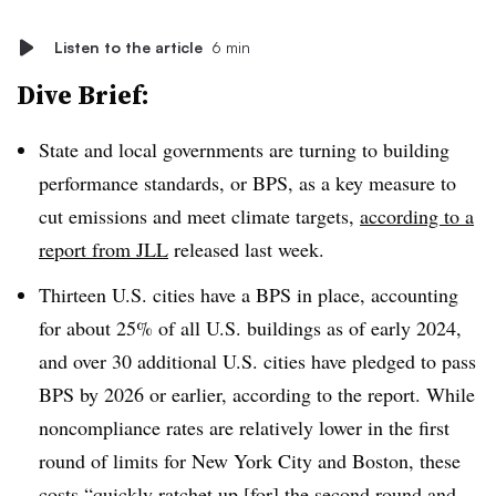
Listen to the article
6 min
Dive Brief:
State and local governments are turning to building
performance standards, or BPS, as a key measure to
cut emissions and meet climate targets,
according to a
report from JLL
released last week.
Thirteen U.S. cities have a BPS in place, accounting
for about 25% of all U.S. buildings as of early 2024,
and over 30 additional U.S. cities have pledged to pass
BPS by 2026 or earlier, according to the report. While
noncompliance rates are relatively lower in the first
round of limits for New York City and Boston, these
costs “quickly ratchet up [for] the second round and