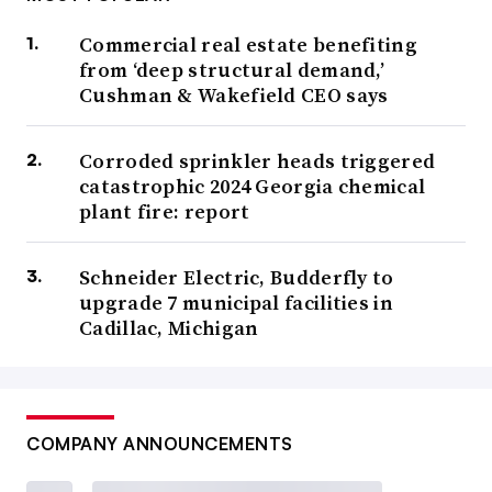
Commercial real estate benefiting
from ‘deep structural demand,’
Cushman & Wakefield CEO says
Corroded sprinkler heads triggered
catastrophic 2024 Georgia chemical
plant fire: report
Schneider Electric, Budderfly to
upgrade 7 municipal facilities in
Cadillac, Michigan
COMPANY ANNOUNCEMENTS