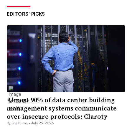
EDITORS’ PICKS
Almost 90% of data center building
management systems communicate
over insecure protocols: Claroty
By Joe Burns •
July 29, 2026