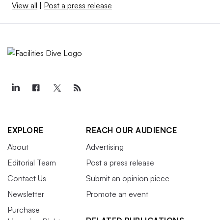
View all
|
Post a press release
EXPLORE
REACH OUR AUDIENCE
About
Advertising
Editorial Team
Post a press release
Contact Us
Submit an opinion piece
Newsletter
Promote an event
Purchase