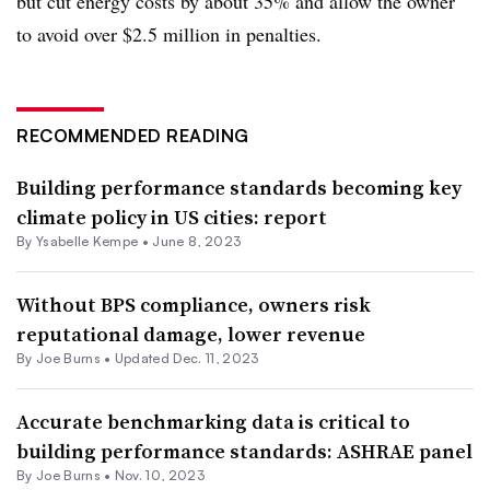
but cut energy costs by about 35% and allow the owner
to avoid over $2.5 million in penalties.
RECOMMENDED READING
Building performance standards becoming key
climate policy in US cities: report
By Ysabelle Kempe •
June 8, 2023
Without BPS compliance, owners risk
reputational damage, lower revenue
By
Joe Burns
•
Updated Dec. 11, 2023
Accurate benchmarking data is critical to
building performance standards: ASHRAE panel
By
Joe Burns
•
Nov. 10, 2023