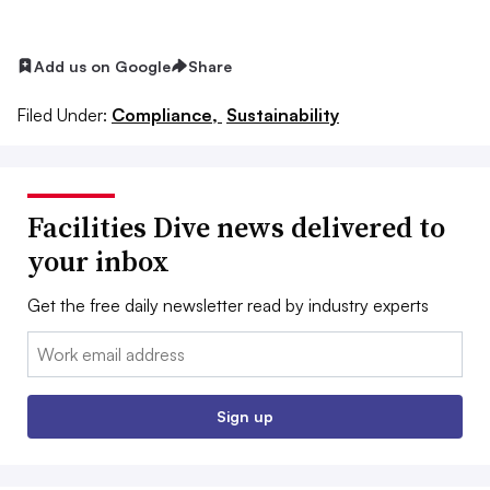
Add us on Google
Share
Filed Under:
Compliance,
Sustainability
Facilities Dive news delivered to
your inbox
Get the free daily newsletter read by industry experts
Email:
Sign up