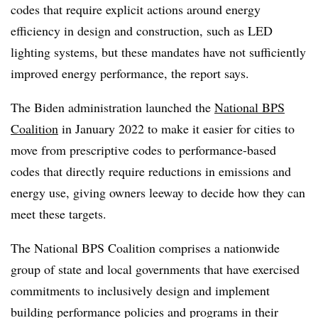
codes that require explicit actions around energy
efficiency in design and construction, such as LED
lighting systems, but these mandates have not sufficiently
improved energy performance, the report says.
The Biden administration launched the
National BPS
Coalition
in January 2022 to make it easier for cities to
move from prescriptive codes to performance-based
codes that directly require reductions in emissions and
energy use, giving owners leeway to decide how they can
meet these targets.
The National BPS Coalition comprises a nationwide
group of state and local governments that have exercised
commitments to inclusively design and implement
building performance policies and programs in their