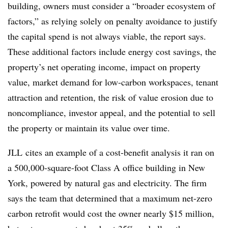
building, owners must consider a “broader ecosystem of
factors,” as relying solely on penalty avoidance to justify
the capital spend is not always viable, the report says.
These additional factors include energy cost savings, the
property’s net operating income, impact on property
value, market demand for low-carbon workspaces, tenant
attraction and retention, the risk of value erosion due to
noncompliance, investor appeal, and the potential to sell
the property or maintain its value over time.
JLL cites an example of a cost-benefit analysis it ran on
a 500,000-square-foot Class A office building in New
York, powered by natural gas and electricity. The firm
says the team that determined that a maximum net-zero
carbon retrofit would cost the owner nearly $15 million,