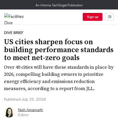
An Informa TechTarget Publication
Sign up
DIVE BRIEF
US cities sharpen focus on
building performance standards
to meet net-zero goals
Over 40 cities will have these standards in place by
2026, compelling building owners to prioritize
energy efficiency and emissions reduction
measures, according to a report from JLL.
Published July 25, 2024
Nish Amarnath
Editor