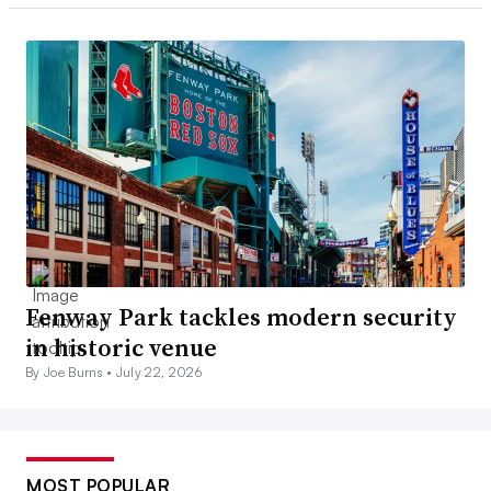
Fenway Park tackles modern security
in historic venue
By Joe Burns •
July 22, 2026
MOST POPULAR