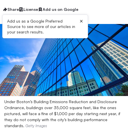
Share
License
Add us on Google
×
Add us as a Google Preferred
Source to see more of our articles in
your search results.
Under Boston’s Building Emissions Reduction and Disclosure
Ordinance, buildings over 35,000 square feet, like the ones
pictured, will face a fine of $1,000 per day starting next year, if
they do not comply with the city’s building performance
standards.
Getty Images