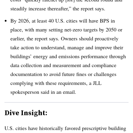
steadily increase thereafter,” the report says.
By 2026, at least 40 U.S. cities will have BPS in
place, with many setting net-zero targets by 2050 or
earlier, the report says. Owners should proactively
take action to understand, manage and improve their
buildings’ energy and emissions performance through
data collection and measurement and compliance
documentation to avoid future fines or challenges
complying with these requirements, a JLL
spokesperson said in an email.
Dive Insight:
U.S. cities have historically favored prescriptive building