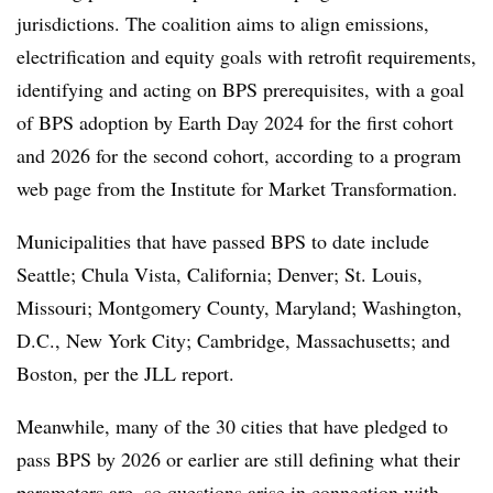
jurisdictions. The coalition aims to align emissions,
electrification and equity goals with retrofit requirements,
identifying and acting on BPS prerequisites, with a goal
of BPS adoption by Earth Day 2024 for the first cohort
and 2026 for the second cohort, according to a program
web page from the Institute for Market Transformation.
Municipalities that have passed BPS to date include
Seattle; Chula Vista, California; Denver; St. Louis,
Missouri; Montgomery County, Maryland; Washington,
D.C., New York City; Cambridge, Massachusetts; and
Boston, per the JLL report.
Meanwhile, many of the 30 cities that have pledged to
pass BPS by 2026 or earlier are still defining what their
parameters are, so questions arise in connection with