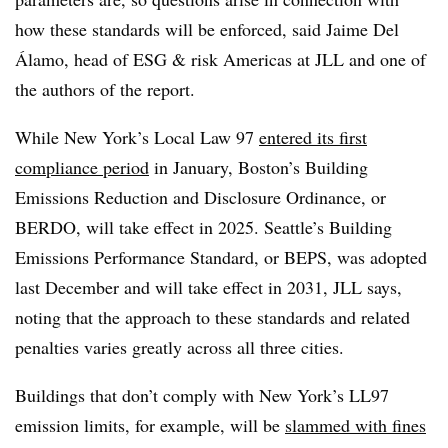
how these standards will be enforced, said Jaime Del
Álamo, head of ESG & risk Americas at JLL and one of
the authors of the report.
While New York’s Local Law 97
entered its first
compliance period
in January, Boston’s Building
Emissions Reduction and Disclosure Ordinance, or
BERDO, will take effect in 2025. Seattle’s Building
Emissions Performance Standard, or BEPS, was adopted
last December and will take effect in 2031, JLL says,
noting that the approach to these standards and related
penalties varies greatly across all three cities.
Buildings that don’t comply with New York’s LL97
emission limits, for example, will be
slammed with fines