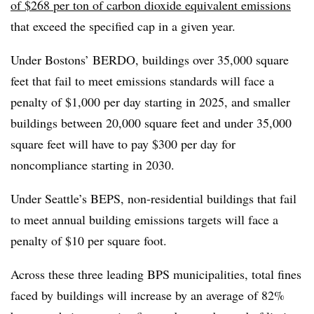
of $268 per ton of carbon dioxide equivalent emissions
that exceed the specified cap in a given year.
Under Bostons’ BERDO, buildings over 35,000 square
feet that fail to meet emissions standards will face a
penalty of $1,000 per day starting in 2025, and smaller
buildings between 20,000 square feet and under 35,000
square feet will have to pay $300 per day for
noncompliance starting in 2030.
Under Seattle’s BEPS, non-residential buildings that fail
to meet annual building emissions targets will face a
penalty of $10 per square foot.
Across these three leading BPS municipalities, total fines
faced by buildings will increase by an average of 82%