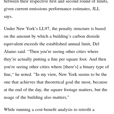
between their respective first and second round of limits,
given current emissions performance estimates, JLL
says.
Under New York’s LL97, the penalty structure is based
on the amount by which a building’s carbon dioxide
equivalent exceeds the established annual limit, Del
Álamo said.
“Then you’re seeing other cities where
they’re actually putting a fine per square foot. And then
you’re seeing other cities where [there’s] a binary type of
fine,“ he noted
.
”In my view, New York seems to be the
one that achieves that theoretical goal the most, because
at the end of the day, the square footage matters, but the
usage of the building also matters,”
While running a cost-benefit analysis to retrofit a