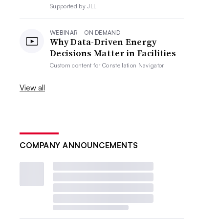
Supported by
JLL
WEBINAR - ON DEMAND
Why Data-Driven Energy
Decisions Matter in Facilities
Custom content for
Constellation Navigator
View all
COMPANY ANNOUNCEMENTS