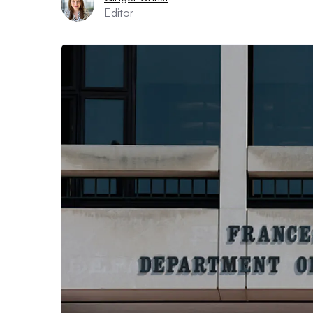
Editor