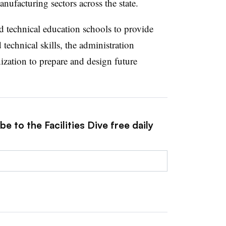
anufacturing sectors across the state.
nd technical education schools to provide
 technical skills, the administration
ization to prepare and design future
e to the Facilities Dive free daily