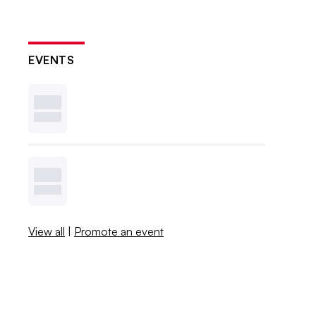
EVENTS
View all
|
Promote an event