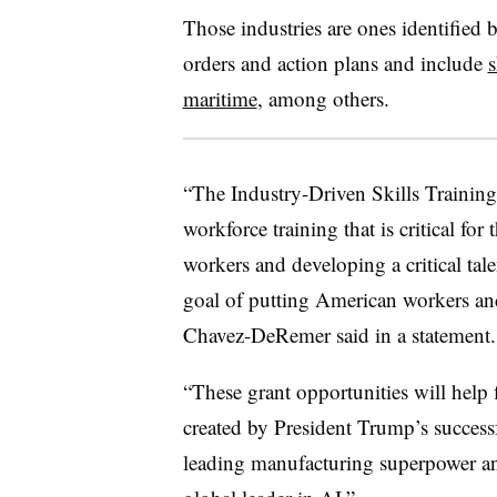
Those industries are ones identified 
orders and action plans and include
s
maritime
, among others.
“The Industry-Driven Skills Training
workforce training that is critical for
workers and developing a critical talen
goal of putting American workers and
Chavez-DeRemer said in a statement
“These grant opportunities will help
created by President Trump’s successf
leading manufacturing superpower an