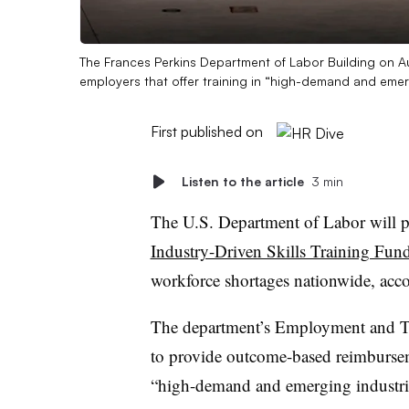
The Frances Perkins Department of Labor Building on A
employers that offer training in “high-demand and emer
First published on
Listen to the article
3 min
The U.S. Department of Labor will p
Industry-Driven Skills Training Fun
workforce shortages nationwide, acc
The department’s Employment and Tra
to provide outcome-based reimburseme
“high-demand and emerging industr