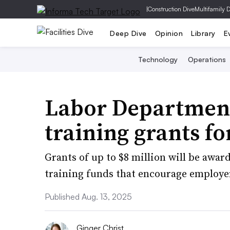
|
Construction Dive
Multifamily 
Deep Dive
Opinion
Library
E
Technology
Operations
Labor Department
training grants fo
Grants of up to $8 million will be awar
training funds that encourage employe
Published Aug. 13, 2025
Ginger Christ