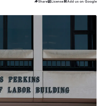
Share
License
Add us on Google