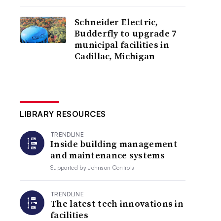
Schneider Electric,
Budderfly to upgrade 7
municipal facilities in
Cadillac, Michigan
LIBRARY RESOURCES
TRENDLINE
Inside building management
and maintenance systems
Supported by
Johnson Controls
TRENDLINE
The latest tech innovations in
facilities