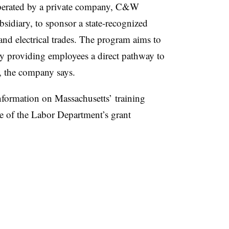
operated by a private company, C&W
idiary, to sponsor a state-recognized
d electrical trades. The program aims to
by providing employees a direct pathway to
s, the company says.
information on Massachusetts’ training
 of the Labor Department’s grant