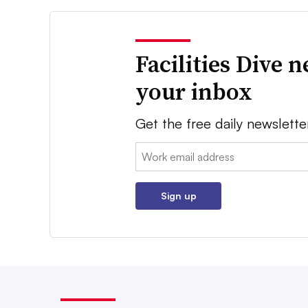
Facilities Dive 
your inbox
Get the free daily newslette
Email:
Sign up