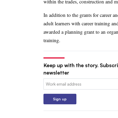
within the trades, construction and m
In addition to the grants for career a
adult learners with career training and
awarded a planning grant to an organ
training.
Keep up with the story. Subscrib
newsletter
Email:
Sign up