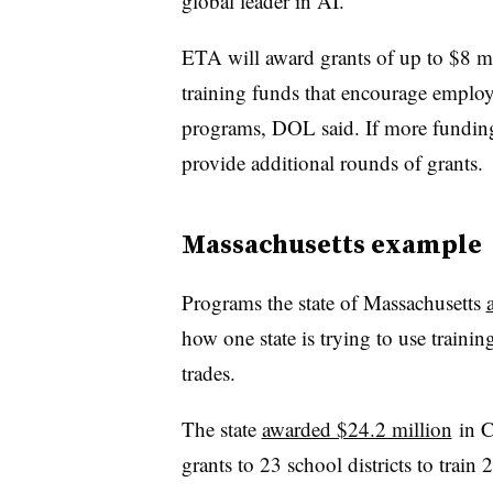
global leader in AI.”
ETA will award grants of up to $8 mil
training funds that encourage employ
programs, DOL said. If more funding
provide additional rounds of grants.
Massachusetts example
Programs the state of Massachusetts
how one state is trying to use trainin
trades.
The state
awarded $24.2 million
in C
grants to 23 school districts to trai