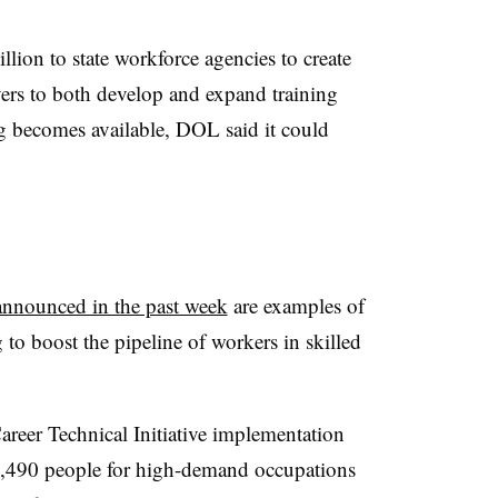
lion to state workforce agencies to create
ers to both develop and expand training
 becomes available, DOL said it could
announced in the past week
are examples of
g to boost the pipeline of workers in skilled
areer Technical Initiative implementation
n 2,490 people for high-demand occupations