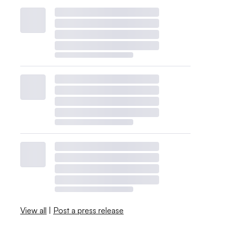
View all
|
Post a press release