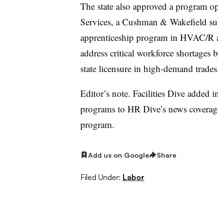
The state also approved a program 
Services, a Cushman & Wakefield subs
apprenticeship program in HVAC/R an
address critical workforce shortages 
state licensure in high-demand trade
Editor’s note. Facilities Dive added 
programs to HR Dive’s news coverage
program.
Add us on Google
Share
Filed Under:
Labor