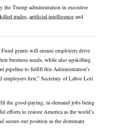
by the Trump administration in executive
killed trades
,
artificial intelligence
and
 Fund grants will ensure employers drive
 their business needs, while also upskilling
t pipeline to fulfill this Administration’s
 employers first,” Secretary of Labor Lori
.
 fill the good-paying, in-demand jobs being
ul efforts to restore America as the world’s
d secure our position as the dominant