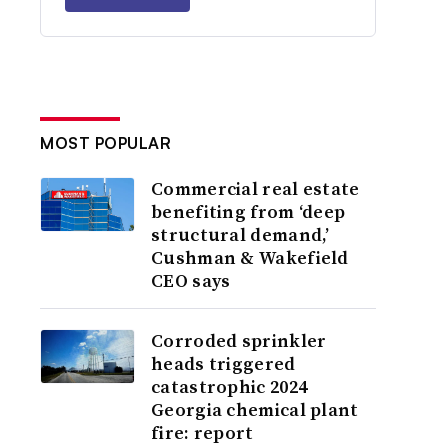
MOST POPULAR
Commercial real estate
benefiting from ‘deep
structural demand,’
Cushman & Wakefield
CEO says
Corroded sprinkler
heads triggered
catastrophic 2024
Georgia chemical plant
fire: report