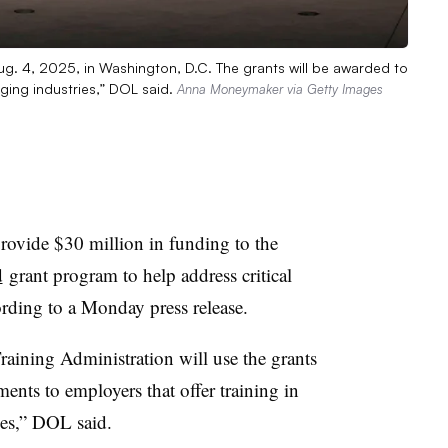
ug. 4, 2025, in Washington, D.C. The grants will be awarded to
ging industries,” DOL said.
Anna Moneymaker via Getty Images
rovide $30 million in funding to the
d
grant program to help address critical
ording to a Monday press release.
ining Administration will use the grants
nts to employers that offer training in
ies,” DOL said.