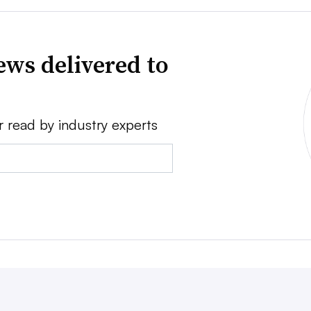
news delivered to
r read by industry experts