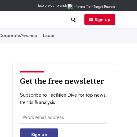
Explore our brands
Sign up
Corporate/Finance
Labor
Get the free newsletter
Subscribe to Facilities Dive for top news,
trends & analysis
Email:
Sign up