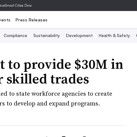
Dive
Smart Cities Dive
vents
Press Releases
Compliance
Sustainability
Development
Health & Safety
 to provide $30M in
r skilled trades
ded to state workforce agencies to create
rs to develop and expand programs.